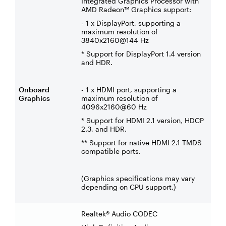
Integrated Graphics Processor with
AMD Radeon™ Graphics support:
- 1 x DisplayPort, supporting a
maximum resolution of
3840x2160@144 Hz
* Support for DisplayPort 1.4 version
and HDR.
Onboard
- 1 x HDMI port, supporting a
Graphics
maximum resolution of
4096x2160@60 Hz
* Support for HDMI 2.1 version, HDCP
2.3, and HDR.
** Support for native HDMI 2.1 TMDS
compatible ports.
(Graphics specifications may vary
depending on CPU support.)
Realtek® Audio CODEC