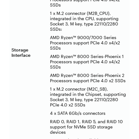
SSDs
1 x M.2 connector (M2B_CPU),
integrated in the CPU, supporting
Socket 3, M key, type 22110/2280
SSDs:
AMD Ryzen™ 9000/7000 Series
Processors support PCIe 4.0 x4/x2
SSDs
Storage
Interface
AMD Ryzen™ 8000 Series-Phoenix 1
Processors support PCIe 4.0 x4/x2
SSDs
AMD Ryzen™ 8000 Series-Phoenix 2
Processors support PCIe 4.0 x2 SSDs
1 x M.2 connector (M2C_SB),
integrated in the Chipset, supporting
Socket 3, M key, type 22110/2280
PCIe 4.0 x2 SSDs
4 x SATA 6Gb/s connectors
RAID 0, RAID 1, RAID 5, and RAID 10
support for NVMe SSD storage
devices