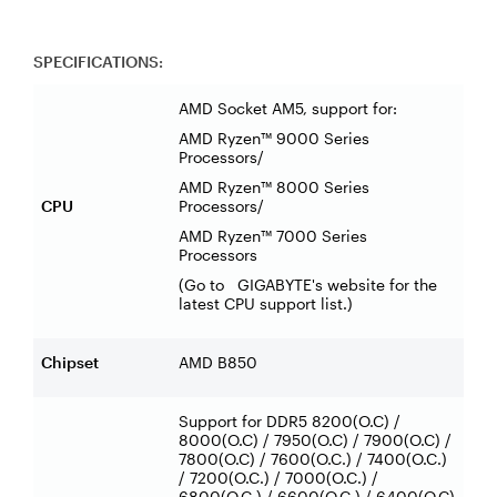
SPECIFICATIONS:
AMD Socket AM5, support for:
AMD Ryzen™ 9000 Series
Processors/
AMD Ryzen™ 8000 Series
CPU
Processors/
AMD Ryzen™ 7000 Series
Processors
(Go to GIGABYTE's website for the
latest CPU support list.)
Chipset
AMD B850
Support for DDR5 8200(O.C) /
8000(O.C) / 7950(O.C) / 7900(O.C) /
7800(O.C) / 7600(O.C.) / 7400(O.C.)
/ 7200(O.C.) / 7000(O.C.) /
6800(O.C.) / 6600(O.C.) / 6400(O.C)