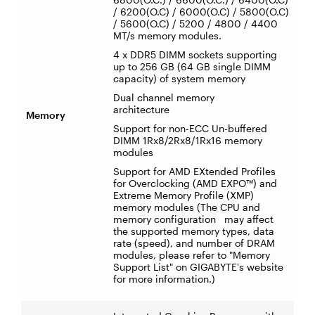
/ 6200(O.C) / 6000(O.C) / 5800(O.C)
/ 5600(O.C) / 5200 / 4800 / 4400
MT/s memory modules.
4 x DDR5 DIMM sockets supporting
up to 256 GB (64 GB single DIMM
capacity) of system memory
Dual channel memory
architecture
Memory
Support for non-ECC Un-buffered
DIMM 1Rx8/2Rx8/1Rx16 memory
modules
Support for AMD EXtended Profiles
for Overclocking (AMD EXPO™) and
Extreme Memory Profile (XMP)
memory modules (The CPU and
memory configuration may affect
the supported memory types, data
rate (speed), and number of DRAM
modules, please refer to "Memory
Support List" on GIGABYTE's website
for more information.)