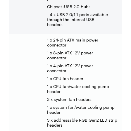
Chipset+USB 2.0 Hub:
- 4 x USB 2.0/1.1 ports available
through the internal USB
headers
1 x 24-pin ATX main power
connector
1 x 8-pin ATX 12V power
connector
1 x 4-pin ATX 12V power
connector
1 x CPU fan header
1 x CPU fan/water cooling pump
header
3 x system fan headers
1 x system fan/water cooling pump
header
3 x addressable RGB Gen2 LED strip
headers