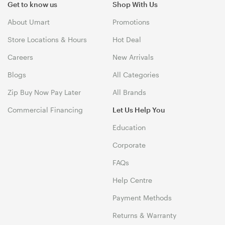
Get to know us
Shop With Us
About Umart
Promotions
Store Locations & Hours
Hot Deal
Careers
New Arrivals
Blogs
All Categories
Zip Buy Now Pay Later
All Brands
Commercial Financing
Let Us Help You
Education
Corporate
FAQs
Help Centre
Payment Methods
Returns & Warranty