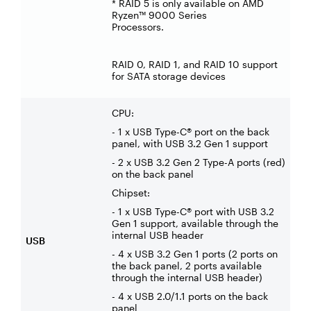
* RAID 5 is only available on AMD
Ryzen™ 9000 Series
Processors.
RAID 0, RAID 1, and RAID 10 support
for SATA storage devices
CPU:
- 1 x USB Type-C® port on the back
panel, with USB 3.2 Gen 1 support
- 2 x USB 3.2 Gen 2 Type-A ports (red)
on the back panel
Chipset:
- 1 x USB Type-C® port with USB 3.2
Gen 1 support, available through the
internal USB header
USB
- 4 x USB 3.2 Gen 1 ports (2 ports on
the back panel, 2 ports available
through the internal USB header)
- 4 x USB 2.0/1.1 ports on the back
panel