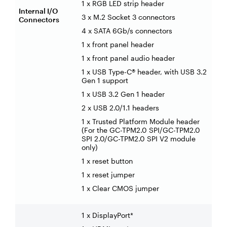
1 x RGB LED strip header
Internal I/O
3 x M.2 Socket 3 connectors
Connectors
4 x SATA 6Gb/s connectors
1 x front panel header
1 x front panel audio header
1 x USB Type-C® header, with USB 3.2
Gen 1 support
1 x USB 3.2 Gen 1 header
2 x USB 2.0/1.1 headers
1 x Trusted Platform Module header
(For the GC-TPM2.0 SPI/GC-TPM2.0
SPI 2.0/GC-TPM2.0 SPI V2 module
only)
1 x reset button
1 x reset jumper
1 x Clear CMOS jumper
1 x DisplayPort*