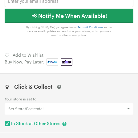
📢 Notify Me When Available!
By clicking 'Notify Me', you agree to our
Terms & Conditions
and to
receive email updates and exclusive promotions, which you may
unsubscribe from any time.
Add to Wishlist
Buy Now, Pay Later:
Click & Collect
Your store is set to:
Set Store/Postcode!
In Stock at Other Stores