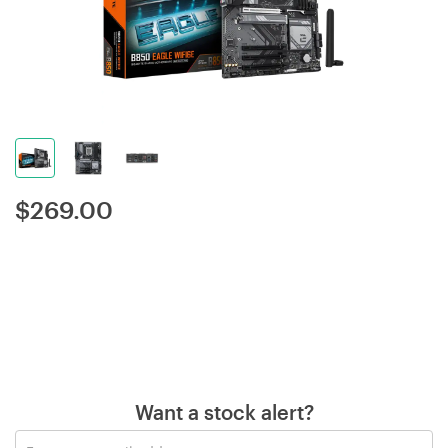
$
269.00
Want a stock alert?