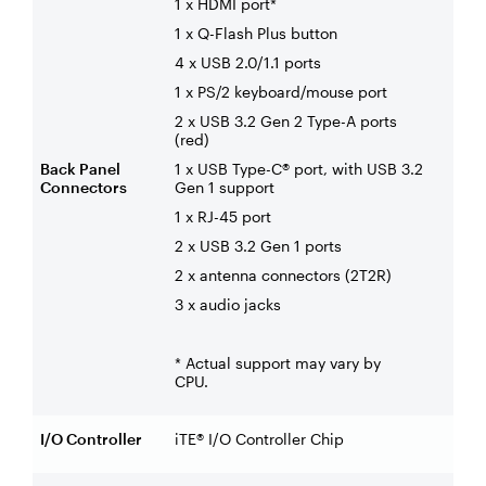
1 x HDMI port*
1 x Q-Flash Plus button
4 x USB 2.0/1.1 ports
1 x PS/2 keyboard/mouse port
2 x USB 3.2 Gen 2 Type-A ports
(red)
Back Panel
1 x USB Type-C® port, with USB 3.2
Connectors
Gen 1 support
1 x RJ-45 port
2 x USB 3.2 Gen 1 ports
2 x antenna connectors (2T2R)
3 x audio jacks
* Actual support may vary by
CPU.
I/O Controller
iTE® I/O Controller Chip