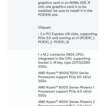
graphics card or an NVMe SSD. If
only one graphics card is to be
installed, be sure to install it in the
PCIEX16 slot.
Chipset:
- 3 x PCI Express x16 slots, supporting
PCIe 3.0 and running at x1 (PCIEX1_1,
PCIEX1_2, PCIEX1_3)
1 x M.2 connector (M2A_CPU),
integrated in the CPU, supporting
Socket 3, M key, type 22110/2280
SSDs:
AMD Ryzen™ 9000/7000 Series
Processors support PCIe 5.0 x4/x2
SSDs
AMD Ryzen™ 8000 Series-Phoenix 1
Processors support PCIe 4.0 x4/x2
SSDs
AMD Ryzen™ 8000 Series-Phoenix 2
Processors support PCIe 4.0 x4/x2