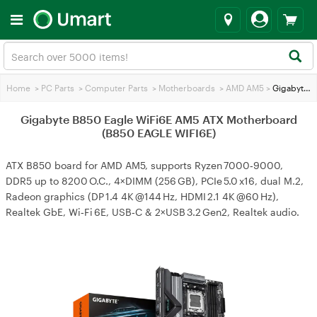
Home
>
PC Parts
>
Computer Parts
>
Motherboards
>
AMD AM5
>
Gigabyte B850 Eagle WiFi6E AM5 ATX Motherboard (B850 EAGLE WIFI6E)
Gigabyte B850 Eagle WiFi6E AM5 ATX Motherboard
(B850 EAGLE WIFI6E)
ATX B850 board for AMD AM5, supports Ryzen 7000‑9000,
DDR5 up to 8200 O.C., 4×DIMM (256 GB), PCIe 5.0 x16, dual M.2,
Radeon graphics (DP 1.4 4K @144 Hz, HDMI 2.1 4K @60 Hz),
Realtek GbE, Wi‑Fi 6E, USB‑C & 2×USB 3.2 Gen2, Realtek audio.