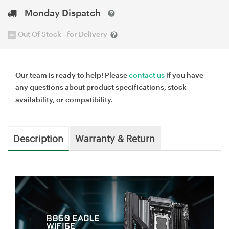
Monday Dispatch
Out Of Stock - for Delivery
Our team is ready to help! Please
contact us
if you have
any questions about product specifications, stock
availability, or compatibility.
Description
Warranty & Return