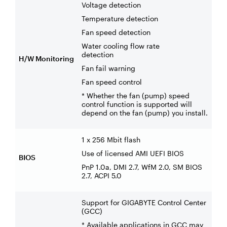
Voltage detection
Temperature detection
Fan speed detection
Water cooling flow rate
detection
H/W Monitoring
Fan fail warning
Fan speed control
* Whether the fan (pump) speed
control function is supported will
depend on the fan (pump) you install.
1 x 256 Mbit flash
Use of licensed AMI UEFI BIOS
BIOS
PnP 1.0a, DMI 2.7, WfM 2.0, SM BIOS
2.7, ACPI 5.0
Support for GIGABYTE Control Center
(GCC)
* Available applications in GCC may