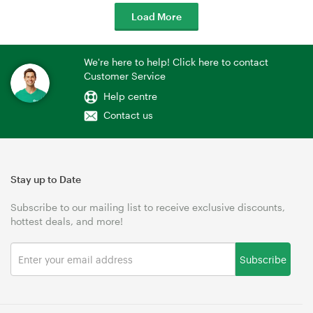
Load More
We're here to help! Click here to contact
Customer Service
Help centre
Contact us
Stay up to Date
Subscribe to our mailing list to receive exclusive discounts,
hottest deals, and more!
Subscribe