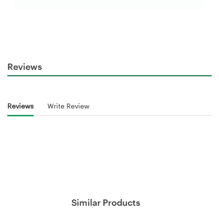
Reviews
Reviews
Write Review
Similar Products