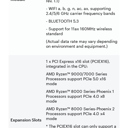
rev. 1.1)
- WIFI a, b, g, n, ac, ax, supporting
2.4/5/6 GHz carrier frequency bands
- BLUETOOTH 5.3
- Support for 11ax 160MHz wireless
standard
(Actual data rate may vary depending
on environment and equipment.)
1 x PCI Express x16 slot (PCIEX16),
integrated in the CPU:
AMD Ryzen™ 9000/7000 Series
Processors support PCIe 5.0 x16
mode
AMD Ryzen™ 8000 Series-Phoenix 1
Processors support PCIe 4.0 x8
mode
AMD Ryzen™ 8000 Series-Phoenix 2
Processors support PCIe 4.0 x4
mode
Expansion Slots
* The PCIEX16 slot can only support a