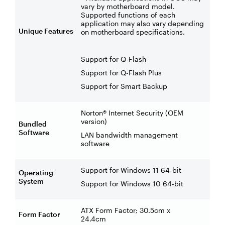
vary by motherboard model.
Supported functions of each
application may also vary depending
Unique Features
on motherboard specifications.
Support for Q-Flash
Support for Q-Flash Plus
Support for Smart Backup
Norton® Internet Security (OEM
version)
Bundled
Software
LAN bandwidth management
software
Support for Windows 11 64-bit
Operating
System
Support for Windows 10 64-bit
ATX Form Factor; 30.5cm x
Form Factor
24.4cm