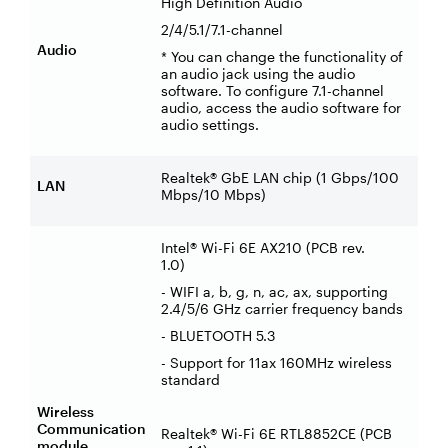
High Definition Audio
2/4/5.1/7.1-channel
Audio
* You can change the functionality of
an audio jack using the audio
software. To configure 7.1-channel
audio, access the audio software for
audio settings.
Realtek® GbE LAN chip (1 Gbps/100
LAN
Mbps/10 Mbps)
Intel® Wi-Fi 6E AX210 (PCB rev.
1.0)
- WIFI a, b, g, n, ac, ax, supporting
2.4/5/6 GHz carrier frequency bands
- BLUETOOTH 5.3
- Support for 11ax 160MHz wireless
standard
Wireless
Communication
Realtek® Wi-Fi 6E RTL8852CE (PCB
module