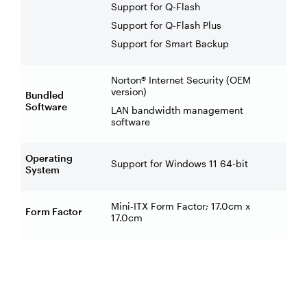
Support for Q-Flash
Support for Q-Flash Plus
Support for Smart Backup
Norton® Internet Security (OEM
version)
Bundled
Software
LAN bandwidth management
software
Operating
Support for Windows 11 64-bit
System
Mini-ITX Form Factor; 17.0cm x
Form Factor
17.0cm