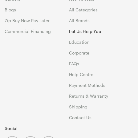
Blogs
All Categories
Zip Buy Now Pay Later
All Brands
Commercial Financing
Let Us Help You
Education
Corporate
FAQs
Help Centre
Payment Methods
Returns & Warranty
Shipping
Contact Us
Social