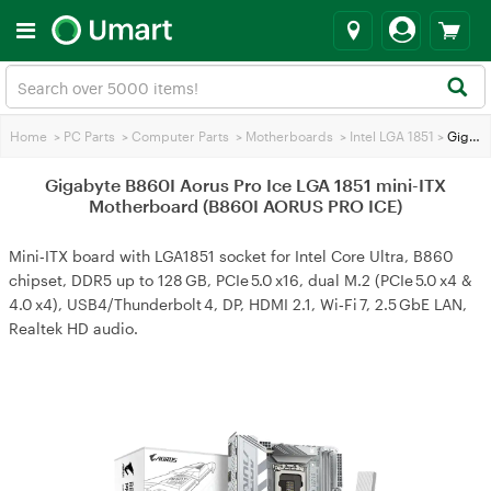
Home
>
PC Parts
>
Computer Parts
>
Motherboards
>
Intel LGA 1851
>
Gigabyte B860I Aorus Pro Ice LGA 1851 mini-ITX Motherboard (B860I AORUS PRO ICE)
Gigabyte B860I Aorus Pro Ice LGA 1851 mini-ITX
Motherboard (B860I AORUS PRO ICE)
Mini‑ITX board with LGA1851 socket for Intel Core Ultra, B860
chipset, DDR5 up to 128 GB, PCIe 5.0 x16, dual M.2 (PCIe 5.0 x4 &
4.0 x4), USB4/Thunderbolt 4, DP, HDMI 2.1, Wi‑Fi 7, 2.5 GbE LAN,
Realtek HD audio.