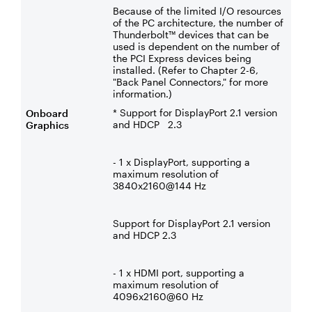
Because of the limited I/O resources
of the PC architecture, the number of
Thunderbolt™ devices that can be
used is dependent on the number of
the PCI Express devices being
installed. (Refer to Chapter 2-6,
"Back Panel Connectors," for more
information.)
* Support for DisplayPort 2.1 version
Onboard
and HDCP 2.3
Graphics
- 1 x DisplayPort, supporting a
maximum resolution of
3840x2160@144 Hz
Support for DisplayPort 2.1 version
and HDCP 2.3
- 1 x HDMI port, supporting a
maximum resolution of
4096x2160@60 Hz