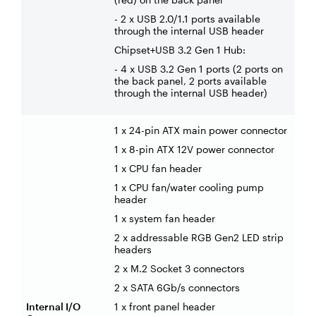
- 2 x USB 2.0/1.1 ports available
through the internal USB header
Chipset+USB 3.2 Gen 1 Hub:
- 4 x USB 3.2 Gen 1 ports (2 ports on
the back panel, 2 ports available
through the internal USB header)
1 x 24-pin ATX main power connector
1 x 8-pin ATX 12V power connector
1 x CPU fan header
1 x CPU fan/water cooling pump
header
1 x system fan header
2 x addressable RGB Gen2 LED strip
headers
2 x M.2 Socket 3 connectors
2 x SATA 6Gb/s connectors
Internal I/O
1 x front panel header