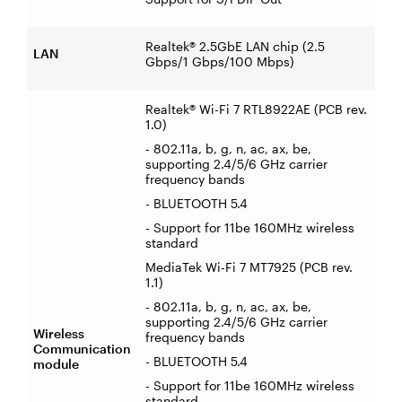
Realtek® 2.5GbE LAN chip (2.5
LAN
Gbps/1 Gbps/100 Mbps)
Realtek® Wi-Fi 7 RTL8922AE (PCB rev.
1.0)
- 802.11a, b, g, n, ac, ax, be,
supporting 2.4/5/6 GHz carrier
frequency bands
- BLUETOOTH 5.4
- Support for 11be 160MHz wireless
standard
MediaTek Wi-Fi 7 MT7925 (PCB rev.
1.1)
- 802.11a, b, g, n, ac, ax, be,
supporting 2.4/5/6 GHz carrier
Wireless
frequency bands
Communication
- BLUETOOTH 5.4
module
- Support for 11be 160MHz wireless
standard