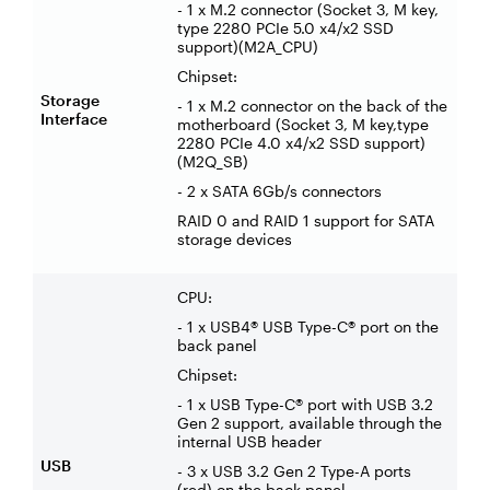
- 1 x M.2 connector (Socket 3, M key,
type 2280 PCIe 5.0 x4/x2 SSD
support)(M2A_CPU)
Chipset:
Storage
- 1 x M.2 connector on the back of the
Interface
motherboard (Socket 3, M key,type
2280 PCIe 4.0 x4/x2 SSD support)
(M2Q_SB)
- 2 x SATA 6Gb/s connectors
RAID 0 and RAID 1 support for SATA
storage devices
CPU:
- 1 x USB4® USB Type-C® port on the
back panel
Chipset:
- 1 x USB Type-C® port with USB 3.2
Gen 2 support, available through the
internal USB header
USB
- 3 x USB 3.2 Gen 2 Type-A ports
(red) on the back panel