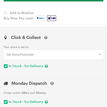
Add to Wishlist
Buy Now, Pay Later:
Click & Collect
Your store is set to:
Set Store/Postcode!
In Stock - for Delivery
Monday Dispatch
Order within
33hrs
and
46mins
In Stock - for Delivery