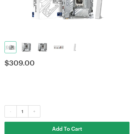
$
309.00
-
+
Add To Cart