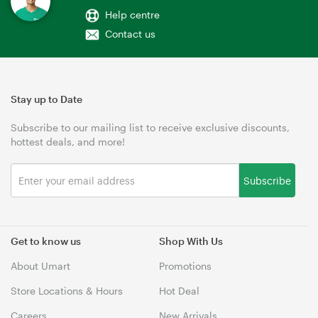
Help centre
Contact us
Stay up to Date
Subscribe to our mailing list to receive exclusive discounts,
hottest deals, and more!
Subscribe
Get to know us
Shop With Us
About Umart
Promotions
Store Locations & Hours
Hot Deal
Careers
New Arrivals