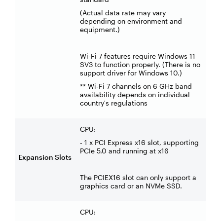
(Actual data rate may vary
depending on environment and
equipment.)
Wi-Fi 7 features require Windows 11
SV3 to function properly. (There is no
support driver for Windows 10.)
** Wi-Fi 7 channels on 6 GHz band
availability depends on individual
country's regulations
CPU:
- 1 x PCI Express x16 slot, supporting
PCIe 5.0 and running at x16
Expansion Slots
The PCIEX16 slot can only support a
graphics card or an NVMe SSD.
CPU: