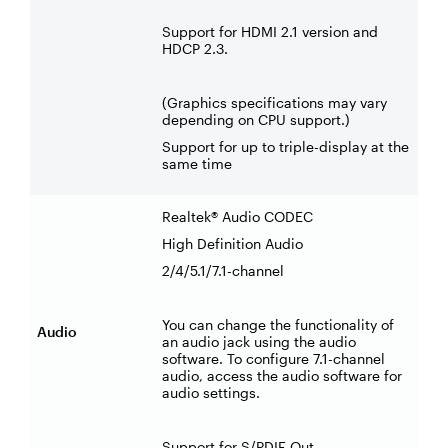
Support for HDMI 2.1 version and
HDCP 2.3.
(Graphics specifications may vary
depending on CPU support.)
Support for up to triple-display at the
same time
Realtek® Audio CODEC
High Definition Audio
2/4/5.1/7.1-channel
You can change the functionality of
Audio
an audio jack using the audio
software. To configure 7.1-channel
audio, access the audio software for
audio settings.
Support for S/PDIF Out