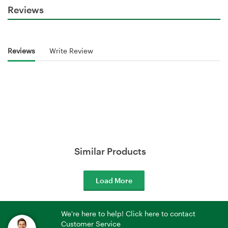
Reviews
Reviews
Write Review
Similar Products
Load More
We're here to help! Click here to contact
Customer Service