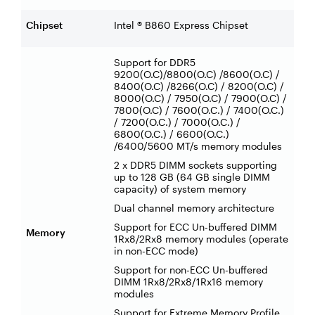
Chipset
Intel ® B860 Express Chipset
Support for DDR5
9200(O.C)/8800(O.C) /8600(O.C) /
8400(O.C) /8266(O.C) / 8200(O.C) /
8000(O.C) / 7950(O.C) / 7900(O.C) /
7800(O.C) / 7600(O.C.) / 7400(O.C.)
/ 7200(O.C.) / 7000(O.C.) /
6800(O.C.) / 6600(O.C.)
/6400/5600 MT/s memory modules
2 x DDR5 DIMM sockets supporting
up to 128 GB (64 GB single DIMM
capacity) of system memory
Dual channel memory architecture
Support for ECC Un-buffered DIMM
Memory
1Rx8/2Rx8 memory modules (operate
in non-ECC mode)
Support for non-ECC Un-buffered
DIMM 1Rx8/2Rx8/1Rx16 memory
modules
Support for Extreme Memory Profile