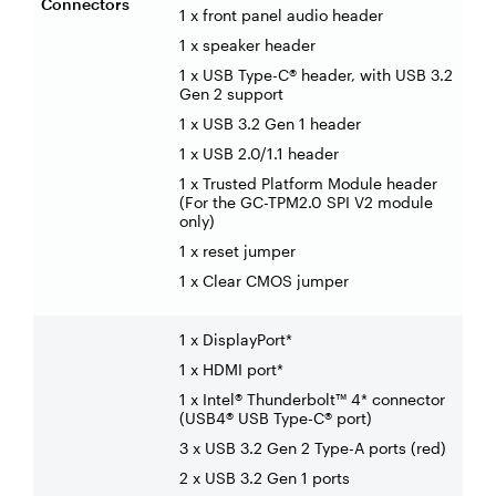
Connectors
1 x front panel audio header
1 x speaker header
1 x USB Type-C® header, with USB 3.2
Gen 2 support
1 x USB 3.2 Gen 1 header
1 x USB 2.0/1.1 header
1 x Trusted Platform Module header
(For the GC-TPM2.0 SPI V2 module
only)
1 x reset jumper
1 x Clear CMOS jumper
1 x DisplayPort*
1 x HDMI port*
1 x Intel® Thunderbolt™ 4* connector
(USB4® USB Type-C® port)
3 x USB 3.2 Gen 2 Type-A ports (red)
2 x USB 3.2 Gen 1 ports