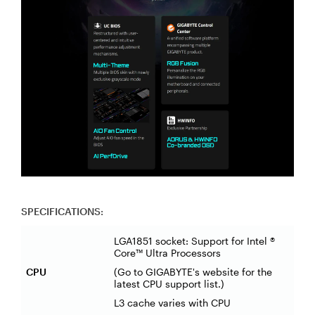
SPECIFICATIONS:
LGA1851 socket: Support for Intel ®
Core™ Ultra Processors
CPU
(Go to GIGABYTE's website for the
latest CPU support list.)
L3 cache varies with CPU