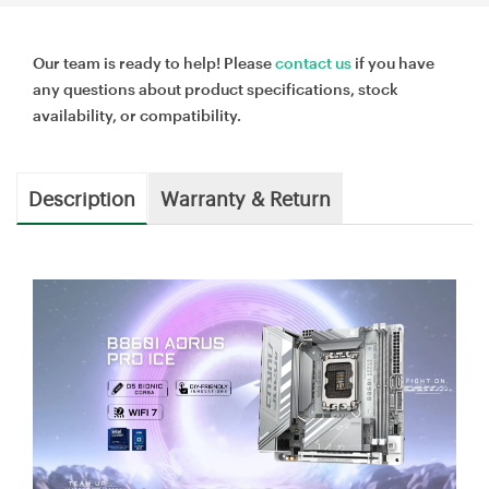
Our team is ready to help! Please
contact us
if you have
any questions about product specifications, stock
availability, or compatibility.
Description
Warranty & Return