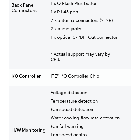
1 x Q-Flash Plus button
Back Panel
Connectors
1 x RJ-45 port
2 x antenna connectors (2T2R)
2 x audio jacks
1 x optical S/PDIF Out connector
* Actual support may vary by
CPU.
I/O Controller
iTE® I/O Controller Chip
Voltage detection
Temperature detection
Fan speed detection
Water cooling flow rate detection
Fan fail warning
H/W Monitoring
Fan speed control