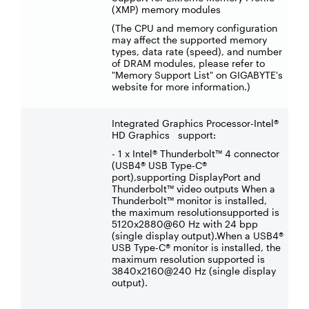
(XMP) memory modules
(The CPU and memory configuration
may affect the supported memory
types, data rate (speed), and number
of DRAM modules, please refer to
"Memory Support List" on GIGABYTE's
website for more information.)
Integrated Graphics Processor-Intel®
HD Graphics support:
- 1 x Intel® Thunderbolt™ 4 connector
(USB4® USB Type-C®
port),supporting DisplayPort and
Thunderbolt™ video outputs When a
Thunderbolt™ monitor is installed,
the maximum resolutionsupported is
5120x2880@60 Hz with 24 bpp
(single display output).When a USB4®
USB Type-C® monitor is installed, the
maximum resolution supported is
3840x2160@240 Hz (single display
output).