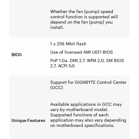
Whether the fan (pump) speed
control function is supported will
depend on the fan (pump) you
install.
1 x 256 Mbit flash
Use of licensed AMI UEFI BIOS
BIOS
PnP 1.0a, DMI 2.7, WfM 2.0, SM BIOS
2.7, ACPI 5.0
Support for GIGABYTE Control Center
(GCC)
Available applications in GCC may
vary by motherboard model.
Supported functions of each
application may also vary depending
Unique Features
on motherboard specifications.