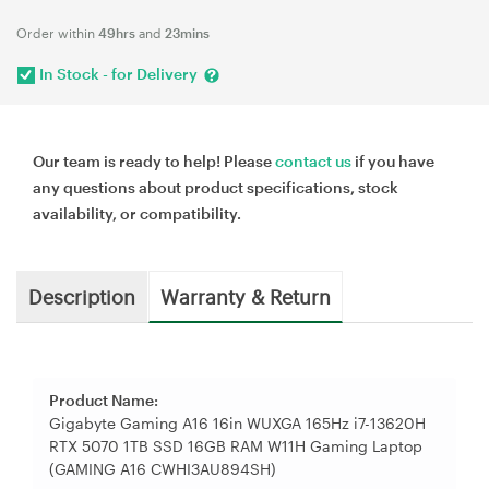
Order within
49hrs
and
23mins
In Stock - for Delivery
Our team is ready to help! Please
contact us
if you have
any questions about product specifications, stock
availability, or compatibility.
Description
Warranty & Return
Product Name:
Gigabyte Gaming A16 16in WUXGA 165Hz i7-13620H
RTX 5070 1TB SSD 16GB RAM W11H Gaming Laptop
(GAMING A16 CWHI3AU894SH)