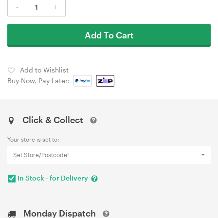
-
+
Add To Cart
Add to Wishlist
Buy Now, Pay Later:
Click & Collect
Your store is set to:
Set Store/Postcode!
In Stock - for Delivery
Monday Dispatch