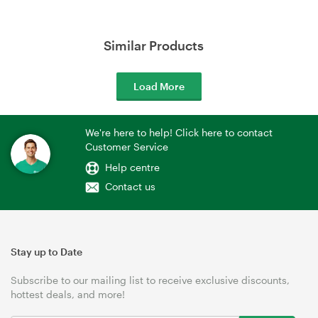
Similar Products
Load More
We're here to help! Click here to contact
Customer Service
Help centre
Contact us
Stay up to Date
Subscribe to our mailing list to receive exclusive discounts,
hottest deals, and more!