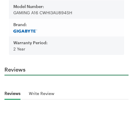
Model Number:
GAMING A16 CWHI3AU894SH
Brand:
Warranty Period:
2 Year
Reviews
Reviews
Write Review