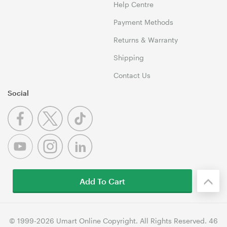
Help Centre
Payment Methods
Returns & Warranty
Shipping
Contact Us
Social
Add To Cart
© 1999-2026 Umart Online Copyright. All Rights Reserved. 46