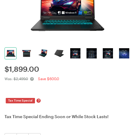
$
1,899.00
Was:
$2,499.0
Save $600.0
?
Tax Time Special
Tax Time Special Ending Soon or While Stock Lasts!