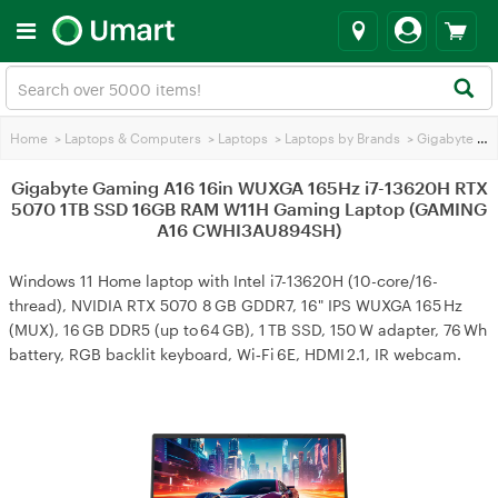
Home
>
Laptops & Computers
>
Laptops
>
Laptops by Brands
>
Gigabyte Laptops
Gigabyte Gaming A16 16in WUXGA 165Hz i7-13620H RTX
5070 1TB SSD 16GB RAM W11H Gaming Laptop (GAMING
A16 CWHI3AU894SH)
Windows 11 Home laptop with Intel i7-13620H (10-core/16-
thread), NVIDIA RTX 5070 8 GB GDDR7, 16" IPS WUXGA 165 Hz
(MUX), 16 GB DDR5 (up to 64 GB), 1 TB SSD, 150 W adapter, 76 Wh
battery, RGB backlit keyboard, Wi‑Fi 6E, HDMI 2.1, IR webcam.