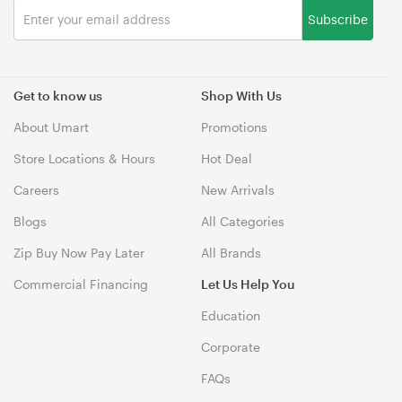
Subscribe
Get to know us
Shop With Us
About Umart
Promotions
Store Locations & Hours
Hot Deal
Careers
New Arrivals
Blogs
All Categories
Zip Buy Now Pay Later
All Brands
Commercial Financing
Let Us Help You
Education
Corporate
FAQs