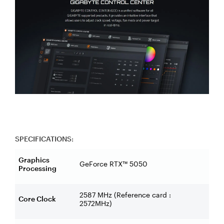
SPECIFICATIONS:
Graphics
GeForce RTX™ 5050
Processing
2587 MHz (Reference card :
Core Clock
2572MHz)