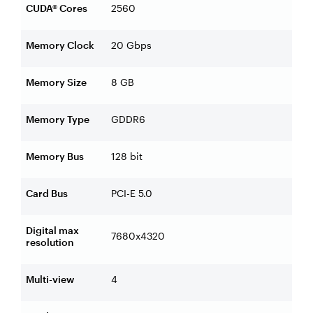
CUDA® Cores
2560
Memory Clock
20 Gbps
Memory Size
8 GB
Memory Type
GDDR6
Memory Bus
128 bit
Card Bus
PCI-E 5.0
Digital max
7680x4320
resolution
Multi-view
4