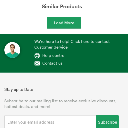
Similar Products
Load More
We're here to help! Click here to contact
Customer Service
Help centre
Contact us
Stay up to Date
Subscribe to our mailing list to receive exclusive discounts,
hottest deals, and more!
Subscribe