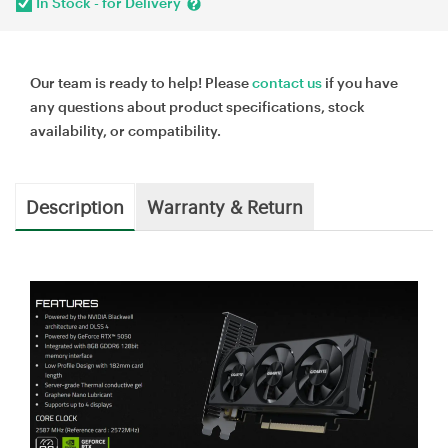
In Stock - for Delivery
Our team is ready to help! Please
contact us
if you have
any questions about product specifications, stock
availability, or compatibility.
Description
Warranty & Return