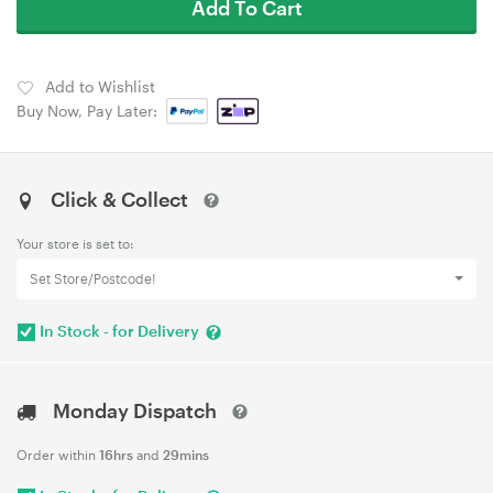
Add To Cart
Add to Wishlist
Buy Now, Pay Later:
Click & Collect
Your store is set to:
Set Store/Postcode!
In Stock - for Delivery
Monday Dispatch
Order within
16hrs
and
29mins