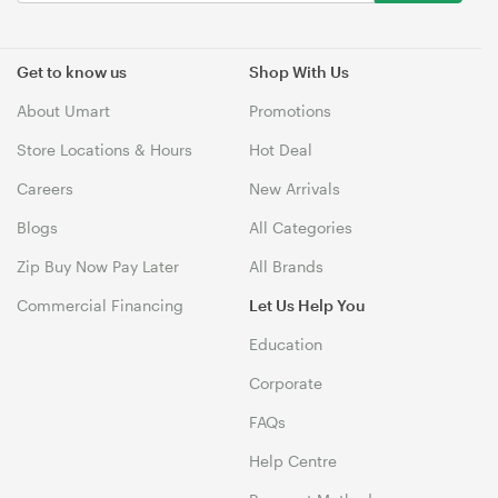
Get to know us
Shop With Us
About Umart
Promotions
Store Locations & Hours
Hot Deal
Careers
New Arrivals
Blogs
All Categories
Zip Buy Now Pay Later
All Brands
Commercial Financing
Let Us Help You
Education
Corporate
FAQs
Help Centre