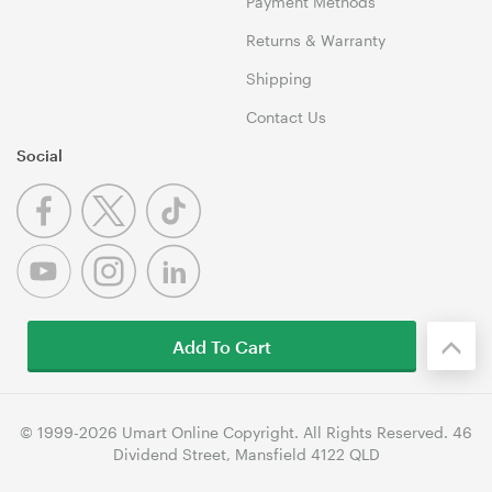
Payment Methods
Returns & Warranty
Shipping
Contact Us
Social
Add To Cart
© 1999-2026 Umart Online Copyright. All Rights Reserved. 46
Dividend Street, Mansfield 4122 QLD