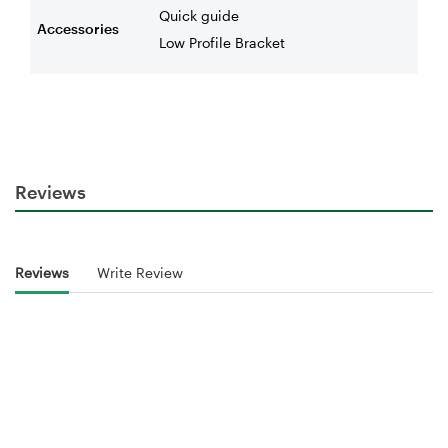
Quick guide
Accessories
Low Profile Bracket
Reviews
Reviews
Write Review