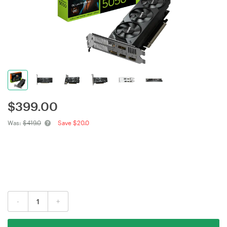
$
399.00
Was:
$419.0
Save $20.0
-
+