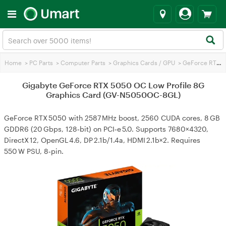
Home
>
PC Parts
>
Computer Parts
>
Graphics Cards / GPU
>
GeForce RTX 5050
Gigabyte GeForce RTX 5050 OC Low Profile 8G
Graphics Card (GV-N5050OC-8GL)
GeForce RTX 5050 with 2587 MHz boost, 2560 CUDA cores, 8 GB
GDDR6 (20 Gbps, 128‑bit) on PCI‑e 5.0. Supports 7680×4320,
DirectX 12, OpenGL 4.6, DP 2.1b/1.4a, HDMI 2.1b×2. Requires
550 W PSU, 8‑pin.