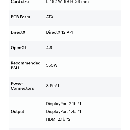
Card size
L=182 W=69 H=36 mm
PCB Form
ATX
DirectX
DirectX 12 API
OpenGL
4.6
Recommended
550W
PSU
Power
8 Pin*1
Connectors
DisplayPort 2.1b *1
Output
DisplayPort 1.4a *1
HDMI 2.1b *2