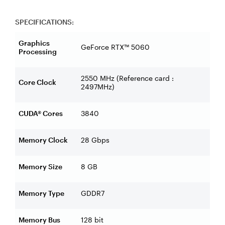
SPECIFICATIONS:
Graphics
GeForce RTX™ 5060
Processing
2550 MHz (Reference card :
Core Clock
2497MHz)
CUDA® Cores
3840
Memory Clock
28 Gbps
Memory Size
8 GB
Memory Type
GDDR7
Memory Bus
128 bit