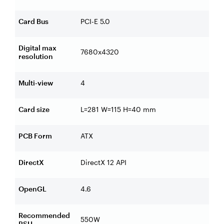
Card Bus
PCI-E 5.0
Digital max
7680x4320
resolution
Multi-view
4
Card size
L=281 W=115 H=40 mm
PCB Form
ATX
DirectX
DirectX 12 API
OpenGL
4.6
Recommended
550W
PSU