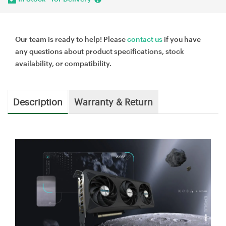
Our team is ready to help! Please
contact us
if you have
any questions about product specifications, stock
availability, or compatibility.
Description
Warranty & Return