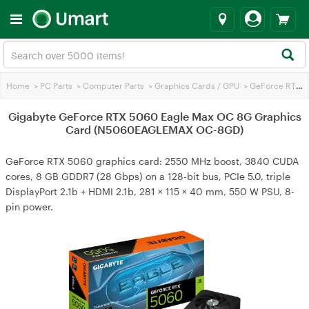
Home
>
PC Parts
>
Computer Parts
>
Graphics Cards / GPU
>
GeForce RTX 5060
Gigabyte GeForce RTX 5060 Eagle Max OC 8G Graphics
Card (N5060EAGLEMAX OC-8GD)
GeForce RTX 5060 graphics card: 2550 MHz boost, 3840 CUDA
cores, 8 GB GDDR7 (28 Gbps) on a 128-bit bus, PCIe 5.0, triple
DisplayPort 2.1b + HDMI 2.1b, 281 × 115 × 40 mm, 550 W PSU, 8-
pin power.