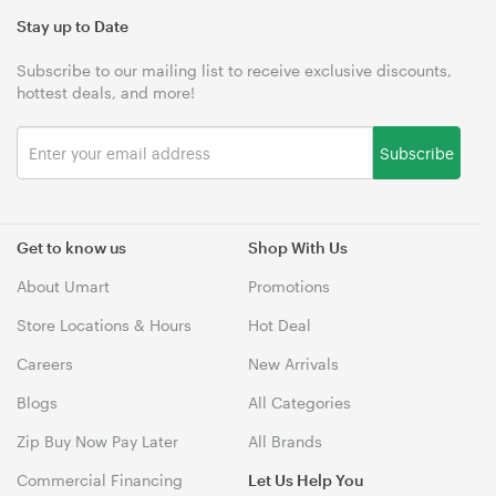
Stay up to Date
Subscribe to our mailing list to receive exclusive discounts,
hottest deals, and more!
Subscribe
Get to know us
Shop With Us
About Umart
Promotions
Store Locations & Hours
Hot Deal
Careers
New Arrivals
Blogs
All Categories
Zip Buy Now Pay Later
All Brands
Commercial Financing
Let Us Help You