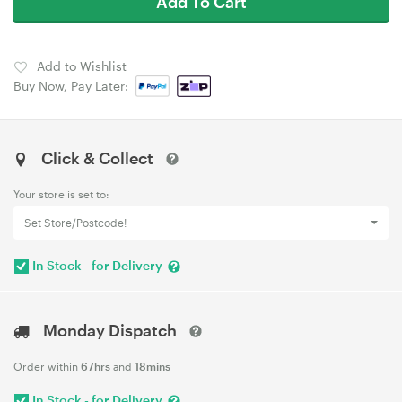
Add To Cart
Add to Wishlist
Buy Now, Pay Later:
Click & Collect
Your store is set to:
Set Store/Postcode!
In Stock - for Delivery
Monday Dispatch
Order within
67hrs
and
18mins
In Stock - for Delivery