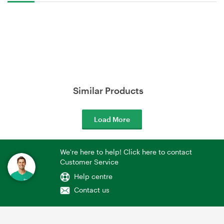
Similar Products
Load More
We're here to help! Click here to contact
Customer Service
Help centre
Contact us