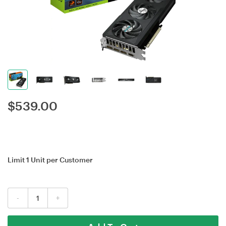
$
539.00
Limit 1 Unit per Customer
-
+