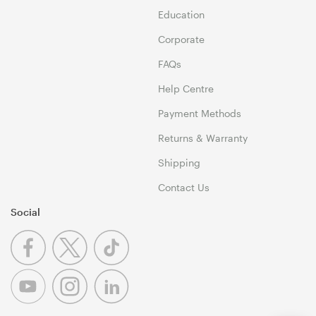
Education
Corporate
FAQs
Help Centre
Payment Methods
Returns & Warranty
Shipping
Contact Us
Social