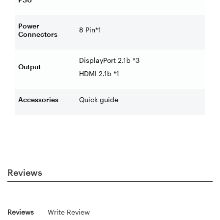
Power
8 Pin*1
Connectors
DisplayPort 2.1b *3
Output
HDMI 2.1b *1
Accessories
Quick guide
Reviews
Reviews
Write Review