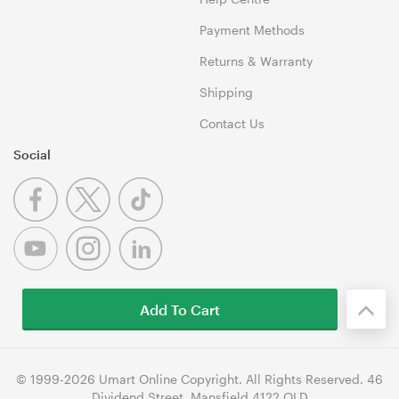
Payment Methods
Returns & Warranty
Shipping
Contact Us
Social
Add To Cart
© 1999-2026 Umart Online Copyright. All Rights Reserved. 46
Dividend Street, Mansfield 4122 QLD