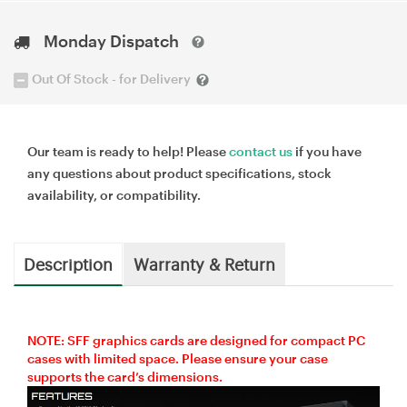
Monday Dispatch
Out Of Stock - for Delivery
Our team is ready to help! Please
contact us
if you have
any questions about product specifications, stock
availability, or compatibility.
Description
Warranty & Return
NOTE: SFF graphics cards are designed for compact PC
cases with limited space. Please ensure your case
supports the card’s dimensions.