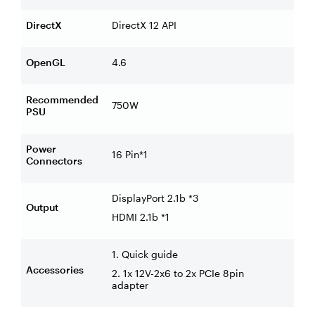
DirectX
DirectX 12 API
OpenGL
4.6
Recommended
750W
PSU
Power
16 Pin*1
Connectors
DisplayPort 2.1b *3
Output
HDMI 2.1b *1
1. Quick guide
Accessories
2. 1x 12V-2x6 to 2x PCIe 8pin
adapter