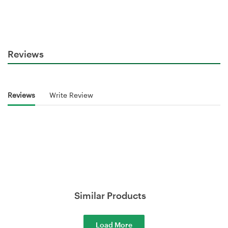
Reviews
Reviews
Write Review
Similar Products
Load More