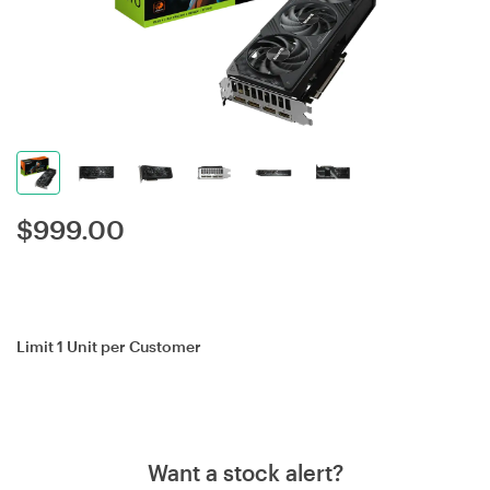
$
999.00
Limit 1 Unit per Customer
Want a stock alert?