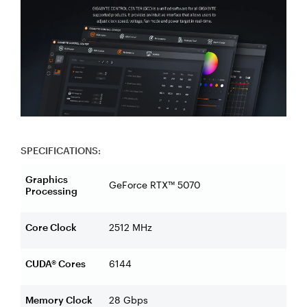
SPECIFICATIONS:
Graphics
GeForce RTX™ 5070
Processing
Core Clock
2512 MHz
CUDA® Cores
6144
Memory Clock
28 Gbps