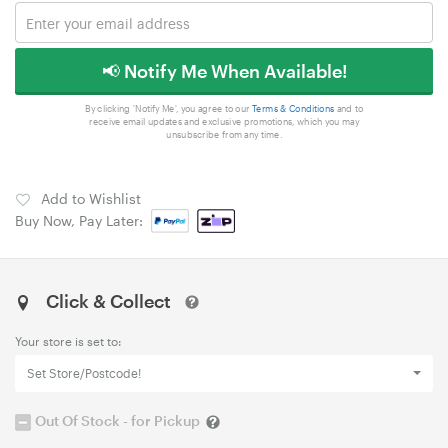
📢 Notify Me When Available!
By clicking 'Notify Me', you agree to our
Terms & Conditions
and to
receive email updates and exclusive promotions, which you may
unsubscribe from any time.
Add to Wishlist
Buy Now, Pay Later:
Click & Collect
Your store is set to:
Set Store/Postcode!
Out Of Stock - for Pickup