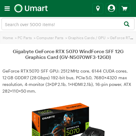
Home
>
PC Parts
>
Computer Parts
>
Graphics Cards / GPU
>
GeForce RTX 5070
Gigabyte GeForce RTX 5070 WindForce SFF 12G
Graphics Card (GV-N5070WF3-12GD)
GeForce RTX 5070 SFF GPU: 2512 MHz core, 6144 CUDA cores,
12 GB GDDR7 (28 Gbps) 192‑bit bus, PCIe 5.0, 7680×4320 max
resolution, 4‑monitor (3×DP 2.1b, 1×HDMI 2.1b), 16‑pin power, ATX
282×110×50 mm.