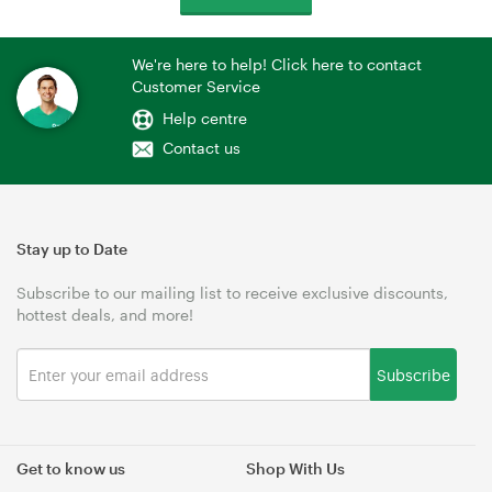
We're here to help! Click here to contact
Customer Service
Help centre
Contact us
Stay up to Date
Subscribe to our mailing list to receive exclusive discounts,
hottest deals, and more!
Subscribe
Get to know us
Shop With Us