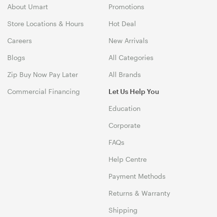
About Umart
Promotions
Store Locations & Hours
Hot Deal
Careers
New Arrivals
Blogs
All Categories
Zip Buy Now Pay Later
All Brands
Commercial Financing
Let Us Help You
Education
Corporate
FAQs
Help Centre
Payment Methods
Returns & Warranty
Shipping