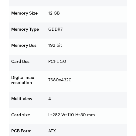
Memory Size
12 GB
Memory Type
GDDR7
Memory Bus
192 bit
Card Bus
PCI-E 5.0
Digital max
7680x4320
resolution
Multi-view
4
Card size
L=282 W=110 H=50 mm
PCB Form
ATX