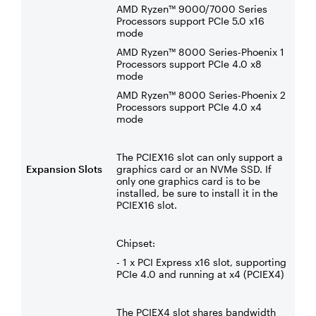
AMD Ryzen™ 9000/7000 Series
Processors support PCIe 5.0 x16
mode
AMD Ryzen™ 8000 Series-Phoenix 1
Processors support PCIe 4.0 x8
mode
AMD Ryzen™ 8000 Series-Phoenix 2
Processors support PCIe 4.0 x4
mode
The PCIEX16 slot can only support a
Expansion Slots
graphics card or an NVMe SSD. If
only one graphics card is to be
installed, be sure to install it in the
PCIEX16 slot.
Chipset:
- 1 x PCI Express x16 slot, supporting
PCIe 4.0 and running at x4 (PCIEX4)
The PCIEX4 slot shares bandwidth