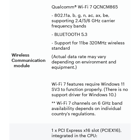
Qualcomm® Wi-Fi 7 QCNCM865
- 802.11a, b, g, n, ac, ax, be,
supporting 2.4/5/6 GHz carrier
frequency bands
- BLUETOOTH 5.3
- Support for 11be 320MHz wireless
standard
Wireless
(Actual data rate may vary
Communication
depending on environment and
module
equipment.)
Wi-Fi 7 features require Windows 11
SV3 to function properly. (There is no
support driver for Windows 10.)
** Wi-Fi 7 channels on 6 GHz band
availability depends on individual
country's regulations.
1 x PCI Express x16 slot (PCIEX16),
integrated in the CPU: