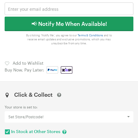
📢 Notify Me When Available!
By clicking 'Notify Me', you agree to our
Terms & Conditions
and to
receive email updates and exclusive promotions, which you may
unsubscribe from any time.
Add to Wishlist
Buy Now, Pay Later:
Click & Collect
Your store is set to:
Set Store/Postcode!
In Stock at Other Stores