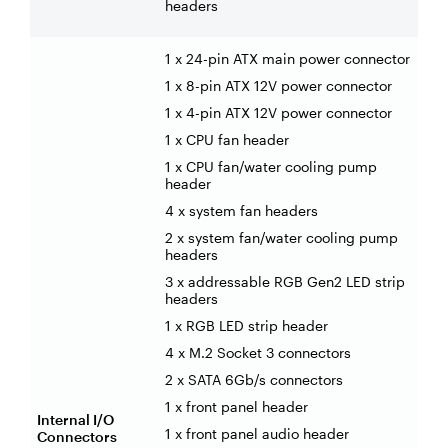
headers
1 x 24-pin ATX main power connector
1 x 8-pin ATX 12V power connector
1 x 4-pin ATX 12V power connector
1 x CPU fan header
1 x CPU fan/water cooling pump
header
4 x system fan headers
2 x system fan/water cooling pump
headers
3 x addressable RGB Gen2 LED strip
headers
1 x RGB LED strip header
4 x M.2 Socket 3 connectors
2 x SATA 6Gb/s connectors
1 x front panel header
Internal I/O
1 x front panel audio header
Connectors