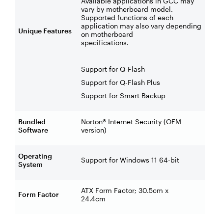
Available applications in GCC may
vary by motherboard model.
Supported functions of each
application may also vary depending
Unique Features
on motherboard
specifications.
Support for Q-Flash
Support for Q-Flash Plus
Support for Smart Backup
Bundled
Norton® Internet Security (OEM
Software
version)
Operating
Support for Windows 11 64-bit
System
ATX Form Factor; 30.5cm x
Form Factor
24.4cm