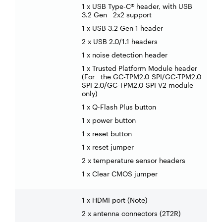
1 x USB Type-C® header, with USB
3.2 Gen 2x2 support
1 x USB 3.2 Gen 1 header
2 x USB 2.0/1.1 headers
1 x noise detection header
1 x Trusted Platform Module header
(For the GC-TPM2.0 SPI/GC-TPM2.0
SPI 2.0/GC-TPM2.0 SPI V2 module
only)
1 x Q-Flash Plus button
1 x power button
1 x reset button
1 x reset jumper
2 x temperature sensor headers
1 x Clear CMOS jumper
1 x HDMI port (Note)
2 x antenna connectors (2T2R)