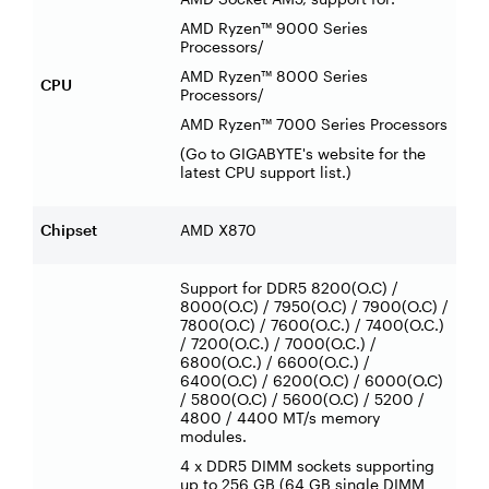
AMD Ryzen™ 9000 Series
Processors/
AMD Ryzen™ 8000 Series
CPU
Processors/
AMD Ryzen™ 7000 Series Processors
(Go to GIGABYTE's website for the
latest CPU support list.)
Chipset
AMD X870
Support for DDR5 8200(O.C) /
8000(O.C) / 7950(O.C) / 7900(O.C) /
7800(O.C) / 7600(O.C.) / 7400(O.C.)
/ 7200(O.C.) / 7000(O.C.) /
6800(O.C.) / 6600(O.C.) /
6400(O.C) / 6200(O.C) / 6000(O.C)
/ 5800(O.C) / 5600(O.C) / 5200 /
4800 / 4400 MT/s memory
modules.
4 x DDR5 DIMM sockets supporting
up to 256 GB (64 GB single DIMM