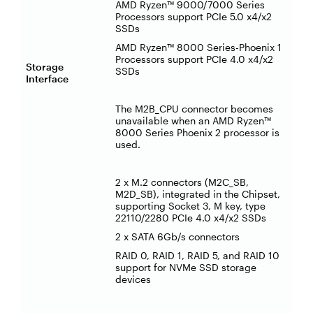
AMD Ryzen™ 9000/7000 Series
Processors support PCIe 5.0 x4/x2
SSDs
AMD Ryzen™ 8000 Series-Phoenix 1
Processors support PCIe 4.0 x4/x2
Storage
SSDs
Interface
The M2B_CPU connector becomes
unavailable when an AMD Ryzen™
8000 Series Phoenix 2 processor is
used.
2 x M.2 connectors (M2C_SB,
M2D_SB), integrated in the Chipset,
supporting Socket 3, M key, type
22110/2280 PCIe 4.0 x4/x2 SSDs
2 x SATA 6Gb/s connectors
RAID 0, RAID 1, RAID 5, and RAID 10
support for NVMe SSD storage
devices