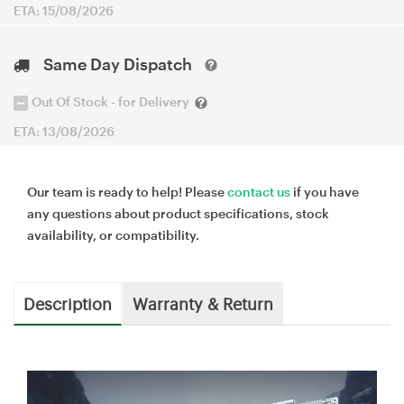
ETA: 15/08/2026
Same Day Dispatch
Out Of Stock - for Delivery
ETA: 13/08/2026
Our team is ready to help! Please
contact us
if you have
any questions about product specifications, stock
availability, or compatibility.
Description
Warranty & Return