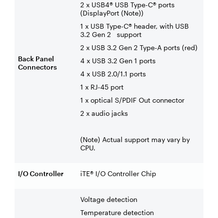
2 x USB4® USB Type-C® ports
(DisplayPort (Note))
1 x USB Type-C® header, with USB
3.2 Gen 2 support
2 x USB 3.2 Gen 2 Type-A ports (red)
Back Panel
4 x USB 3.2 Gen 1 ports
Connectors
4 x USB 2.0/1.1 ports
1 x RJ-45 port
1 x optical S/PDIF Out connector
2 x audio jacks
(Note) Actual support may vary by
CPU.
I/O Controller
iTE® I/O Controller Chip
Voltage detection
Temperature detection