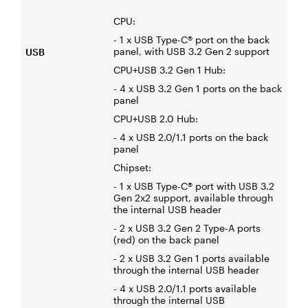
CPU:
- 1 x USB Type-C® port on the back
panel, with USB 3.2 Gen 2 support
USB
CPU+USB 3.2 Gen 1 Hub:
- 4 x USB 3.2 Gen 1 ports on the back
panel
CPU+USB 2.0 Hub:
- 4 x USB 2.0/1.1 ports on the back
panel
Chipset:
- 1 x USB Type-C® port with USB 3.2
Gen 2x2 support, available through
the internal USB header
- 2 x USB 3.2 Gen 2 Type-A ports
(red) on the back panel
- 2 x USB 3.2 Gen 1 ports available
through the internal USB header
- 4 x USB 2.0/1.1 ports available
through the internal USB