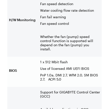
Fan speed detection
Water cooling flow rate detection
Fan fail warning
H/W Monitoring
Fan speed control
Whether the fan (pump) speed
control function is supported will
depend on the fan (pump) you
install.
1 x 512 Mbit flash
Use of licensed AMI UEFI BIOS
BIOS
PnP 1.0a, DMI 2.7, WfM 2.0, SM BIOS
2.7, ACPI 5.0
Support for GIGABYTE Control Center
(GCC)