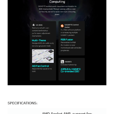
SPECIFICATIONS:
AMD Socket AM5, support for: