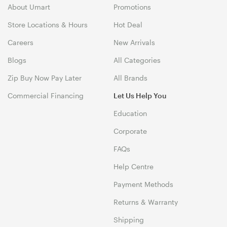
About Umart
Promotions
Store Locations & Hours
Hot Deal
Careers
New Arrivals
Blogs
All Categories
Zip Buy Now Pay Later
All Brands
Commercial Financing
Let Us Help You
Education
Corporate
FAQs
Help Centre
Payment Methods
Returns & Warranty
Shipping