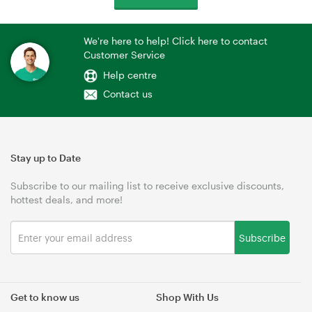
We're here to help! Click here to contact
Customer Service
Help centre
Contact us
Stay up to Date
Subscribe to our mailing list to receive exclusive discounts,
hottest deals, and more!
Subscribe
Get to know us
Shop With Us