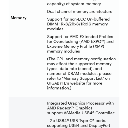
capacity) of system memory
Dual channel memory architecture
Memory
Support for non-ECC Un-buffered
DIMM 1Rx8/2Rx8/1Rx16 memory
modules
Support for AMD EXtended Profiles
for Overclocking (AMD EXPO™) and
Extreme Memory Profile (XMP)
memory modules
(The CPU and memory configuration
may affect the supported memory
types, data rate (speed), and
number of DRAM modules, please
refer to "Memory Support List" on
GIGABYTE's website for more
information.)
Integrated Graphics Processor with
AMD Radeon™ Graphics
support+ASMedia USB4® Controller:
- 2 x USB4® USB Type-C® ports,
supporting USB4 and DisplayPort