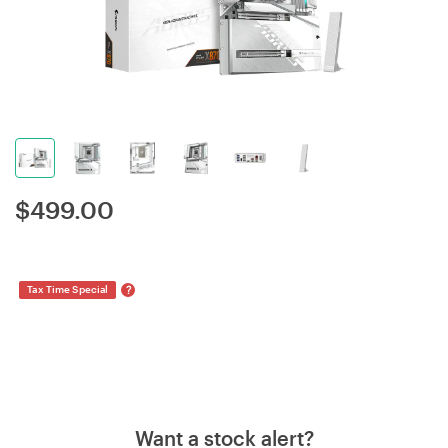
$
499.00
?
Tax Time Special
Want a stock alert?