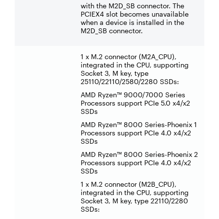
with the M2D_SB connector. The
PCIEX4 slot becomes unavailable
when a device is installed in the
M2D_SB connector.
1 x M.2 connector (M2A_CPU),
integrated in the CPU, supporting
Socket 3, M key, type
25110/22110/2580/2280 SSDs:
AMD Ryzen™ 9000/7000 Series
Processors support PCIe 5.0 x4/x2
SSDs
AMD Ryzen™ 8000 Series-Phoenix 1
Processors support PCIe 4.0 x4/x2
SSDs
AMD Ryzen™ 8000 Series-Phoenix 2
Processors support PCIe 4.0 x4/x2
SSDs
1 x M.2 connector (M2B_CPU),
integrated in the CPU, supporting
Socket 3, M key, type 22110/2280
SSDs: