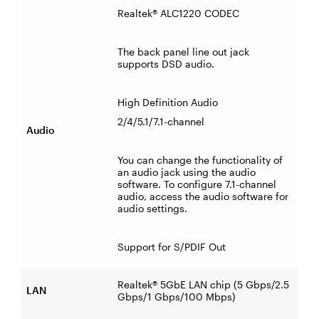
Realtek® ALC1220 CODEC
The back panel line out jack
supports DSD audio.
High Definition Audio
2/4/5.1/7.1-channel
Audio
You can change the functionality of
an audio jack using the audio
software. To configure 7.1-channel
audio, access the audio software for
audio settings.
Support for S/PDIF Out
Realtek® 5GbE LAN chip (5 Gbps/2.5
LAN
Gbps/1 Gbps/100 Mbps)