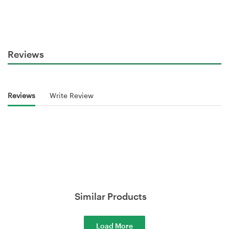
Reviews
Reviews
Write Review
Similar Products
Load More