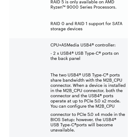
RAID 5 is only available on AMD
Ryzen™ 9000 Series Processors.
RAID 0 and RAID 1 support for SATA
storage devices
CPU+ASMedia USB4® controller:
- 2 x USB4® USB Type-C® ports on
the back panel
The two USB4® USB Type-C® ports
share bandwidth with the M2B_CPU
connector. When a device is installed
in the M2B_CPU connector, both the
connector and the USB4® ports
operate at up to PCIe 5.0 x2 mode.
You can configure the M2B_CPU
connector to PCIe 5.0 x4 mode in the
BIOS Setup; however, the USB4®
USB Type-C®ports will become
unavailable.