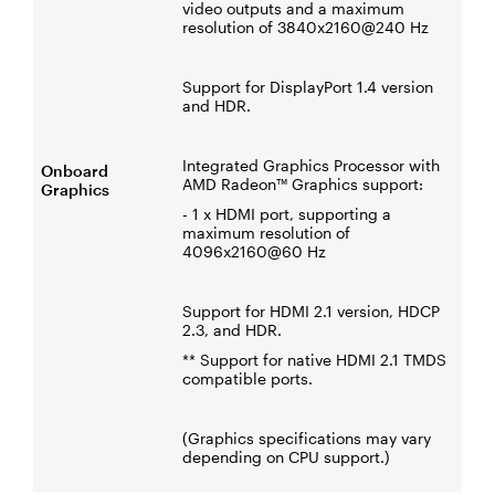
video outputs and a maximum
resolution of 3840x2160@240 Hz
Support for DisplayPort 1.4 version
and HDR.
Integrated Graphics Processor with
Onboard
AMD Radeon™ Graphics support:
Graphics
- 1 x HDMI port, supporting a
maximum resolution of
4096x2160@60 Hz
Support for HDMI 2.1 version, HDCP
2.3, and HDR.
** Support for native HDMI 2.1 TMDS
compatible ports.
(Graphics specifications may vary
depending on CPU support.)