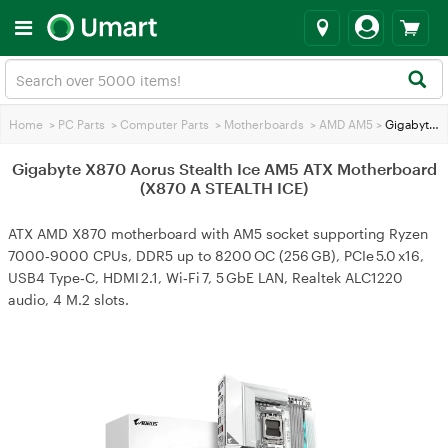
Home
>
PC Parts
>
Computer Parts
>
Motherboards
>
AMD AM5
>
Gigabyte X870 Aorus Stealth Ice AM5 ATX Motherboard (X870 A STEALTH ICE)
Gigabyte X870 Aorus Stealth Ice AM5 ATX Motherboard
(X870 A STEALTH ICE)
ATX AMD X870 motherboard with AM5 socket supporting Ryzen
7000‑9000 CPUs, DDR5 up to 8200 OC (256 GB), PCIe 5.0 x16,
USB4 Type‑C, HDMI 2.1, Wi‑Fi 7, 5 GbE LAN, Realtek ALC1220
audio, 4 M.2 slots.