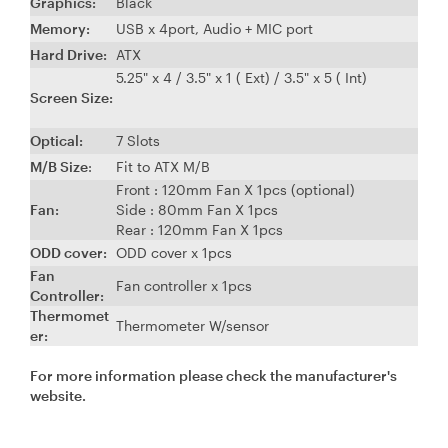
Graphics:
Black
Memory:
USB x 4port, Audio + MIC port
Hard Drive:
ATX
5.25" x 4 / 3.5" x 1 ( Ext) / 3.5" x 5 ( Int)
Screen Size:
Optical:
7 Slots
M/B Size
:
Fit to ATX M/B
Front : 120mm Fan X 1pcs (optional)
Fan:
Side : 80mm Fan X 1pcs
Rear : 120mm Fan X 1pcs
ODD cover:
ODD cover x 1pcs
Fan
Fan controller x 1pcs
Controller:
Thermomet
Thermometer W/sensor
er:
For more information please check the manufacturer's
website.