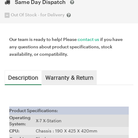
Same Day Dispatch
Out Of Stock - for Delivery
Our team is ready to help! Please
contact us
if you have
any questions about product specifications, stock
availability, or compatibility.
Description
Warranty & Return
Product Specifications:
Operating
X-7 X-Station
System:
CPU:
Chassis : 190 X 425 X 420mm