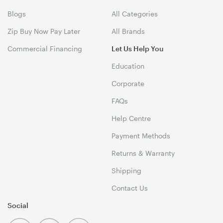
Blogs
All Categories
Zip Buy Now Pay Later
All Brands
Commercial Financing
Let Us Help You
Education
Corporate
FAQs
Help Centre
Payment Methods
Returns & Warranty
Shipping
Contact Us
Social