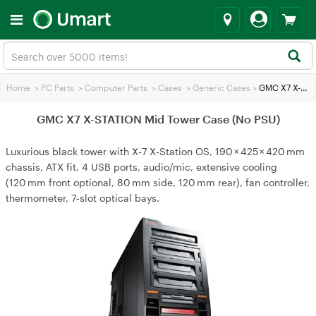
Home
>
PC Parts
>
Computer Parts
>
Cases
>
Generic Cases
>
GMC X7 X-STATION Mid Tower Case (No PSU)
GMC X7 X-STATION Mid Tower Case (No PSU)
Luxurious black tower with X‑7 X‑Station OS, 190 × 425 × 420 mm
chassis, ATX fit, 4 USB ports, audio/mic, extensive cooling
(120 mm front optional, 80 mm side, 120 mm rear), fan controller,
thermometer, 7‑slot optical bays.