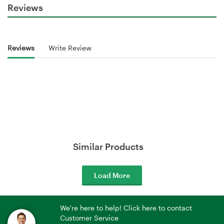
Reviews
Reviews
Write Review
Similar Products
Load More
We're here to help! Click here to contact
Customer Service