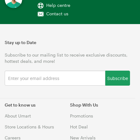
Help centre
Contact us
Stay up to Date
Subscribe to our mailing list to receive exclusive discounts,
hottest deals, and more!
Subscribe
Get to know us
Shop With Us
About Umart
Promotions
Store Locations & Hours
Hot Deal
Careers
New Arrivals