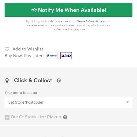
📢 Notify Me When Available!
By clicking 'Notify Me', you agree to our
Terms & Conditions
and to
receive email updates and exclusive promotions, which you may
unsubscribe from any time.
Add to Wishlist
Buy Now, Pay Later:
Click & Collect
Your store is set to:
Set Store/Postcode!
Out Of Stock - for Pickup