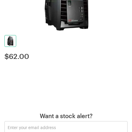
$
62.00
Want a stock alert?