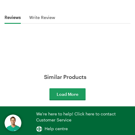
Reviews
Write Review
Similar Products
Load More
We're here to help! Click here to contact
Customer Service
Help centre