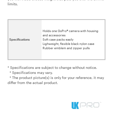
limits.
Holds one GoPro® camera with housing
and accessories
Specifications
Soft case packs easily
Lighweight, flexible black nylon case
Rubber emblem and zipper pulls
* Specifications are subject to change without notice.
* Specifications may vary.
* The product picture(s) is only for your reference, it may
differ from the actual product.