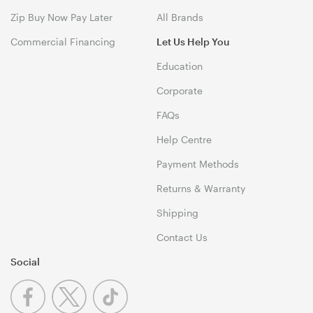
Zip Buy Now Pay Later
All Brands
Commercial Financing
Let Us Help You
Education
Corporate
FAQs
Help Centre
Payment Methods
Returns & Warranty
Shipping
Contact Us
Social