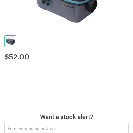
$
52.00
Want a stock alert?