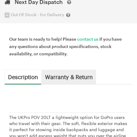
Next Day Dispatch
Out Of Stock - for Delivery
Our team is ready to help! Please
contact us
if you have
any questions about product specifications, stock
availability, or compatibility.
Description
Warranty & Return
The UKPro POV 20LT a lightweight option for GoPro users
who travel with their gear. The soft, flexible exterior makes
it perfect for stowing inside backpacks and luggage and
you won't add excess weight that puts you over the airline