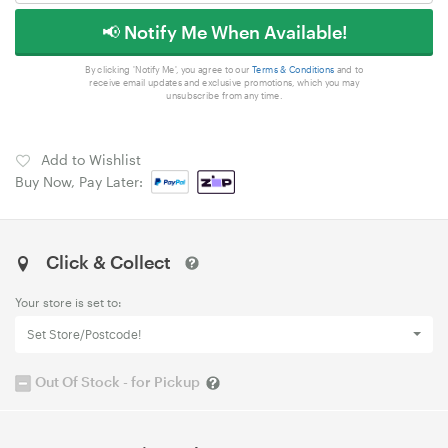
📢 Notify Me When Available!
By clicking 'Notify Me', you agree to our
Terms & Conditions
and to
receive email updates and exclusive promotions, which you may
unsubscribe from any time.
Add to Wishlist
Buy Now, Pay Later:
Click & Collect
Your store is set to:
Set Store/Postcode!
Out Of Stock - for Pickup