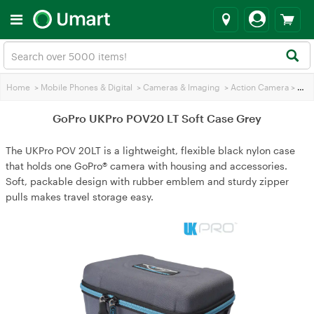
Home
>
Mobile Phones & Digital
>
Cameras & lmaging
>
Action Camera
>
GoPro UKPro POV20 LT Soft Case Grey
GoPro UKPro POV20 LT Soft Case Grey
The UKPro POV 20LT is a lightweight, flexible black nylon case
that holds one GoPro® camera with housing and accessories.
Soft, packable design with rubber emblem and sturdy zipper
pulls makes travel storage easy.