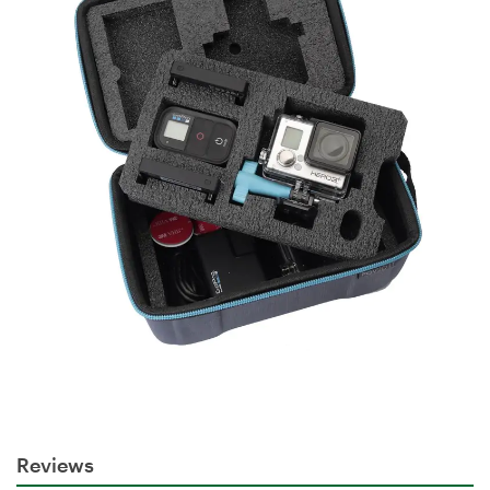
Reviews