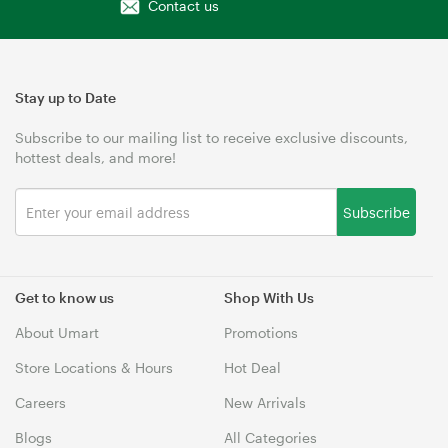
Contact us
Stay up to Date
Subscribe to our mailing list to receive exclusive discounts,
hottest deals, and more!
Subscribe
Get to know us
Shop With Us
About Umart
Promotions
Store Locations & Hours
Hot Deal
Careers
New Arrivals
Blogs
All Categories