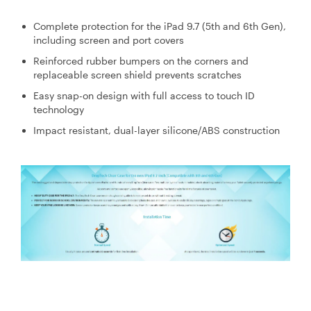
Complete protection for the iPad 9.7 (5th and 6th Gen),
including screen and port covers
Reinforced rubber bumpers on the corners and
replaceable screen shield prevents scratches
Easy snap-on design with full access to touch ID
technology
Impact resistant, dual-layer silicone/ABS construction