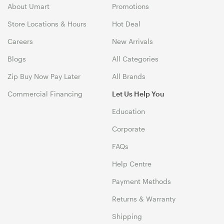
About Umart
Promotions
Store Locations & Hours
Hot Deal
Careers
New Arrivals
Blogs
All Categories
Zip Buy Now Pay Later
All Brands
Commercial Financing
Let Us Help You
Education
Corporate
FAQs
Help Centre
Payment Methods
Returns & Warranty
Shipping