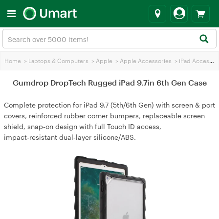
Home
>
Laptops & Computers
>
Apple
>
Apple Accessories
>
iPad Accessories
Gumdrop DropTech Rugged iPad 9.7in 6th Gen Case
Complete protection for iPad 9.7 (5th/6th Gen) with screen & port
covers, reinforced rubber corner bumpers, replaceable screen
shield, snap‑on design with full Touch ID access,
impact‑resistant dual‑layer silicone/ABS.