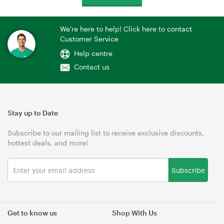
We're here to help! Click here to contact
Customer Service
Help centre
Contact us
Stay up to Date
Subscribe to our mailing list to receive exclusive discounts,
hottest deals, and more!
Subscribe
Get to know us
Shop With Us