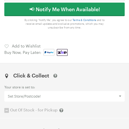
📢 Notify Me When Available!
By clicking 'Notify Me', you agree to our
Terms & Conditions
and to
receive email updates and exclusive promotions, which you may
unsubscribe from any time.
Add to Wishlist
Buy Now, Pay Later:
Click & Collect
Your store is set to:
Set Store/Postcode!
Out Of Stock - for Pickup