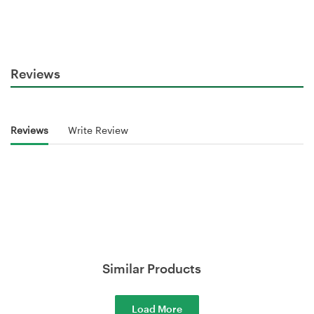
Reviews
Reviews
Write Review
Similar Products
Load More