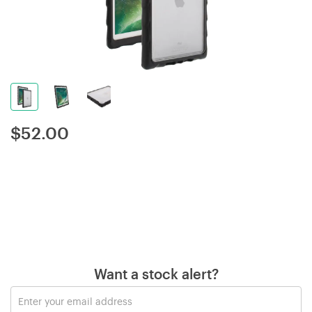
$
52.00
Want a stock alert?