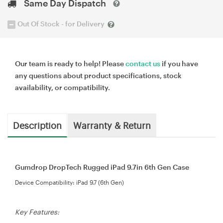
Same Day Dispatch
Out Of Stock - for Delivery
Our team is ready to help! Please
contact us
if you have
any questions about product specifications, stock
availability, or compatibility.
Description
Warranty & Return
Gumdrop DropTech Rugged iPad 9.7in 6th Gen Case
Device Compatibility: iPad 9.7 (6th Gen)
Key Features: