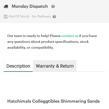
Monday Dispatch
Out Of Stock - for Delivery
Our team is ready to help! Please
contact us
if you have
any questions about product specifications, stock
availability, or compatibility.
Description
Warranty & Return
Hatchimals Colleggtibles Shimmering Sands