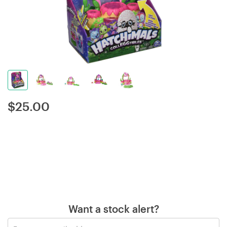
$
25.00
Want a stock alert?