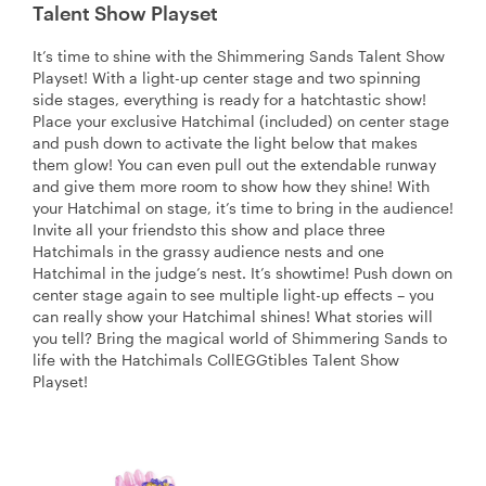
Talent Show Playset
It’s time to shine with the Shimmering Sands Talent Show
Playset! With a light-up center stage and two spinning
side stages, everything is ready for a hatchtastic show!
Place your exclusive Hatchimal (included) on center stage
and push down to activate the light below that makes
them glow! You can even pull out the extendable runway
and give them more room to show how they shine! With
your Hatchimal on stage, it’s time to bring in the audience!
Invite all your friendsto this show and place three
Hatchimals in the grassy audience nests and one
Hatchimal in the judge’s nest. It’s showtime! Push down on
center stage again to see multiple light-up effects – you
can really show your Hatchimal shines! What stories will
you tell? Bring the magical world of Shimmering Sands to
life with the Hatchimals CollEGGtibles Talent Show
Playset!