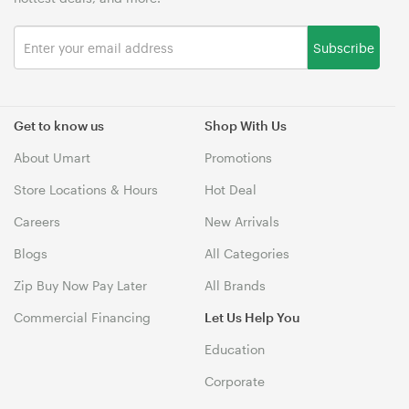
Subscribe
Get to know us
Shop With Us
About Umart
Promotions
Store Locations & Hours
Hot Deal
Careers
New Arrivals
Blogs
All Categories
Zip Buy Now Pay Later
All Brands
Commercial Financing
Let Us Help You
Education
Corporate