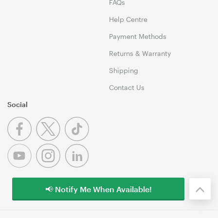
FAQs
Help Centre
Payment Methods
Returns & Warranty
Shipping
Contact Us
Social
📢 Notify Me When Available!