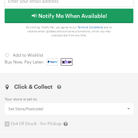
📢 Notify Me When Available!
By clicking 'Notify Me', you agree to our
Terms & Conditions
and to
receive email updates and exclusive promotions, which you may
unsubscribe from any time.
Add to Wishlist
Buy Now, Pay Later:
Click & Collect
Your store is set to:
Set Store/Postcode!
Out Of Stock - for Pickup