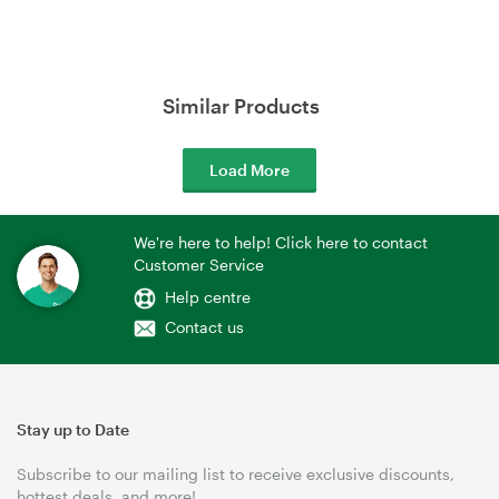
Similar Products
Load More
We're here to help! Click here to contact
Customer Service
Help centre
Contact us
Stay up to Date
Subscribe to our mailing list to receive exclusive discounts,
hottest deals, and more!