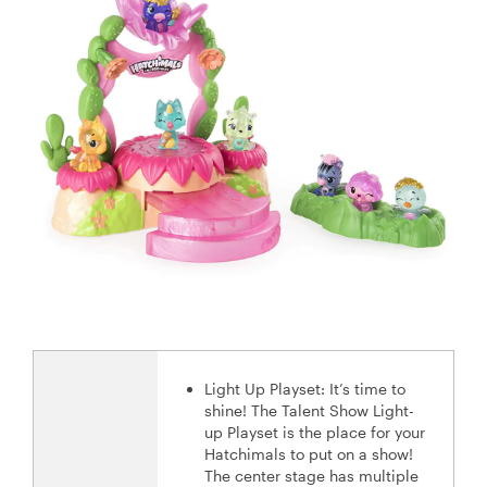
Light Up Playset: It’s time to
shine! The Talent Show Light-
up Playset is the place for your
Hatchimals to put on a show!
The center stage has multiple