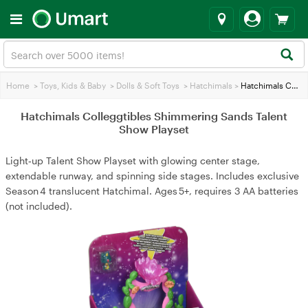
Home
>
Toys, Kids & Baby
>
Dolls & Soft Toys
>
Hatchimals
>
Hatchimals Colleggtibles Shimmering Sands Talent Show Playset
Hatchimals Colleggtibles Shimmering Sands Talent
Show Playset
Light‑up Talent Show Playset with glowing center stage,
extendable runway, and spinning side stages. Includes exclusive
Season 4 translucent Hatchimal. Ages 5+, requires 3 AA batteries
(not included).