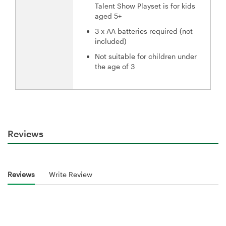
Talent Show Playset is for kids
aged 5+
3 x AA batteries required (not
included)
Not suitable for children under
the age of 3
Reviews
Reviews
Write Review