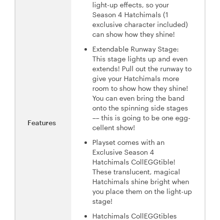
light-up effects, so your
Season 4 Hatchimals (1
exclusive character included)
can show how they shine!
Extendable Runway Stage:
This stage lights up and even
extends! Pull out the runway to
give your Hatchimals more
room to show how they shine!
You can even bring the band
onto the spinning side stages
–– this is going to be one egg-
Features
cellent show!
Playset comes with an
Exclusive Season 4
Hatchimals CollEGGtible!
These translucent, magical
Hatchimals shine bright when
you place them on the light-up
stage!
Hatchimals CollEGGtibles