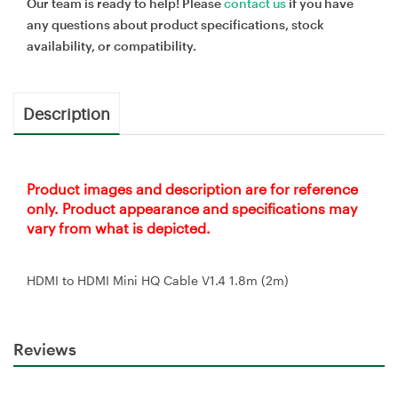
Our team is ready to help! Please
contact us
if you have
any questions about product specifications, stock
availability, or compatibility.
Description
Product images and description are for reference
only. Product appearance and specifications may
vary from what is depicted.
HDMI to HDMI Mini HQ Cable V1.4 1.8m (2m)
Reviews