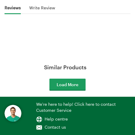
Reviews
Write Review
Similar Products
Load More
We're here to help! Click here to contact
Customer Service
Help centre
Contact us