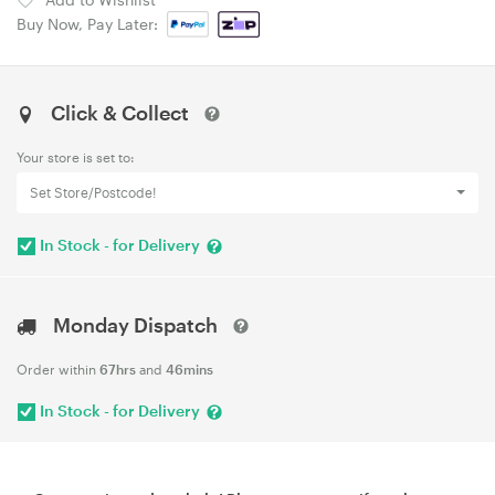
Buy Now, Pay Later:
Click & Collect
Your store is set to:
Set Store/Postcode!
In Stock - for Delivery
Monday Dispatch
Order within
67hrs
and
46mins
In Stock - for Delivery