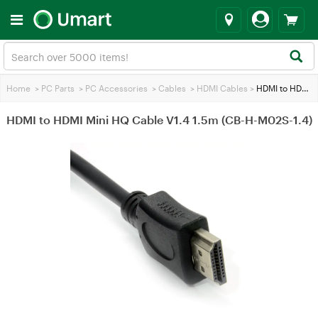
Home
>
PC Parts
>
PC Accessories
>
Cables
>
HDMI Cables
>
HDMI to HDMI Mini HQ Cable V1.4 1.5m (CB-H-M02S-1.4)
HDMI to HDMI Mini HQ Cable V1.4 1.5m (CB-H-M02S-1.4)