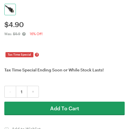
$
4.90
Was:
$5.9
16% Off!
?
Tax Time Special
Tax Time Special Ending Soon or While Stock Lasts!
-
+
Add To Cart
Add to Wishlist