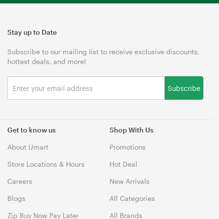
Stay up to Date
Subscribe to our mailing list to receive exclusive discounts,
hottest deals, and more!
Subscribe
Get to know us
Shop With Us
About Umart
Promotions
Store Locations & Hours
Hot Deal
Careers
New Arrivals
Blogs
All Categories
Zip Buy Now Pay Later
All Brands