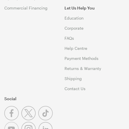
Commercial Financing
Let Us Help You
Education
Corporate
FAQs
Help Centre
Payment Methods
Returns & Warranty
Shipping
Contact Us
Social