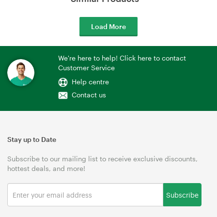
Load More
We're here to help! Click here to contact
Customer Service
Help centre
Contact us
Stay up to Date
Subscribe to our mailing list to receive exclusive discounts,
hottest deals, and more!
Subscribe