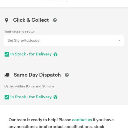
Click & Collect
Your store is set to:
Set Store/Postcode!
In Stock - for Delivery
Same Day Dispatch
Order within
10hrs
and
26mins
In Stock - for Delivery
Our team is ready to help! Please
contact us
if you have
any questions about product specifications, stock