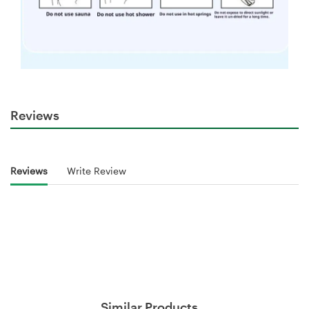
Reviews
Reviews
Write Review
Similar Products