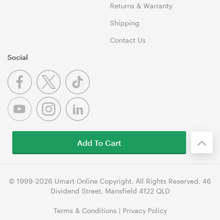
Returns & Warranty
Shipping
Contact Us
Social
Add To Cart
© 1999-2026 Umart Online Copyright. All Rights Reserved. 46
Dividend Street, Mansfield 4122 QLD
Terms & Conditions
|
Privacy Policy