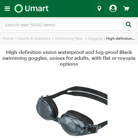
Home
>
Sports & Outdoors
>
Swimming Gear
>
Goggles
>
High-definition vision waterproof and fog-proof Black swimming goggles, unisex for adults, with flat or myopia options
High-definition vision waterproof and fog-proof Black
swimming goggles, unisex for adults, with flat or myopia
options