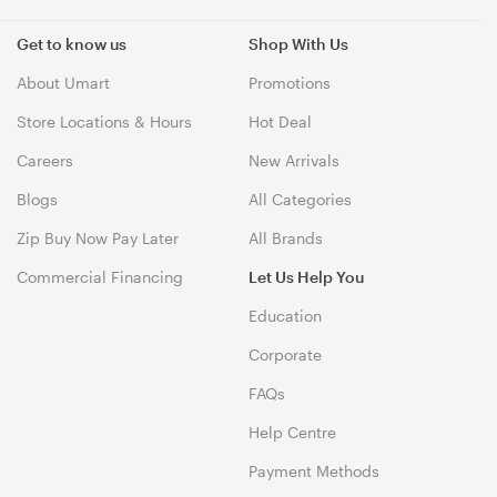
Get to know us
Shop With Us
About Umart
Promotions
Store Locations & Hours
Hot Deal
Careers
New Arrivals
Blogs
All Categories
Zip Buy Now Pay Later
All Brands
Commercial Financing
Let Us Help You
Education
Corporate
FAQs
Help Centre
Payment Methods