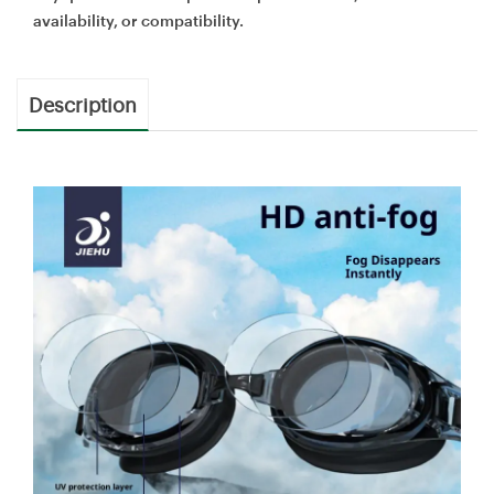
availability, or compatibility.
Description