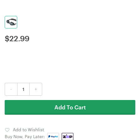
$
22.99
-
+
Add To Cart
Add to Wishlist
Buy Now, Pay Later: