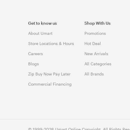
Get to know us
Shop With Us
About Umart
Promotions
Store Locations & Hours
Hot Deal
Careers
New Arrivals
Blogs
All Categories
Zip Buy Now Pay Later
All Brands
Commercial Financing
© 1999-2026 Umart Online Copyright. All Rights Res