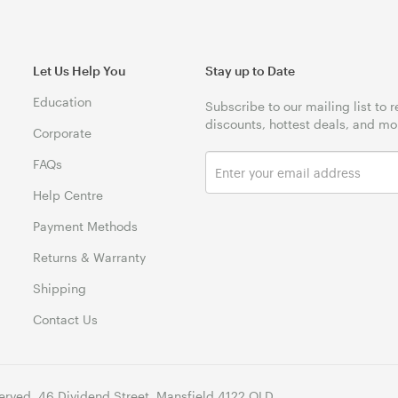
Let Us Help You
Stay up to Date
Education
Subscribe to our mailing list to 
discounts, hottest deals, and mo
Corporate
FAQs
Help Centre
Payment Methods
Returns & Warranty
Shipping
Contact Us
erved. 46 Dividend Street, Mansfield 4122 QLD