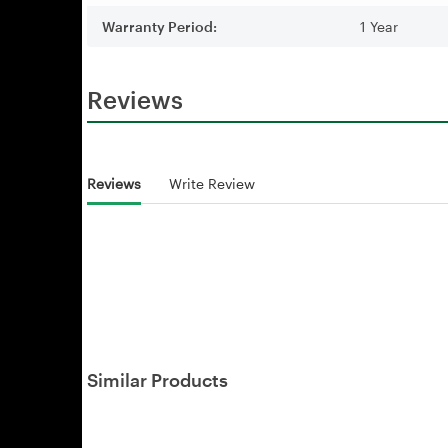
Warranty Period:
1 Year
Reviews
Reviews
Write Review
Similar Products