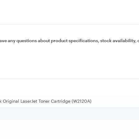
ave any questions about product specifications, stock availability, 
k Original LaserJet Toner Cartridge (W2120A)