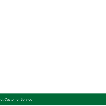
tact Customer Service