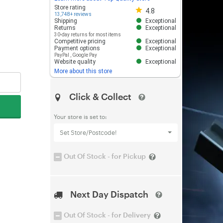
Store rating 4.8 out of 5
Store rating
4.8
13,748+ reviews
Shipping
Exceptional
Returns
Exceptional
30-day returns for most items
Competitive pricing
Exceptional
Payment options
Exceptional
PayPal
,
Google Pay
Website quality
Exceptional
More about this store
Click & Collect
Your store is set to:
Set Store/Postcode!
Out Of Stock - for Pickup
Next Day Dispatch
Out Of Stock - for Delivery