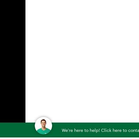
We're here to help! Click here to con