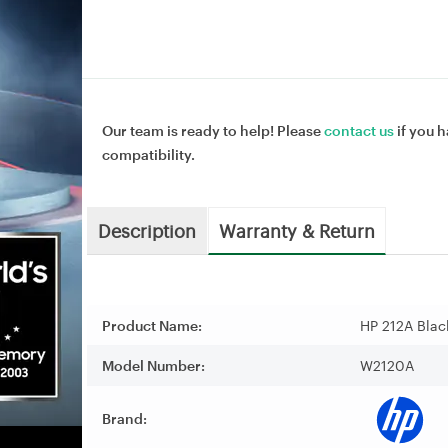
Our team is ready to help! Please
contact us
if you h
compatibility.
Description
Warranty & Return
Product Name:
HP 212A Blac
Model Number:
W2120A
Brand: