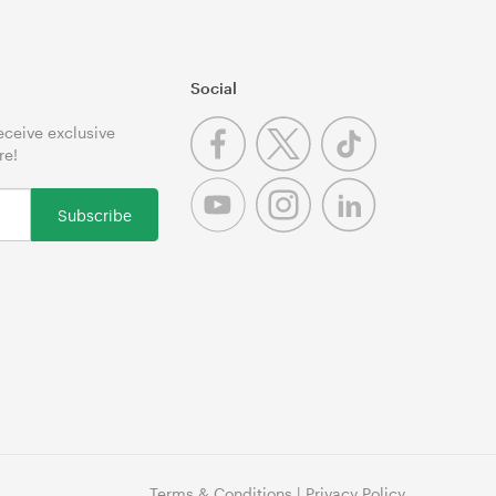
Social
receive exclusive
re!
Subscribe
Terms & Conditions
|
Privacy Policy