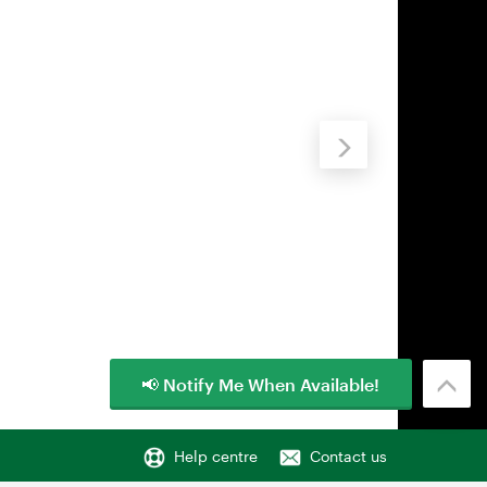
📢 Notify Me When Available!
Help centre
Contact us