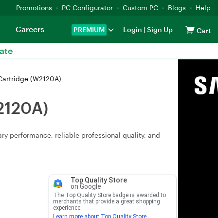
Promotions
PC Configurator
Custom PC
Blogs
Help
Careers
PREMIUM
Login
|
Sign Up
Cart
ate
 Cartridge (W2120A)
W2120A)
y performance, reliable professional quality, and
Top Quality Store
on Google
The Top Quality Store badge is awarded to
merchants that provide a great shopping
experience.
Learn more about Top Quality Store