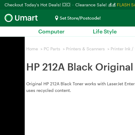
Checkout Today's Hot Deals! 💥💥
Clearance Sale! 💰💰
FLASH S
Set Store/Postcode!
Computer
Life Style
Home
>
PC Parts
>
Printers & Scanners
>
Printer Ink 
HP 212A Black Original
Original HP 212A Black Toner works with LaserJet Ente
uses recycled content.