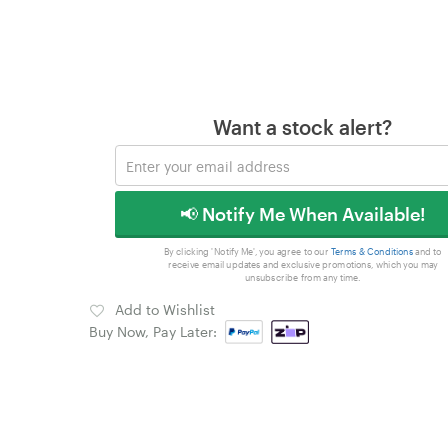
Want a stock alert?
📢 Notify Me When Available!
By clicking 'Notify Me', you agree to our
Terms & Conditions
and to
receive email updates and exclusive promotions, which you may
unsubscribe from any time.
Add to Wishlist
Buy Now, Pay Later: