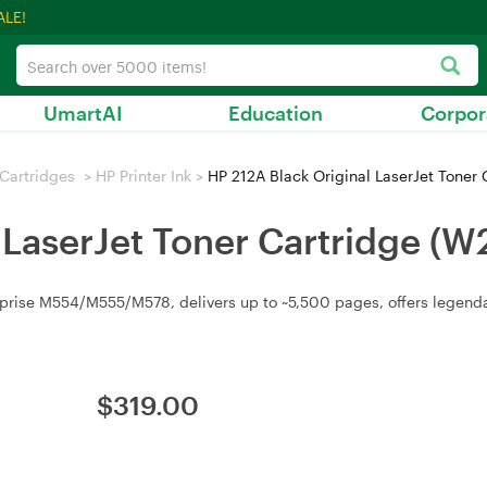
ALE!
UmartAI
Education
Corpor
/ Cartridges
>
HP Printer Ink
>
HP 212A Black Original LaserJet Toner
 LaserJet Toner Cartridge (
rprise M554/M555/M578, delivers up to ~5,500 pages, offers legendar
$
319.00