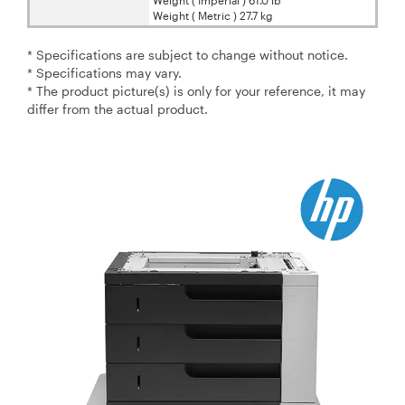
Weight ( Metric ) 27.7 kg
* Specifications are subject to change without notice.
* Specifications may vary.
* The product picture(s) is only for your reference, it may
differ from the actual product.