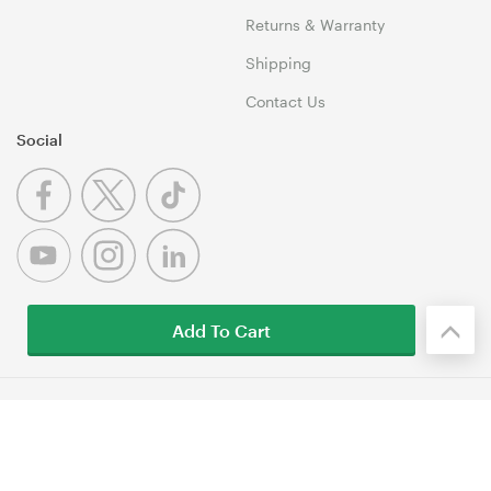
Returns & Warranty
Shipping
Contact Us
Social
Add To Cart
© 1999-2026 Umart Online Copyright. All Rights Reserved. 46
Dividend Street, Mansfield 4122 QLD
Terms & Conditions
|
Privacy Policy