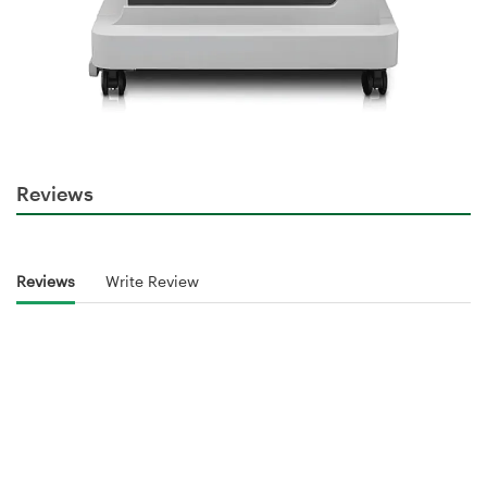
Reviews
Reviews
Write Review