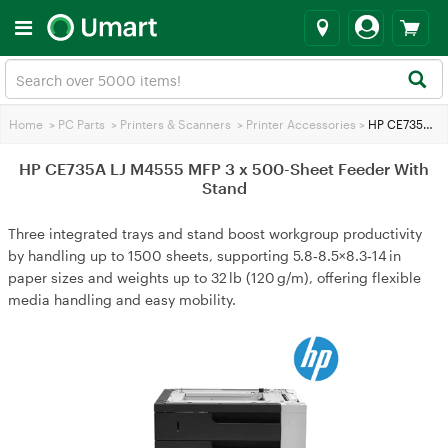
Home
>
PC Parts
>
Printers & Scanners
>
Printer Accessories
>
HP CE735A LJ M4555 MFP 3 x 500-Sheet Feeder With Stand
HP CE735A LJ M4555 MFP 3 x 500-Sheet Feeder With
Stand
Three integrated trays and stand boost workgroup productivity
by handling up to 1500 sheets, supporting 5.8‑8.5×8.3‑14 in
paper sizes and weights up to 32 lb (120 g/m), offering flexible
media handling and easy mobility.