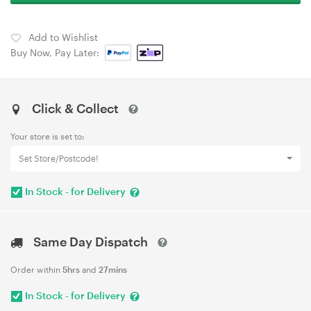
Add to Wishlist
Buy Now, Pay Later:
Click & Collect
Your store is set to:
Set Store/Postcode!
In Stock - for Delivery
Same Day Dispatch
Order within
5hrs
and
27mins
In Stock - for Delivery