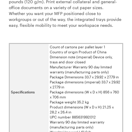
pounds (120 g/m). Print external collateral and general-
office documents on a variety of cut paper sizes.
Whether you want your MFP positioned close to
workgroups or out of the way, the integrated trays provide
easy, flexible mobility to meet your workspace needs.
Count of cartons per pallet layer 1
Country of origin Product of China
Dimension note (imperial) Device only,
trays and door closed
Manufacturer Warranty 90 day limited
warranty (manufacturing parts only)
Package Dimensions 33.7 x 29.92 x 27.79 in
Package dimensions (imperial) 33.7 x 29.92
x 27.79 in
Specifications
Package dimensions (W x D x H) 856 x 760
x 706 mm
Package weight 35.2 kg
Product dimensions (W x D x H) 21.25 x
28.2 x 26.4 in
UPC number 885631992012
Warranty 90 day limited warranty
(manufacturing parts only)
Weight ( Imperial ) 61.0 lb