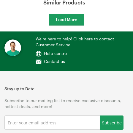
Similar Products
Load More
We're here to help! Click here to contact
Customer Service
Help centre
Contact us
Stay up to Date
Subscribe to our mailing list to receive exclusive discounts,
hottest deals, and more!
Subscribe