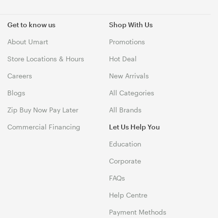
Get to know us
Shop With Us
About Umart
Promotions
Store Locations & Hours
Hot Deal
Careers
New Arrivals
Blogs
All Categories
Zip Buy Now Pay Later
All Brands
Commercial Financing
Let Us Help You
Education
Corporate
FAQs
Help Centre
Payment Methods