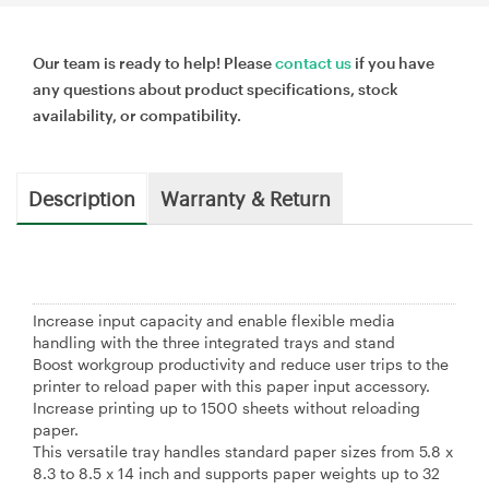
Our team is ready to help! Please
contact us
if you have
any questions about product specifications, stock
availability, or compatibility.
Description
Warranty & Return
Increase input capacity and enable flexible media
handling with the three integrated trays and stand
Boost workgroup productivity and reduce user trips to the
printer to reload paper with this paper input accessory.
Increase printing up to 1500 sheets without reloading
paper.
This versatile tray handles standard paper sizes from 5.8 x
8.3 to 8.5 x 14 inch and supports paper weights up to 32