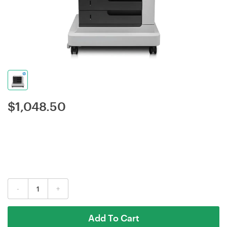
$
1,048.50
-
+
Add To Cart