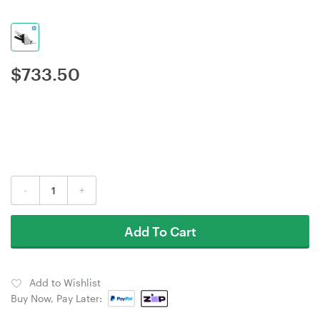
$
733.50
-
+
Add To Cart
Add to Wishlist
Buy Now, Pay Later: