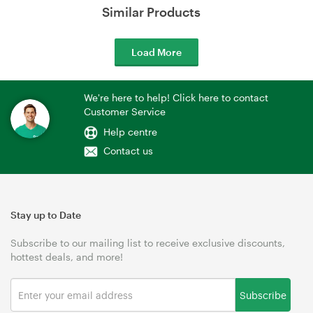
Similar Products
Load More
We're here to help! Click here to contact
Customer Service
Help centre
Contact us
Stay up to Date
Subscribe to our mailing list to receive exclusive discounts,
hottest deals, and more!
Subscribe