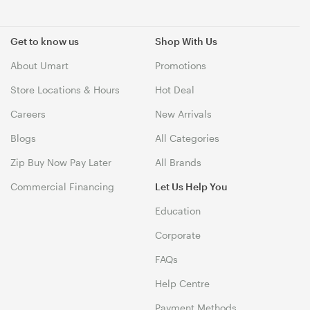
Get to know us
Shop With Us
About Umart
Promotions
Store Locations & Hours
Hot Deal
Careers
New Arrivals
Blogs
All Categories
Zip Buy Now Pay Later
All Brands
Commercial Financing
Let Us Help You
Education
Corporate
FAQs
Help Centre
Payment Methods