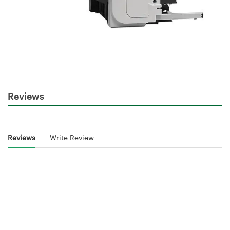
Reviews
Reviews
Write Review