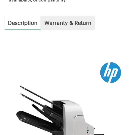
Description
Warranty & Return