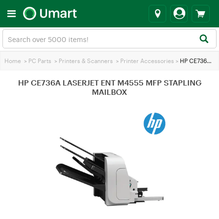
Home
>
PC Parts
>
Printers & Scanners
>
Printer Accessories
>
HP CE736A LASERJET ENT M4555 MFP STAPLING MAILBOX
HP CE736A LASERJET ENT M4555 MFP STAPLING
MAILBOX