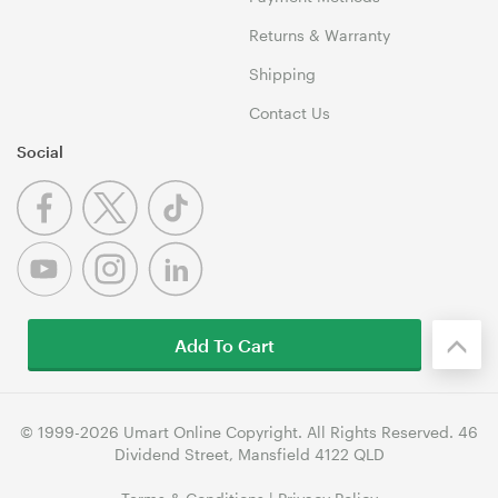
Returns & Warranty
Shipping
Contact Us
Social
Add To Cart
© 1999-2026 Umart Online Copyright. All Rights Reserved. 46
Dividend Street, Mansfield 4122 QLD