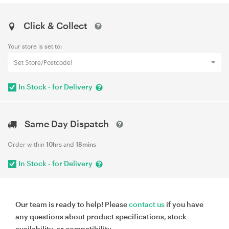
Click & Collect
Your store is set to:
Set Store/Postcode!
In Stock - for Delivery
Same Day Dispatch
Order within
10hrs
and
18mins
In Stock - for Delivery
Our team is ready to help! Please
contact us
if you have
any questions about product specifications, stock
availability, or compatibility.