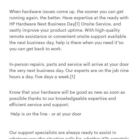
When hardware issues come up, the sooner you can get
running again, the better. Have expertise at the ready with
HP Hardware Next Business Day[1] Onsite Service, and
vastly improve your product uptime. With high-quality
remote assistance or convenient onsite support available
the next business day, help is there when you need it”so
you can get back to work.
In-person repairs, parts and service will arrive at your door
the very next business day. Our experts are on the job nine
hours a day, five days a week.[1]
Know that your hardware will be good as new as soon as
possible thanks to our knowledgeable expertise and
efficient service and support.
Help is on the line - or at your door
Our support specialists are always ready to assist in
whatever way the situation calls for, whether it™s remotely