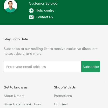
Customer Service
Help centre
Contact us
Stay up to Date
Subscribe to our mailing list to receive exclusive discounts,
hottest deals, and more!
Subscribe
Get to know us
Shop With Us
About Umart
Promotions
Store Locations & Hours
Hot Deal