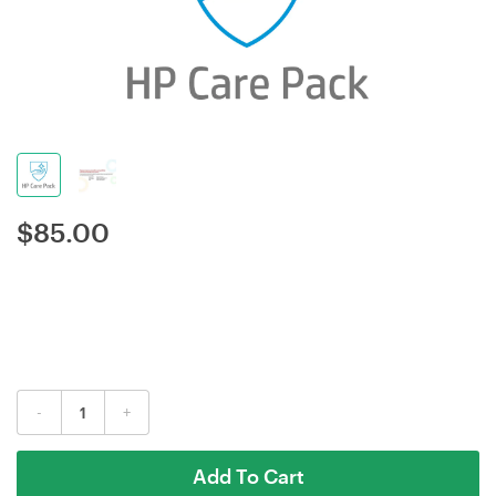
$
85.00
-
+
Add To Cart