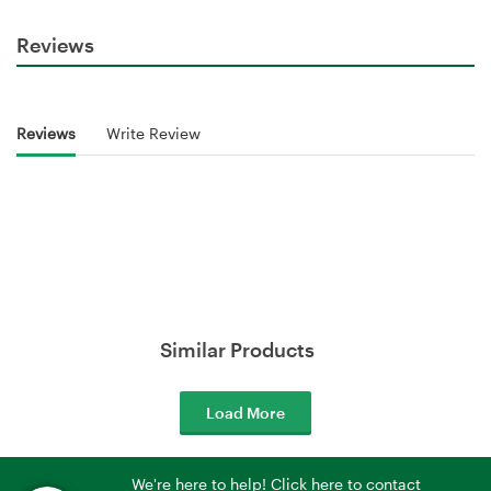
Reviews
Reviews
Write Review
Similar Products
Load More
We're here to help! Click here to contact