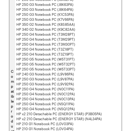
HP 250 G3 Notebook PC (J8K63PA)
HP 250 G3 Notebook PC (J8K64PA)
HP 250 G3 Notebook PC (K1C53PA)
HP 250 G3 Notebook PC (K7V66PA)
HP 350 G2 Notebook PC (K8S85AA)
HP 340 G2 Notebook PC (K9C82AA)
HP 250 G4 Notebook PC (T3M28PT)
HP 250 G4 Notebook PC (T3M29PT)
HP 250 G4 Notebook PC (T3M30PT)
HP 250 G4 Notebook PC (T3Z18PT)
HP 250 G4 Notebook PC (T3Z19PT)
HP 250 G5 Notebook PC (W5T31PT)
HP 250 G5 Notebook PC (W5T32PT)
HP 250 G5 Notebook PC (W5T33PT)
C
HP 240 G3 Notebook PC (L9V86PA)
o
HP 250 G3 Notebook PC (L9V87PA)
m
HP 250 G3 Notebook PC (L9V92PA)
p
HP 250 G4 Notebook PC (N0C11PA)
at
HP 250 G4 Notebook PC (N0C12PA)
ib
HP 250 G4 Notebook PC (N0C13PA)
le
HP 250 G4 Notebook PC (N5Q11PA)
p
HP 250 G4 Notebook PC (N5Q12PA)
r
HP x2 210 Detachable PC (ENERGY STAR) (P3B05PA)
o
HP x2 210 Detachable PC (ENERGY STAR) (N4L34PA)
d
HP 210 G1 Notebook PC (L0V03PA)
u
HP 210 G1 Notebook PC (L0V04PA)