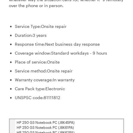
over the phone or in person.
Service Type:
Onsite repair
Duration:
3 years
Response time:
Next business day response
Coverage window:
Standard workdays - 9 hours
Place of service:
Onsite
Service method:
Onsite repair
Warranty coverage:
In warranty
Care Pack type:
Electronic
UNSPSC code:
81111812
HP 250 G3 Notebook PC (J8K45PA)
HP 250 G3 Notebook PC (J8K61PA)
HP 250 G3 Notebook PC (J8K62PA)