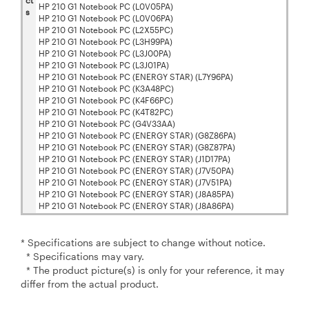
ct
HP 210 G1 Notebook PC (L0V05PA)
s
HP 210 G1 Notebook PC (L0V06PA)
HP 210 G1 Notebook PC (L2X55PC)
HP 210 G1 Notebook PC (L3H99PA)
HP 210 G1 Notebook PC (L3J00PA)
HP 210 G1 Notebook PC (L3J01PA)
HP 210 G1 Notebook PC (ENERGY STAR) (L7Y96PA)
HP 210 G1 Notebook PC (K3A48PC)
HP 210 G1 Notebook PC (K4F66PC)
HP 210 G1 Notebook PC (K4T82PC)
HP 210 G1 Notebook PC (G4V33AA)
HP 210 G1 Notebook PC (ENERGY STAR) (G8Z86PA)
HP 210 G1 Notebook PC (ENERGY STAR) (G8Z87PA)
HP 210 G1 Notebook PC (ENERGY STAR) (J1D17PA)
HP 210 G1 Notebook PC (ENERGY STAR) (J7V50PA)
HP 210 G1 Notebook PC (ENERGY STAR) (J7V51PA)
HP 210 G1 Notebook PC (ENERGY STAR) (J8A85PA)
HP 210 G1 Notebook PC (ENERGY STAR) (J8A86PA)
* Specifications are subject to change without notice.
* Specifications may vary.
* The product picture(s) is only for your reference, it may
differ from the actual product.