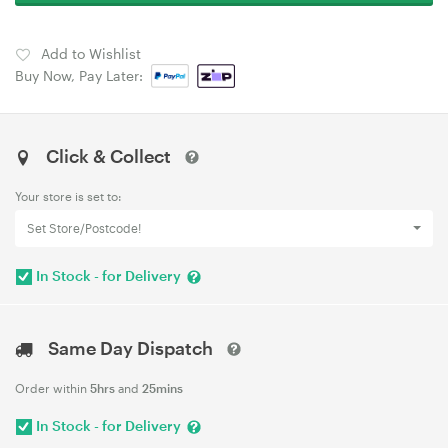
Add to Wishlist
Buy Now, Pay Later:
Click & Collect
Your store is set to:
Set Store/Postcode!
In Stock - for Delivery
Same Day Dispatch
Order within
5hrs
and
25mins
In Stock - for Delivery