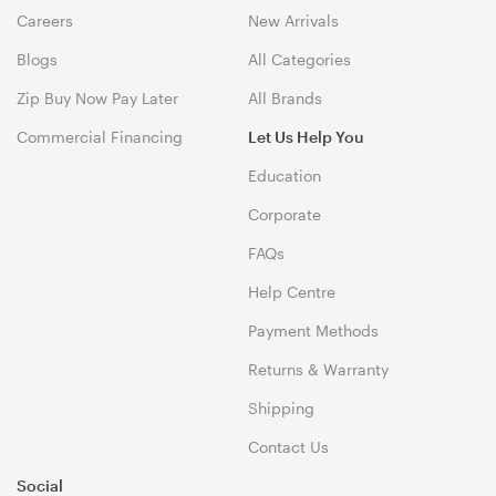
Careers
New Arrivals
Blogs
All Categories
Zip Buy Now Pay Later
All Brands
Commercial Financing
Let Us Help You
Education
Corporate
FAQs
Help Centre
Payment Methods
Returns & Warranty
Shipping
Contact Us
Social