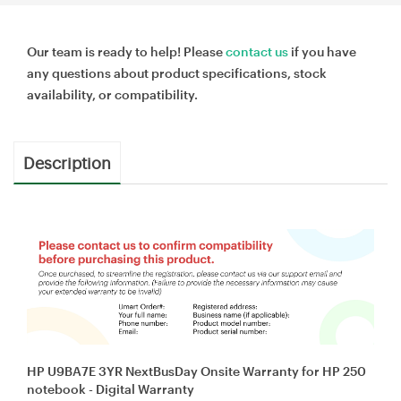
Our team is ready to help! Please
contact us
if you have
any questions about product specifications, stock
availability, or compatibility.
Description
HP U9BA7E 3YR NextBusDay Onsite Warranty for HP 250
notebook - Digital Warranty