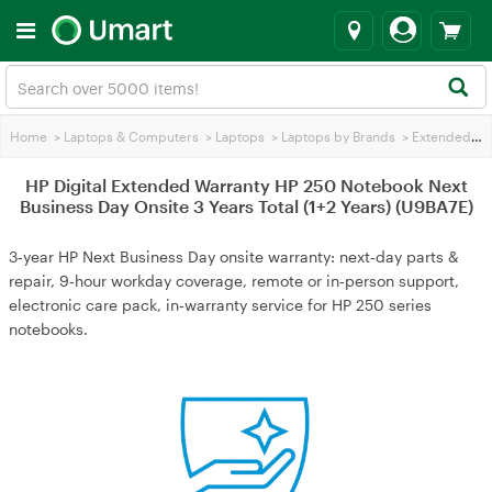
Home
>
Laptops & Computers
>
Laptops
>
Laptops by Brands
>
Extended Warranties
HP Digital Extended Warranty HP 250 Notebook Next
Business Day Onsite 3 Years Total (1+2 Years) (U9BA7E)
3‑year HP Next Business Day onsite warranty: next‑day parts &
repair, 9‑hour workday coverage, remote or in‑person support,
electronic care pack, in‑warranty service for HP 250 series
notebooks.