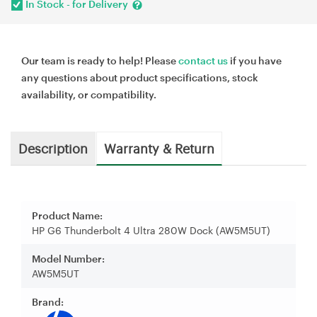
In Stock - for Delivery
Our team is ready to help! Please
contact us
if you have
any questions about product specifications, stock
availability, or compatibility.
Description
Warranty & Return
Product Name:
HP G6 Thunderbolt 4 Ultra 280W Dock (AW5M5UT)
Model Number:
AW5M5UT
Brand: