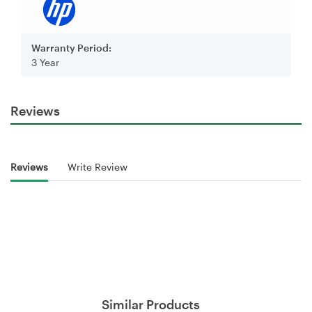
Warranty Period:
3 Year
Reviews
Reviews
Write Review
Similar Products