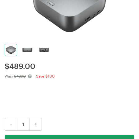
$
489.00
Was:
$499.0
Save $10.0
-
+