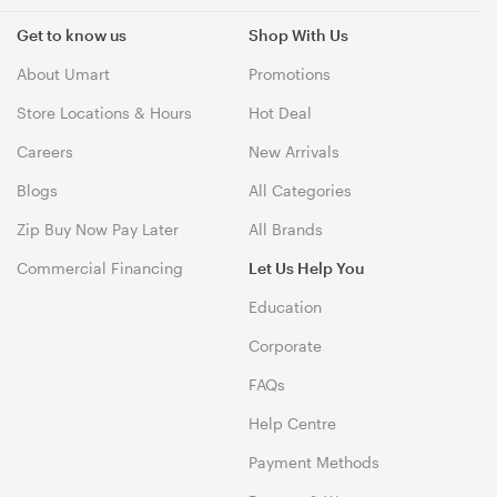
Get to know us
Shop With Us
About Umart
Promotions
Store Locations & Hours
Hot Deal
Careers
New Arrivals
Blogs
All Categories
Zip Buy Now Pay Later
All Brands
Commercial Financing
Let Us Help You
Education
Corporate
FAQs
Help Centre
Payment Methods