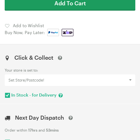
Add To Cart
Add to Wishlist
Buy Now, Pay Later:
Click & Collect
Your store is set to:
Set Store/Postcode!
In Stock - for Delivery
Next Day Dispatch
Order within
17hrs
and
53mins