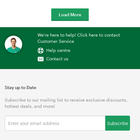
Load More
We're here to help! Click here to contact
Customer Service
Help centre
Contact us
Stay up to Date
Subscribe to our mailing list to receive exclusive discounts,
hottest deals, and more!
Subscribe