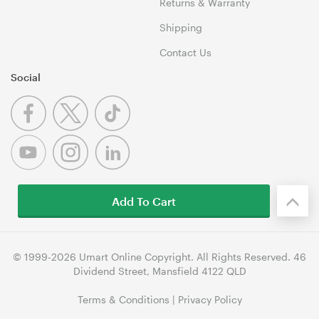
Returns & Warranty
Shipping
Contact Us
Social
Add To Cart
© 1999-2026 Umart Online Copyright. All Rights Reserved. 46
Dividend Street, Mansfield 4122 QLD
Terms & Conditions
|
Privacy Policy