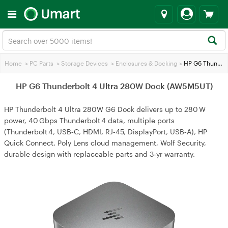
Home
>
PC Parts
>
Storage Devices
>
Enclosures & Docking
>
HP G6 Thunderbolt 4 Ultra 280W Dock (AW5M5UT)
HP G6 Thunderbolt 4 Ultra 280W Dock (AW5M5UT)
HP Thunderbolt 4 Ultra 280W G6 Dock delivers up to 280 W
power, 40 Gbps Thunderbolt 4 data, multiple ports
(Thunderbolt 4, USB‑C, HDMI, RJ‑45, DisplayPort, USB‑A), HP
Quick Connect, Poly Lens cloud management, Wolf Security,
durable design with replaceable parts and 3‑yr warranty.