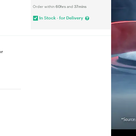
Order within
60hrs
and
37mins
In Stock - for Delivery
or