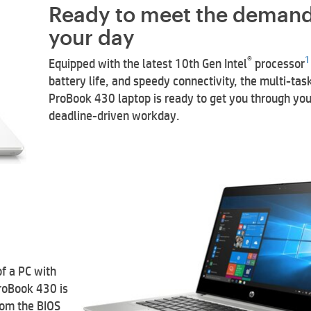
Ready to meet the demand
your day
®
1
Equipped with the latest 10th Gen Intel
processor
battery life, and speedy connectivity, the multi-tas
ProBook 430 laptop is ready to get you through you
deadline-driven workday.
of a PC with
roBook 430 is
rom the BIOS