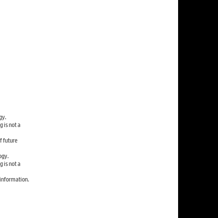
gy.
 is not a
f future
ogy.
 is not a
information.