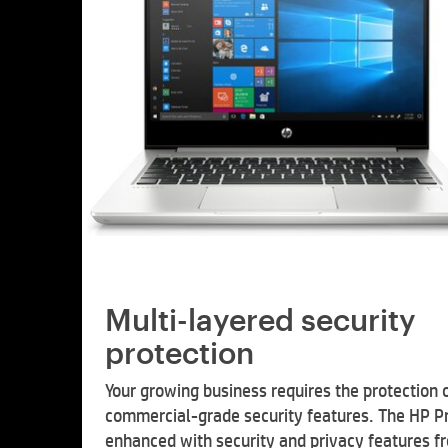
Multi-layered security
protection
Your growing business requires the protection 
commercial-grade security features. The HP P
enhanced with security and privacy features f