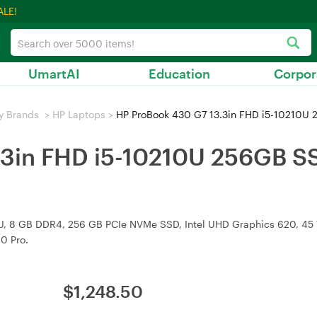
ALE!
UmartAI
Education
Corpor
y Brands
>
HP Laptops
>
HP ProBook 430 G7 13.3in FHD i5-10210
.3in FHD i5-10210U 256GB 
, 8 GB DDR4, 256 GB PCIe NVMe SSD, Intel UHD Graphics 620, 45 Wh 
0 Pro.
$
1,248.50