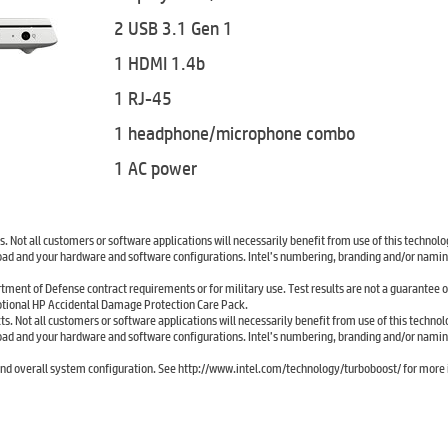
2 USB 3.1 Gen 1
1 HDMI 1.4b
1 RJ-45
1 headphone/microphone combo
1 AC power
 Not all customers or software applications will necessarily benefit from use of this technolo
ad and your hardware and software configurations. Intel’s numbering, branding and/or naming
tment of Defense contract requirements or for military use. Test results are not a guarantee o
ptional HP Accidental Damage Protection Care Pack.
. Not all customers or software applications will necessarily benefit from use of this technol
ad and your hardware and software configurations. Intel’s numbering, branding and/or naming
d overall system configuration. See http://www.intel.com/technology/turboboost/ for more 