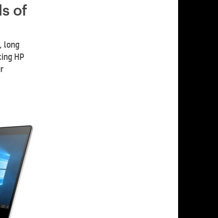
s of
, long
king HP
r