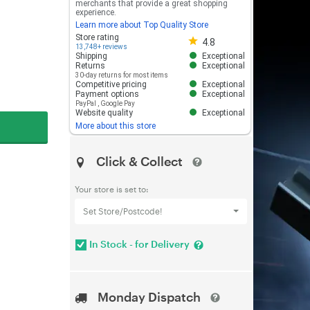
merchants that provide a great shopping
experience.
Learn more about Top Quality Store
Store rating 4.8 out of 5
Store rating
4.8
13,748+ reviews
Shipping
Exceptional
Returns
Exceptional
30-day returns for most items
Competitive pricing
Exceptional
Payment options
Exceptional
PayPal
,
Google Pay
Website quality
Exceptional
More about this store
Click & Collect
Your store is set to:
Set Store/Postcode!
In Stock - for Delivery
Monday Dispatch