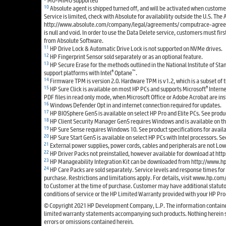
10
Absolute agent is shipped turned off, and will be activated when custome
Service is limited, check with Absolute for availability outside the U.S. The 
http://www.absolute.com/company/legal/agreements/ computrace-agreement.
is null and void. In order to use the Data Delete service, customers must f
from Absolute Software.
11
HP Drive Lock & Automatic Drive Lock is not supported on NVMe drives.
12
HP Fingerprint Sensor sold separately or as an optional feature.
13
HP Secure Erase for the methods outlined in the National Institute of St
®
™
support platforms with Intel
Optane
.
14
Firmware TPM is version 2.0. Hardware TPM is v1.2, which is a subset of 
15
®
HP Sure Click is available on most HP PCs and supports Microsoft
Intern
PDF files in read only mode, when Microsoft Office or Adobe Acrobat are ins
16
Windows Defender Opt in and internet connection required for updates.
17
HP BIOSphere Gen5 is available on select HP Pro and Elite PCs. See produ
18
HP Client Security Manager Gen5 requires Windows and is available on the 
19
HP Sure Sense requires Windows 10. See product specifications for availa
20
HP Sure Start Gen5 is available on select HP PCs with Intel processors. See
21
External power supplies, power cords, cables and peripherals are not Lo
22
HP Driver Packs not preinstalled, however available for download at 
23
HP Manageability Integration Kit can be downloaded from http://www.
24
HP Care Packs are sold separately. Service levels and response times fo
purchase. Restrictions and limitations apply. For details, visit www.hp.com
to Customer at the time of purchase. Customer may have additional statutory
conditions of service or the HP Limited Warranty provided with your HP Pro
© Copyright 2021 HP Development Company, L.P. The information contained he
limited warranty statements accompanying such products. Nothing herein shou
errors or omissions contained herein.