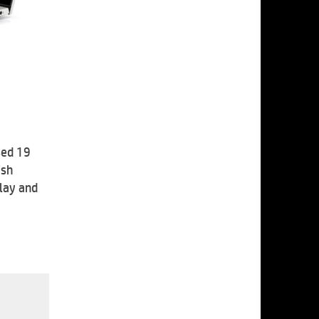
sed 19
ish
play and