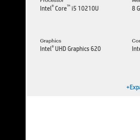
®
™
Intel
Core
i5 10210U
8 
Graphics
Con
®
Intel
UHD Graphics 620
Int
+Expa