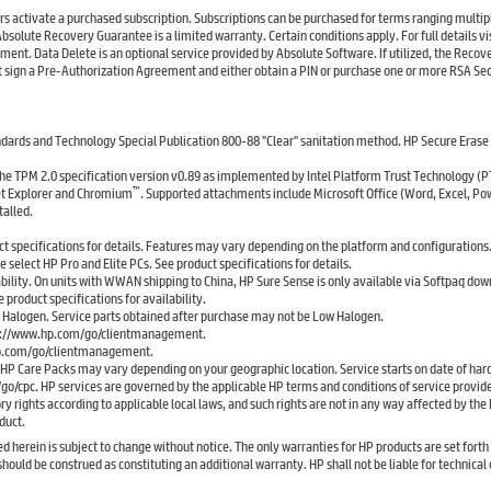
rs activate a purchased subscription. Subscriptions can be purchased for terms ranging multip
Absolute Recovery Guarantee is a limited warranty. Certain conditions apply. For full details vis
 Data Delete is an optional service provided by Absolute Software. If utilized, the Recov
irst sign a Pre-Authorization Agreement and either obtain a PIN or purchase one or more RSA Se
andards and Technology Special Publication 800-88 "Clear" sanitation method. HP Secure Erase
the TPM 2.0 specification version v0.89 as implemented by Intel Platform Trust Technology (P
™
et Explorer and Chromium
. Supported attachments include Microsoft Office (Word, Excel, Po
talled.
ct specifications for details. Features may vary depending on the platform and configurations
select HP Pro and Elite PCs. See product specifications for details.
bility. On units with WWAN shipping to China, HP Sure Sense is only available via Softpaq dow
 product specifications for availability.
w Halogen. Service parts obtained after purchase may not be Low Halogen.
http://www.hp.com/go/clientmanagement.
hp.com/go/clientmanagement.
r HP Care Packs may vary depending on your geographic location. Service starts on date of ha
/go/cpc. HP services are governed by the applicable HP terms and conditions of service provide
 rights according to applicable local laws, and such rights are not in any way affected by th
duct.
rein is subject to change without notice. The only warranties for HP products are set forth 
ld be construed as constituting an additional warranty. HP shall not be liable for technical o