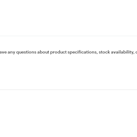
ave any questions about product specifications, stock availability, 