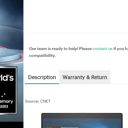
Our team is ready to help! Please
contact us
if you h
compatibility.
Description
Warranty & Return
Source: CNET