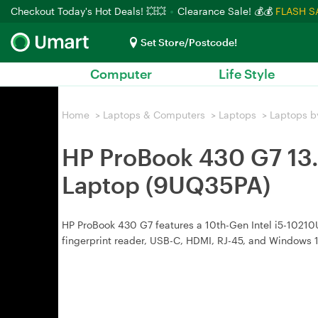
Checkout Today's Hot Deals! 💥💥
Clearance Sale! 💰💰
FLASH S
Set Store/Postcode!
Computer
Life Style
Home
>
Laptops & Computers
>
Laptops
>
Laptops b
HP ProBook 430 G7 13
Laptop (9UQ35PA)
HP ProBook 430 G7 features a 10th-Gen Intel i5-10210U
fingerprint reader, USB-C, HDMI, RJ-45, and Windows 1