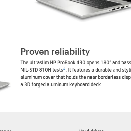
Proven reliability
The ultraslim HP ProBook 430 opens 180° and pas
2
MIL-STD 810H tests
. It features a durable and styl
aluminum cover that holds the near borderless dis
a 3D forged aluminum keyboard deck.
mory
Hard drives