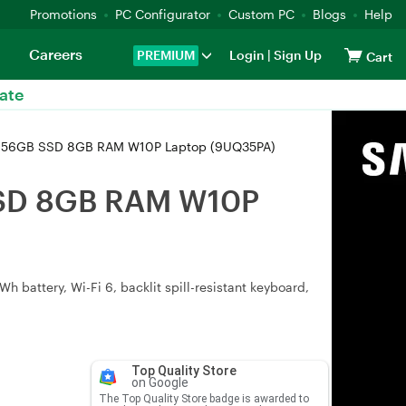
Promotions
PC Configurator
Custom PC
Blogs
Help
Careers
PREMIUM
Login
|
Sign Up
Cart
ate
U 256GB SSD 8GB RAM W10P Laptop (9UQ35PA)
SSD 8GB RAM W10P
battery, Wi-Fi 6, backlit spill-resistant keyboard,
Top Quality Store
on Google
The Top Quality Store badge is awarded to