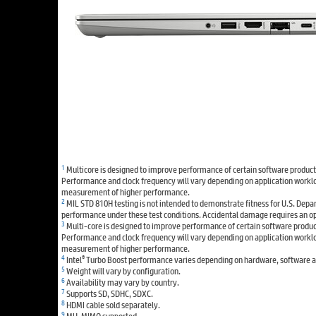
1
Multicore is designed to improve performance of certain software products.
Performance and clock frequency will vary depending on application worklo
measurement of higher performance.
2
MIL STD 810H testing is not intended to demonstrate fitness for U.S. Depar
performance under these test conditions. Accidental damage requires an o
3
Multi-core is designed to improve performance of certain software products
Performance and clock frequency will vary depending on application worklo
measurement of higher performance.
4
®
Intel
Turbo Boost performance varies depending on hardware, software an
5
Weight will vary by configuration.
6
Availability may vary by country.
7
Supports SD, SDHC, SDXC.
8
HDMI cable sold separately.
9
MU-MIMO supported