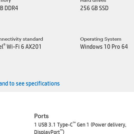
GB DDR4
256 GB SSD
nectivity standard
Operating System
®
el
Wi-Fi 6 AX201
Windows 10 Pro 64
nd to see specifications
Ports
™
1 USB 3.1 Type-C
Gen 1 (Power delivery,
™
DisplayPort
)