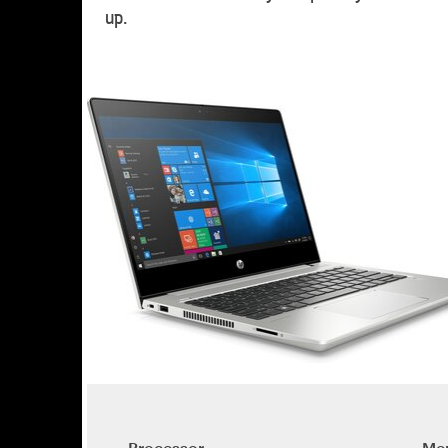
up.
Processor
Me