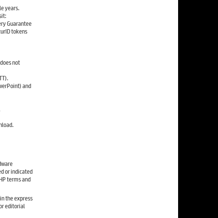
le years.
it:
ery Guarantee
curID tokens
 does not
TT).
werPoint) and
.
nload.
rdware
d or indicated
e HP terms and
in the express
r editorial