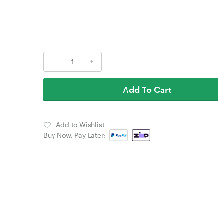
-
+
Add To Cart
Add to Wishlist
Buy Now, Pay Later: