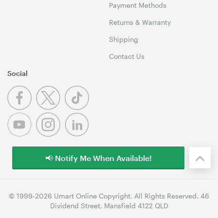
Payment Methods
Returns & Warranty
Shipping
Contact Us
Social
📢 Notify Me When Available!
© 1999-2026 Umart Online Copyright. All Rights Reserved. 46
Dividend Street, Mansfield 4122 QLD