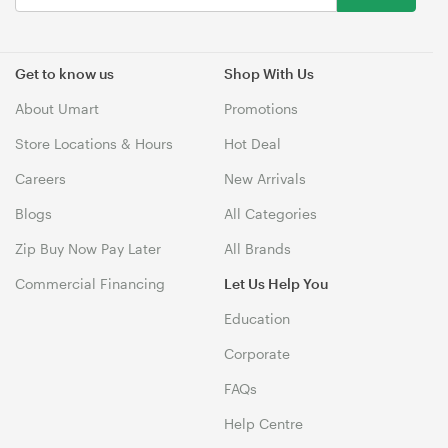
Get to know us
Shop With Us
About Umart
Promotions
Store Locations & Hours
Hot Deal
Careers
New Arrivals
Blogs
All Categories
Zip Buy Now Pay Later
All Brands
Commercial Financing
Let Us Help You
Education
Corporate
FAQs
Help Centre