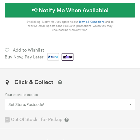
📢 Notify Me When Available!
By clicking 'Notify Me', you agree to our
Terms & Conditions
and to
receive email updates and exclusive promotions, which you may
unsubscribe from any time.
Add to Wishlist
Buy Now, Pay Later:
Click & Collect
Your store is set to:
Set Store/Postcode!
Out Of Stock - for Pickup