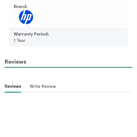
Brand:
Warranty Period:
1 Year
Reviews
Reviews
Write Review