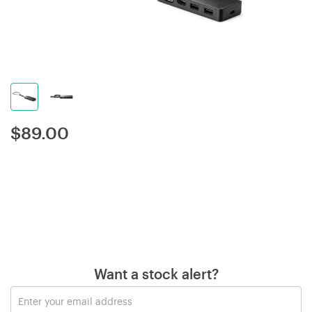
$
89.00
Want a stock alert?