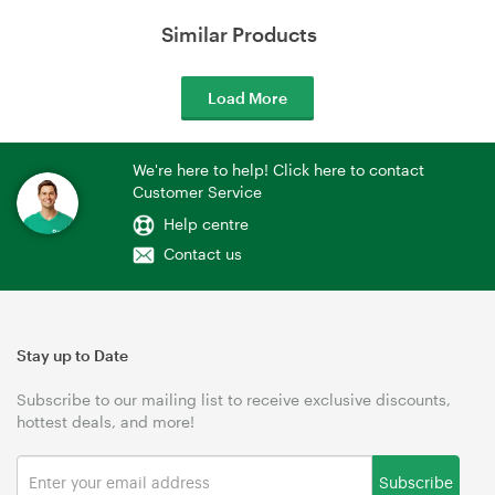
Similar Products
Load More
We're here to help! Click here to contact
Customer Service
Help centre
Contact us
Stay up to Date
Subscribe to our mailing list to receive exclusive discounts,
hottest deals, and more!
Subscribe