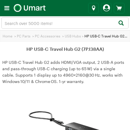
Home
>
PC Parts
>
PC Accessories
>
USB Hubs
>
HP USB-C Travel Hub G2 (7PJ38AA)
HP USB-C Travel Hub G2 (7PJ38AA)
HP USB‑C Travel Hub G2 adds HDMI/VGA output, 2 USB‑A ports
and pass‑through USB‑C charging (up to 65 W) via a single
cable. Supports 1 display up to 4960×2160@30 Hz, works with
Windows 10/11 & Chrome OS. 1‑yr warranty.