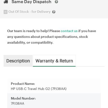
Same Day Dispatch
Out Of Stock - for Delivery
Our team is ready to help! Please
contact us
if you have
any questions about product specifications, stock
availability, or compatibility.
Description
Warranty & Return
Product Name:
HP USB-C Travel Hub G2 (7PJ38AA)
Model Number:
7PJ38AA