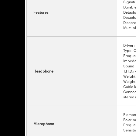
Signat
Durabl
Features
Detacha
Detacha
Discor
Multi-p
Driver
Type: C
Freque
Impeda
Sound 
Headphone
T.H.D.: 
Weight
Weight 
Cable l
Connect
stereo 
Elemen
Polar p
Microphone
Freque
Sensiti