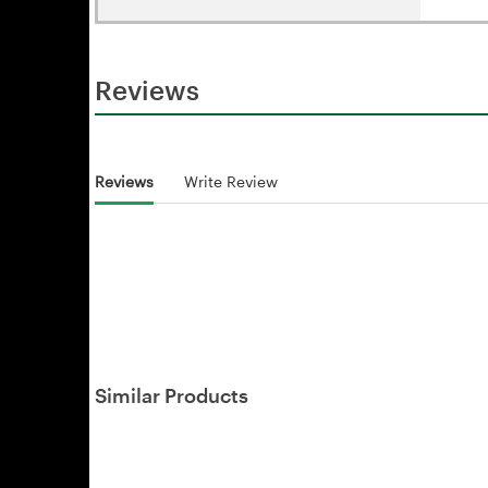
Reviews
Reviews
Write Review
Similar Products