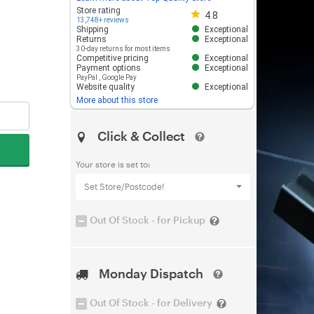
Store rating 4.8 out of 5
Store rating
4.8
13,748+ reviews
Shipping
Exceptional
Returns
Exceptional
30-day returns for most items
Competitive pricing
Exceptional
Payment options
Exceptional
PayPal
,
Google Pay
Website quality
Exceptional
More about this store
Click & Collect
Your store is set to:
Set Store/Postcode!
Out Of Stock - for Pickup
Monday Dispatch
Out Of Stock - for Delivery