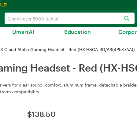
ALE!
UmartAI
Education
Corpor
X Cloud Alpha Gaming Headset - Red (HX-HSCA-RD/AS(4P5K7AA))
aming Headset - Red (HX-H
ers for clear sound, comfort, aluminum frame, detachable braided 
tform compatibility.
$
138.50