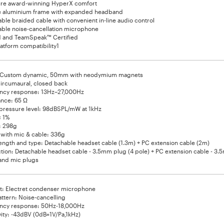
ure award-winning HyperX comfort
e aluminium frame with expanded headband
ble braided cable with convenient in-line audio control
ble noise-cancellation microphone
d and TeamSpeak™ Certified
latform compatibility1
: Custom dynamic, 50mm with neodymium magnets
ircumaural, closed back
ncy response: 13Hz–27,000Hz
nce: 65 Ω
pressure level: 98dBSPL/mW at 1kHz
< 1%
: 298g
with mic & cable: 336g
ength and type: Detachable headset cable (1.3m) + PC extension cable (2m)
ion: Detachable headset cable - 3.5mm plug (4 pole) + PC extension cable - 3
and mic plugs
t: Electret condenser microphone
attern: Noise-cancelling
ncy response: 50Hz-18,000Hz
vity: -43dBV (0dB=1V/Pa,1kHz)