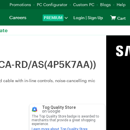
Promotions
PC Configurator
Custom PC
Blogs
Help
Careers
PREMIUM
Login
|
Sign Up
Cart
ate
SCA-RD/AS(4P5K7AA))
cable with in‑line controls, noise‑cancelling mic
Top Quality Store
on Google
The Top Quality Store badge is awarded to
merchants that provide a great shopping
experience.
Learn more about Top Quality Store