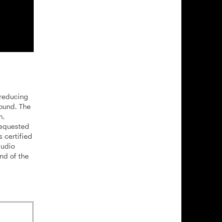
 reducing
sound. The
m,
requested
 certified
audio
nd of the