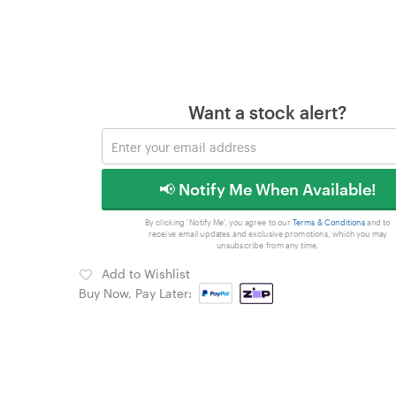
Want a stock alert?
📢 Notify Me When Available!
By clicking 'Notify Me', you agree to our
Terms & Conditions
and to
receive email updates and exclusive promotions, which you may
unsubscribe from any time.
Add to Wishlist
Buy Now, Pay Later: