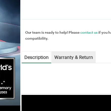
Our team is ready to help! Please
contact us
if you h
compatibility.
Description
Warranty & Return