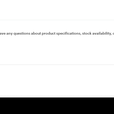
ave any questions about product specifications, stock availability, 