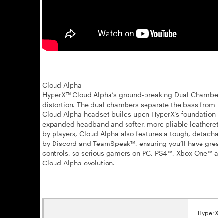
Cloud Alpha
HyperX™ Cloud Alpha’s ground-breaking Dual Chamber D
distortion. The dual chambers separate the bass from 
Cloud Alpha headset builds upon HyperX’s foundation
expanded headband and softer, more pliable leatherette
by players, Cloud Alpha also features a tough, detach
by Discord and TeamSpeak™, ensuring you’ll have grea
controls, so serious gamers on PC, PS4™, Xbox One™ an
Cloud Alpha evolution.
HyperX 