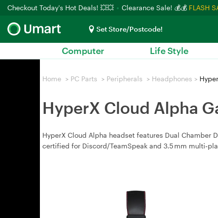
Checkout Today's Hot Deals! 💥💥
Clearance Sale! 💰💰
FLASH S
Set Store/Postcode!
Computer
Life Style
Home
>
PC Parts
>
Peripherals
>
Headphones
>
Hyper
HyperX Cloud Alpha G
HyperX Cloud Alpha headset features Dual Chamber Driv
certified for Discord/TeamSpeak and 3.5 mm multi‑pla