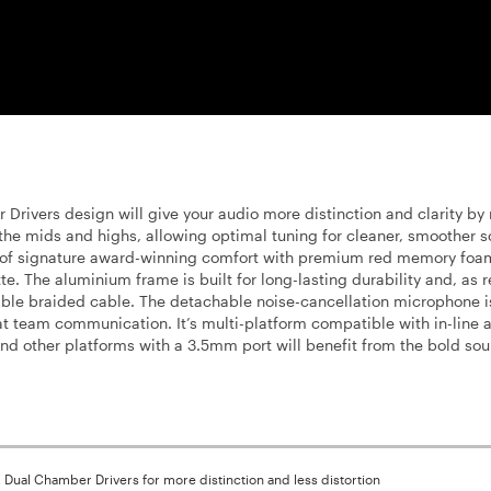
rivers design will give your audio more distinction and clarity by
the mids and highs, allowing optimal tuning for cleaner, smoother 
 of signature award-winning comfort with premium red memory foa
. The aluminium frame is built for long-lasting durability and, as 
able braided cable. The detachable noise-cancellation microphone is
t team communication. It’s multi-platform compatible with in-line 
d other platforms with a 3.5mm port will benefit from the bold sou
Dual Chamber Drivers for more distinction and less distortion