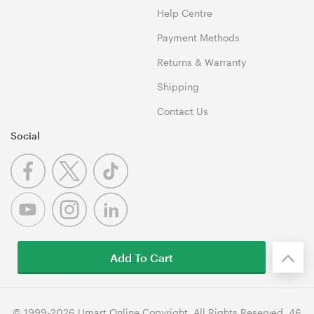
Help Centre
Payment Methods
Returns & Warranty
Shipping
Contact Us
Social
Add To Cart
© 1999-2026 Umart Online Copyright. All Rights Reserved. 46