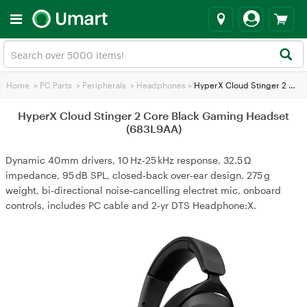
Home
>
PC Parts
>
Peripherals
>
Headphones
>
HyperX Cloud Stinger 2 Core Black Gaming Headset (683L9AA)
HyperX Cloud Stinger 2 Core Black Gaming Headset
(683L9AA)
Dynamic 40mm drivers, 10 Hz‑25 kHz response, 32.5 Ω
impedance, 95 dB SPL, closed‑back over‑ear design, 275 g
weight, bi‑directional noise‑cancelling electret mic, onboard
controls, includes PC cable and 2‑yr DTS Headphone:X.