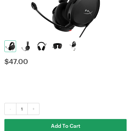
$
47.00
-
+
Add To Cart