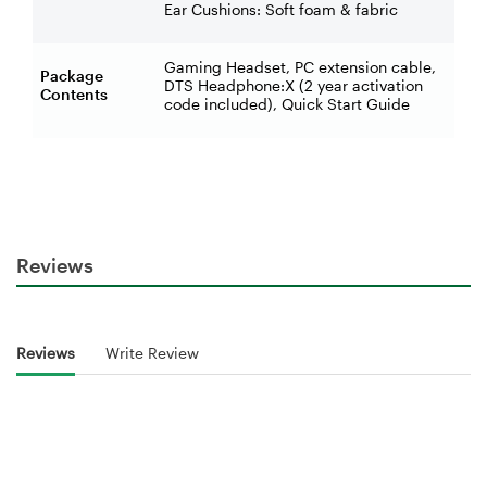
Ear Cushions: Soft foam & fabric
Gaming Headset, PC extension cable,
Package
DTS Headphone:X (2 year activation
Contents
code included), Quick Start Guide
Reviews
Reviews
Write Review