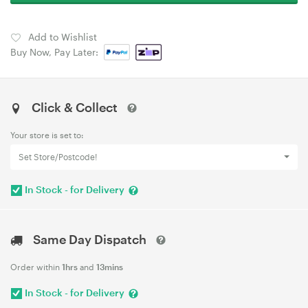
Add to Wishlist
Buy Now, Pay Later:
Click & Collect
Your store is set to:
Set Store/Postcode!
In Stock - for Delivery
Same Day Dispatch
Order within
1hrs
and
13mins
In Stock - for Delivery