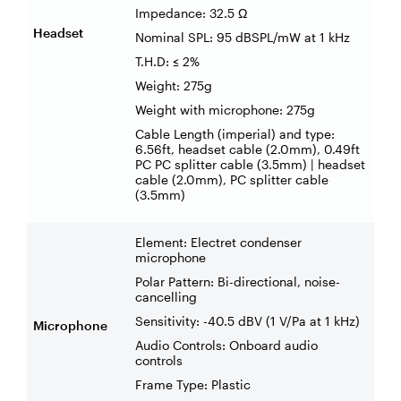
Impedance: 32.5 Ω
Headset
Nominal SPL: 95 dBSPL/mW at 1 kHz
T.H.D: ≤ 2%
Weight: 275g
Weight with microphone: 275g
Cable Length (imperial) and type:
6.56ft, headset cable (2.0mm), 0.49ft
PC PC splitter cable (3.5mm) | headset
cable (2.0mm), PC splitter cable
(3.5mm)
Element: Electret condenser
microphone
Polar Pattern: Bi-directional, noise-
cancelling
Sensitivity: -40.5 dBV (1 V/Pa at 1 kHz)
Microphone
Audio Controls: Onboard audio
controls
Frame Type: Plastic