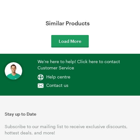
Similar Products
Load More
We're here to help! Click here to contact
Customer Service
Help centre
Contact us
Stay up to Date
Subscribe to our mailing list to receive exclusive discounts,
hottest deals, and more!