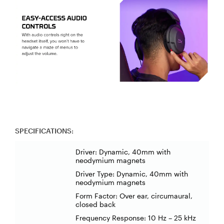
SPECIFICATIONS:
Driver: Dynamic, 40mm with
neodymium magnets
Driver Type: Dynamic, 40mm with
neodymium magnets
Form Factor: Over ear, circumaural,
closed back
Frequency Response: 10 Hz – 25 kHz