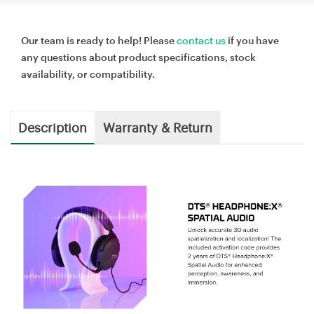
Our team is ready to help! Please
contact us
if you have
any questions about product specifications, stock
availability, or compatibility.
Description
Warranty & Return