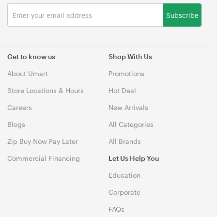
Subscribe
Get to know us
Shop With Us
About Umart
Promotions
Store Locations & Hours
Hot Deal
Careers
New Arrivals
Blogs
All Categories
Zip Buy Now Pay Later
All Brands
Commercial Financing
Let Us Help You
Education
Corporate
FAQs