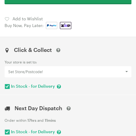
Add to Wishlist
Buy Now, Pay Later:
Click & Collect
Your store is set to:
Set Store/Postcode!
In Stock - for Delivery
Next Day Dispatch
Order within
17hrs
and
11mins
In Stock - for Delivery