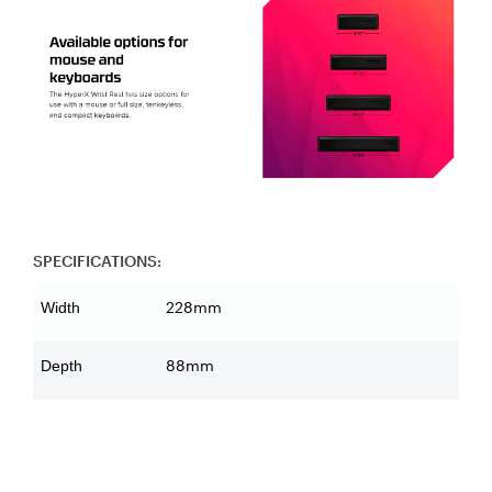
SPECIFICATIONS:
228mm
Width
88mm
Depth