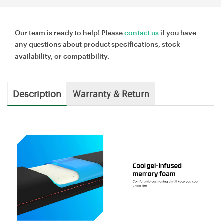
Our team is ready to help! Please
contact us
if you have
any questions about product specifications, stock
availability, or compatibility.
Description
Warranty & Return