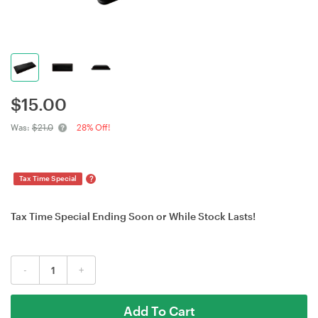
$
15.00
Was:
$21.0
28% Off!
?
Tax Time Special
Tax Time Special Ending Soon or While Stock Lasts!
-
+
Add To Cart