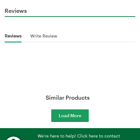
Reviews
Reviews
Write Review
Similar Products
Load More
We're here to help! Click here to contact