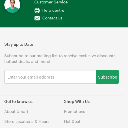
Customer Service
Help centre
Contact us
Stay up to Date
Subscribe to our mailing list to receive exclusive discounts,
hottest deals, and more!
Subscribe
Get to know us
Shop With Us
About Umart
Promotions
Store Locations & Hours
Hot Deal