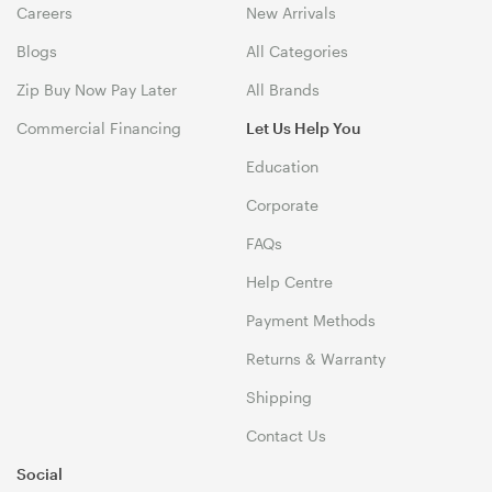
Careers
New Arrivals
Blogs
All Categories
Zip Buy Now Pay Later
All Brands
Commercial Financing
Let Us Help You
Education
Corporate
FAQs
Help Centre
Payment Methods
Returns & Warranty
Shipping
Contact Us
Social