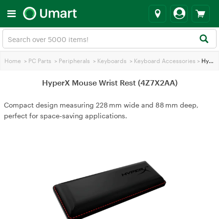
Home
>
PC Parts
>
Peripherals
>
Keyboards
>
Keyboard Accessories
>
HyperX Mouse Wrist Rest (4Z7X2AA)
HyperX Mouse Wrist Rest (4Z7X2AA)
Compact design measuring 228 mm wide and 88 mm deep,
perfect for space‑saving applications.