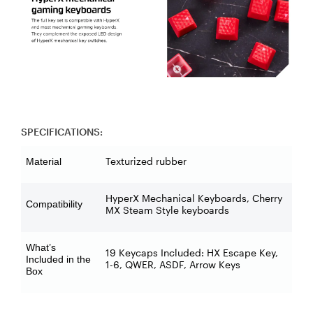
SPECIFICATIONS:
Texturized rubber
Material
HyperX Mechanical Keyboards, Cherry
Compatibility
MX Steam Style keyboards
What’s
19 Keycaps Included: HX Escape Key,
Included in the
1-6, QWER, ASDF, Arrow Keys
Box