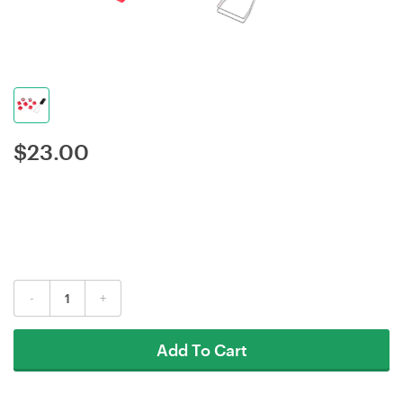
$
23.00
-
+
Add To Cart