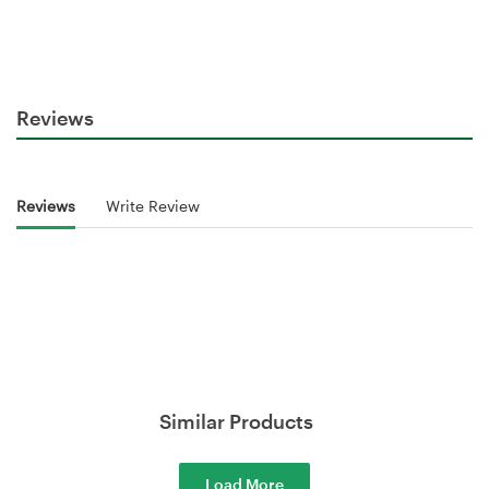
Reviews
Reviews
Write Review
Similar Products
Load More