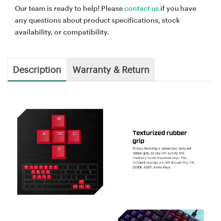
Our team is ready to help! Please
contact us
if you have
any questions about product specifications, stock
availability, or compatibility.
Description
Warranty & Return