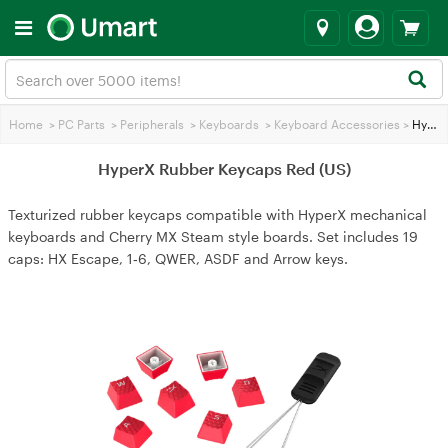
Home
>
PC Parts
>
Peripherals
>
Keyboards
>
Keyboard Accessories
>
HyperX Rubber Keycaps Red (US)
HyperX Rubber Keycaps Red (US)
Texturized rubber keycaps compatible with HyperX mechanical
keyboards and Cherry MX Steam style boards. Set includes 19
caps: HX Escape, 1‑6, QWER, ASDF and Arrow keys.