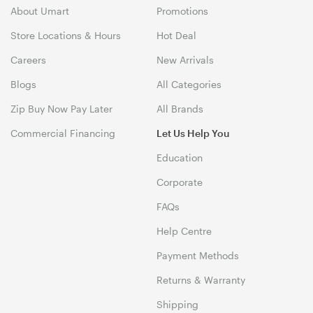
About Umart
Promotions
Store Locations & Hours
Hot Deal
Careers
New Arrivals
Blogs
All Categories
Zip Buy Now Pay Later
All Brands
Commercial Financing
Let Us Help You
Education
Corporate
FAQs
Help Centre
Payment Methods
Returns & Warranty
Shipping