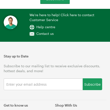
We're here to help! Click here to contact
Customer Service
Help centre
Contact us
Stay up to Date
Subscribe to our mailing list to receive exclusive discounts,
hottest deals, and more!
Subscribe
Get to know us
Shop With Us