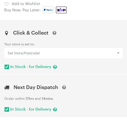
Add to Wishlist
Buy Now, Pay Later:
Click & Collect
Your store is set to:
Set Store/Postcode!
In Stock - for Delivery
Next Day Dispatch
Order within
17hrs
and
14mins
In Stock - for Delivery