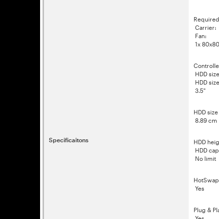
Required
Carrier:
Fan:
1x 80x8
Controlle
HDD size 
HDD size 
3.5"
HDD size
8.89 cm
Specificaitons
HDD heig
HDD capa
No limit
HotSwap
Yes
Plug & Pl
Yes