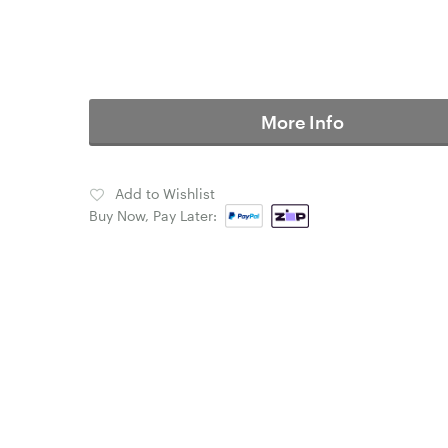
More Info
Add to Wishlist
Buy Now, Pay Later: