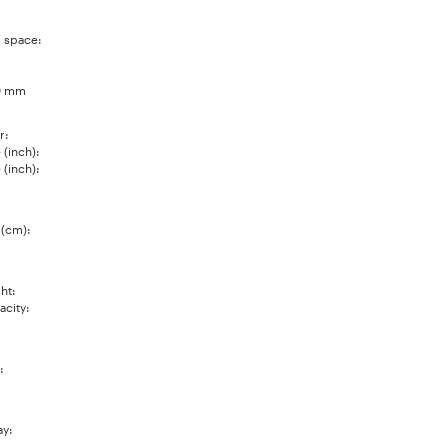
 space:
0 mm
r:
(inch):
(inch):
 (cm):
ht:
city:
:
ay: