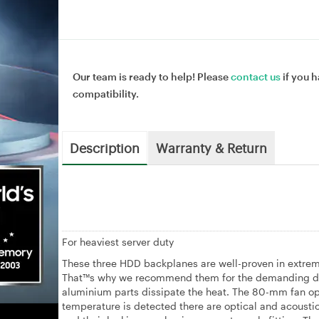
Our team is ready to help! Please
contact us
if you h
compatibility.
Description
Warranty & Return
For heaviest server duty
These three HDD backplanes are well-proven in extremel
That™s why we recommend them for the demanding duty
aluminium parts dissipate the heat. The 80-mm fan oper
temperature is detected there are optical and acoustic 