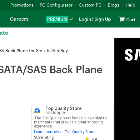
Promotions
PC Configurator
Custom PC
Blogs
Help
Careers
PREMIUM
Login
|
Sign Up
Cart
ate
 Back Plane for 3in x 5.25in Bay
 SATA/SAS Back Plane
Top Quality Store
on Google
The Top Quality Store badge is awarded to
merchants that provide a great shopping
experience.
Learn more about Top Quality Store
Store rating 4.8 out of 5
Store rating
4.8