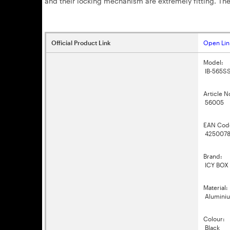
and their locking mechanism are extremely fitting. The
Official Product Link
Open Lin
Model:
IB-565S
Article N
56005
EAN Cod
4250078
Brand:
ICY BOX
Material:
Alumini
Colour:
Black