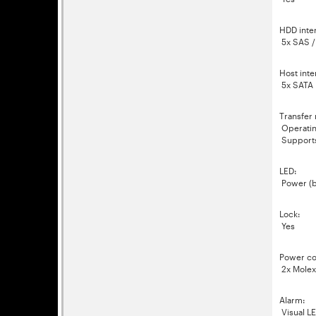
HDD inte
5x SAS / S
Host inte
5x SATA I/
Transfer 
Operatin
Support
LED:
Power (b
Lock:
Yes
Power co
2x Molex
Alarm:
Visual LE