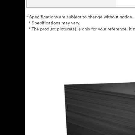
* Specifications are subject to change without notice.
* Specifications may vary.
* The product picture(s) is only for your reference, it 