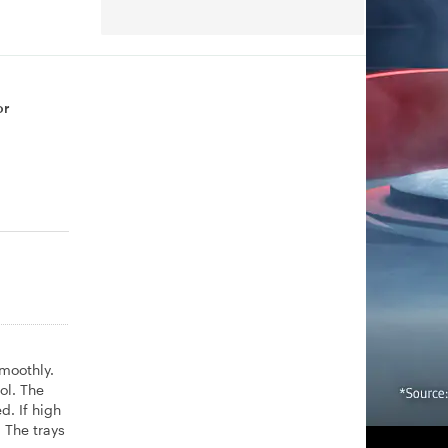
or
smoothly.
ol. The
d. If high
 The trays