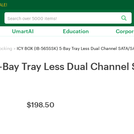
ALE!
UmartAI
Education
Corpor
ocking
>
ICY BOX (IB-565SSK) 5-Bay Tray Less Dual Channel SATA/SAS
-Bay Tray Less Dual Channel
$
198.50