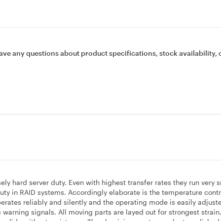
ave any questions about product specifications, stock availability, 
y hard server duty. Even with highest transfer rates they run very 
 in RAID systems. Accordingly elaborate is the temperature contr
ates reliably and silently and the operating mode is easily adjuste
warning signals. All moving parts are layed out for strongest strain.