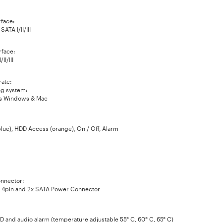
rface:
ATA I/II/III
rface:
II/III
rate:
g system:
s Windows & Mac
lue), HDD Access (orange), On / Off, Alarm
nnector:
 4pin and 2x SATA Power Connector
D and audio alarm (temperature adjustable 55° C, 60° C, 65° C)