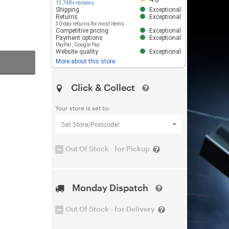
13,748+ reviews
Shipping
Exceptional
Returns
Exceptional
30-day returns for most items
Competitive pricing
Exceptional
Payment options
Exceptional
PayPal
,
Google Pay
Website quality
Exceptional
More about this store
Click & Collect
Your store is set to:
Set Store/Postcode!
Out Of Stock - for Pickup
Monday Dispatch
Out Of Stock - for Delivery