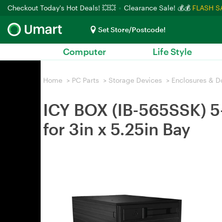
Checkout Today's Hot Deals! 💥💥
Clearance Sale! 💰💰
FLASH S
Set Store/Postcode!
Computer
Life Style
Home
>
PC Parts
>
Storage Devices
>
Enclosures & D
ICY BOX (IB-565SSK) 5
for 3in x 5.25in Bay