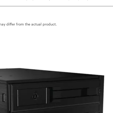
may differ from the actual product.