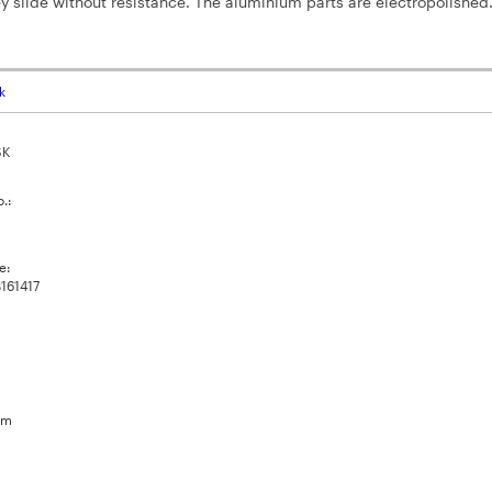
y slide without resistance. The aluminium parts are electropolished
k
SK
o.:
e:
161417
um