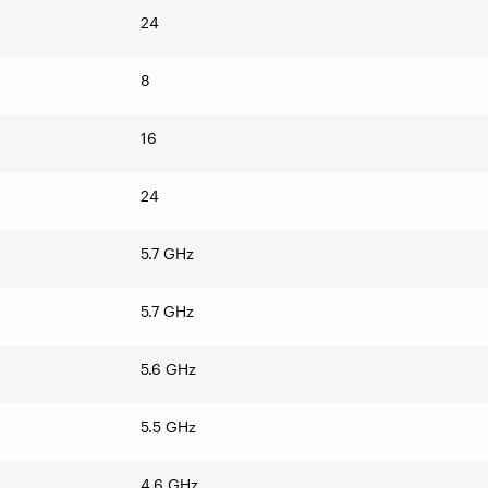
24
8
16
24
5.7 GHz
5.7 GHz
5.6 GHz
5.5 GHz
4.6 GHz