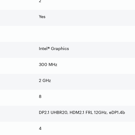
2
Yes
Intel® Graphics
300 MHz
2 GHz
8
DP2.1 UHBR20, HDM2.1 FRL 12GHz, eDP1.4b
4