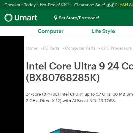
Checkout Today's Hot Deals! 💥💥
Clearance Sale! 💰💰
FLASH S
Set Store/Postcode!
Computer
Life Style
Home
>
PC Parts
>
Computer Parts
>
CPU Processors
Intel Core Ultra 9 24
(BX80768285K)
24-core (8P+16E) Intel CPU @ up to 5.7 GHz, 36 MB Sma
2 GHz, DirectX 12) with AI Boost NPU 13 TOPS.