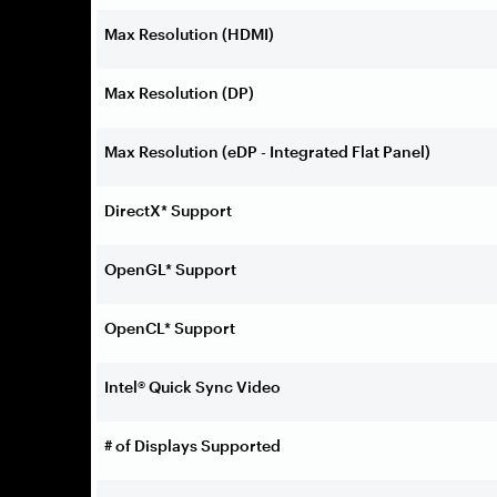
Max Resolution (HDMI)
Max Resolution (DP)
Max Resolution (eDP - Integrated Flat Panel)
DirectX* Support
OpenGL* Support
OpenCL* Support
Intel® Quick Sync Video
# of Displays Supported