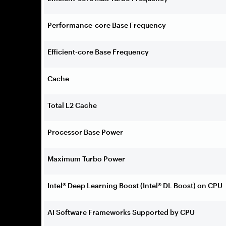
Performance-core Base Frequency
Efficient-core Base Frequency
Cache
Total L2 Cache
Processor Base Power
Maximum Turbo Power
Intel® Deep Learning Boost (Intel® DL Boost) on CPU
AI Software Frameworks Supported by CPU