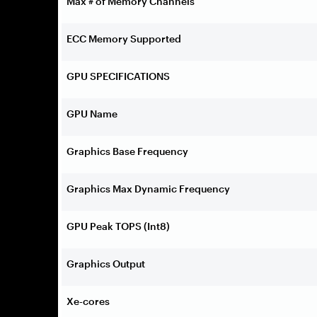
Max # of Memory Channels
ECC Memory Supported
GPU SPECIFICATIONS
GPU Name
Graphics Base Frequency
Graphics Max Dynamic Frequency
GPU Peak TOPS (Int8)
Graphics Output
Xe-cores