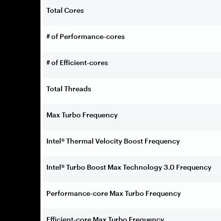
Total Cores
# of Performance-cores
# of Efficient-cores
Total Threads
Max Turbo Frequency
Intel® Thermal Velocity Boost Frequency
Intel® Turbo Boost Max Technology 3.0 Frequency
Performance-core Max Turbo Frequency
Efficient-core Max Turbo Frequency