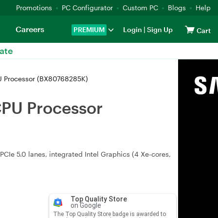
Promotions
PC Configurator
Custom PC
Blogs
Help
Careers
PREMIUM
Login
|
Sign Up
Cart
ate
PU Processor (BX80768285K)
CPU Processor
CIe 5.0 lanes, integrated Intel Graphics (4 Xe-cores,
Top Quality Store
on Google
The Top Quality Store badge is awarded to