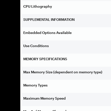
CPU Lithography
SUPPLEMENTAL INFORMATION
Embedded Options Available
Use Conditions
MEMORY SPECIFICATIONS
Max Memory Size (dependent on memory type)
Memory Types
Maximum Memory Speed