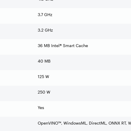
3.7 GHz
3.2 GHz
36 MB Intel® Smart Cache
40 MB
125 W
250 W
Yes
OpenVINO™, WindowsML, DirectML, ONNX RT,