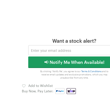
Want a stock alert?
📢 Notify Me When Available!
By clicking 'Notify Me', you agree to our
Terms & Conditions
and to
receive email updates and exclusive promotions, which you may
unsubscribe from any time.
Add to Wishlist
Buy Now, Pay Later: