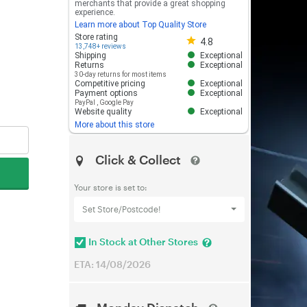
merchants that provide a great shopping
experience.
Learn more about Top Quality Store
Store rating 4.8 out of 5
Store rating
4.8
13,748+ reviews
Shipping
Exceptional
Returns
Exceptional
30-day returns for most items
Competitive pricing
Exceptional
Payment options
Exceptional
PayPal
,
Google Pay
Website quality
Exceptional
More about this store
Click & Collect
Your store is set to:
Set Store/Postcode!
In Stock at Other Stores
ETA: 14/08/2026