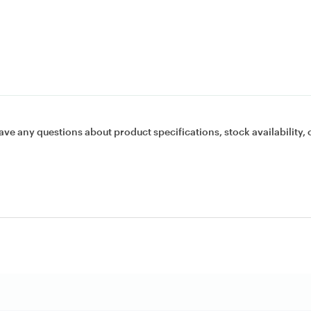
ave any questions about product specifications, stock availability, 