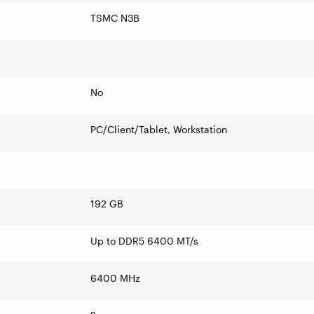
TSMC N3B
No
PC/Client/Tablet, Workstation
192 GB
Up to DDR5 6400 MT/s
6400 MHz