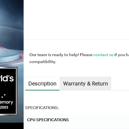
Our team is ready to help! Please
contact us
if you h
compatibility.
Description
Warranty & Return
SPECIFICATIONS:
CPU SPECIFICATIONS