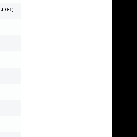
1 FRL)