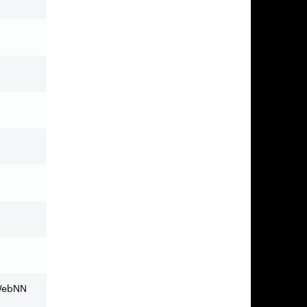
 WebNN