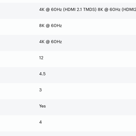
4K @ 60Hz (HDMI 2.1 TMDS) 8K @ 60Hz (HDMI2.
8K @ 60Hz
4K @ 60Hz
12
4.5
3
Yes
4