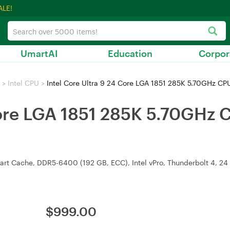
ALE!
UmartAI
Education
Corpor
>
Intel CPU
>
Intel Core Ultra 9 24 Core LGA 1851 285K 5.70GHz C
 Core LGA 1851 285K 5.70GHz 
rt Cache, DDR5-6400 (192 GB, ECC), Intel vPro, Thunderbolt 4, 24 P
$
999.00