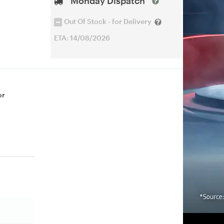
Monday Dispatch
Out Of Stock - for Delivery
ETA: 14/08/2026
or