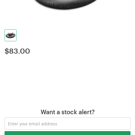
$
83.00
Want a stock alert?