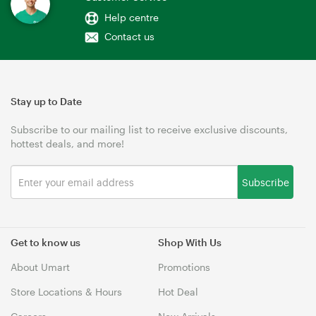
Help centre
Contact us
Stay up to Date
Subscribe to our mailing list to receive exclusive discounts,
hottest deals, and more!
Subscribe
Get to know us
Shop With Us
About Umart
Promotions
Store Locations & Hours
Hot Deal