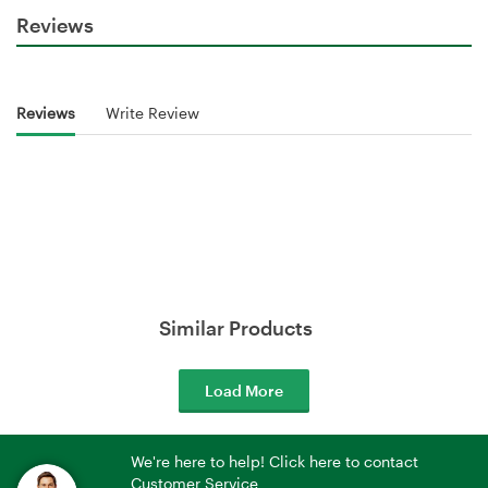
Reviews
Reviews
Write Review
Similar Products
Load More
We're here to help! Click here to contact
Customer Service