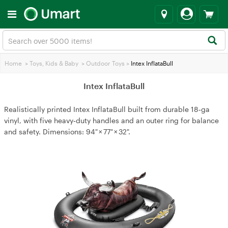
Home
>
Toys, Kids & Baby
>
Outdoor Toys
>
Intex InflataBull
Intex InflataBull
Realistically printed Intex InflataBull built from durable 18‑ga
vinyl, with five heavy‑duty handles and an outer ring for balance
and safety. Dimensions: 94" × 77" × 32".