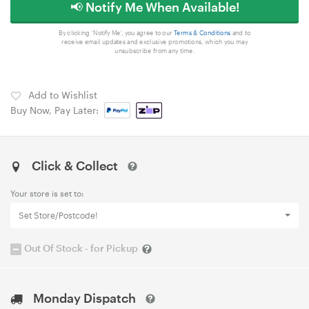
📢 Notify Me When Available!
By clicking 'Notify Me', you agree to our
Terms & Conditions
and to
receive email updates and exclusive promotions, which you may
unsubscribe from any time.
Add to Wishlist
Buy Now, Pay Later:
Click & Collect
Your store is set to:
Set Store/Postcode!
Out Of Stock - for Pickup
Monday Dispatch