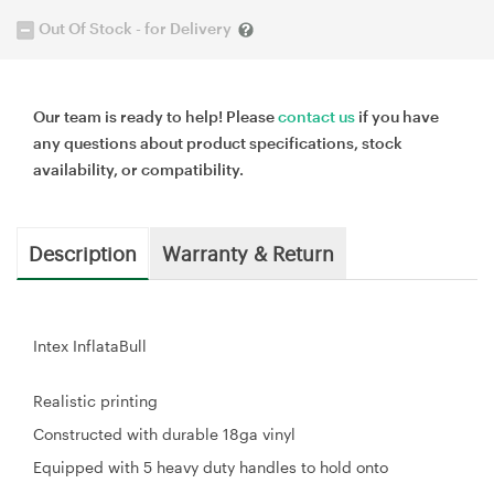
Out Of Stock - for Delivery
Our team is ready to help! Please
contact us
if you have
any questions about product specifications, stock
availability, or compatibility.
Description
Warranty & Return
Intex InflataBull
Realistic printing
Constructed with durable 18ga vinyl
Equipped with 5 heavy duty handles to hold onto