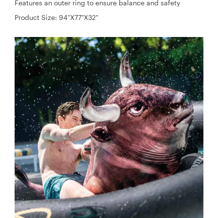
Features an outer ring to ensure balance and safety
Product Size: 94"X77"X32"