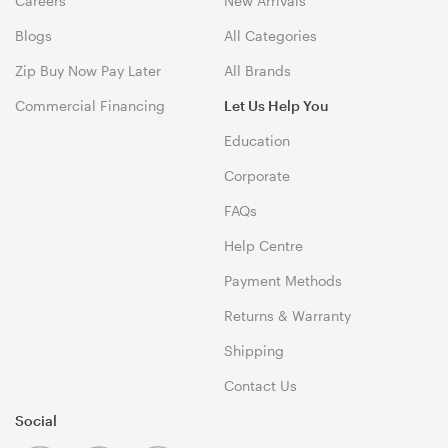
Careers
New Arrivals
Blogs
All Categories
Zip Buy Now Pay Later
All Brands
Commercial Financing
Let Us Help You
Education
Corporate
FAQs
Help Centre
Payment Methods
Returns & Warranty
Shipping
Contact Us
Social