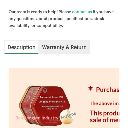
Our team is ready to help! Please
contact us
if you have
any questions about product specifications, stock
availability, or compatibility.
Description
Warranty & Return