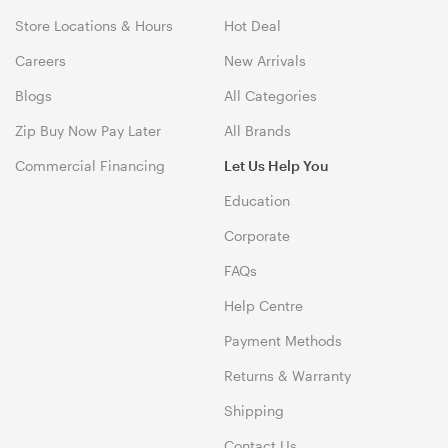
Store Locations & Hours
Hot Deal
Careers
New Arrivals
Blogs
All Categories
Zip Buy Now Pay Later
All Brands
Commercial Financing
Let Us Help You
Education
Corporate
FAQs
Help Centre
Payment Methods
Returns & Warranty
Shipping
Contact Us