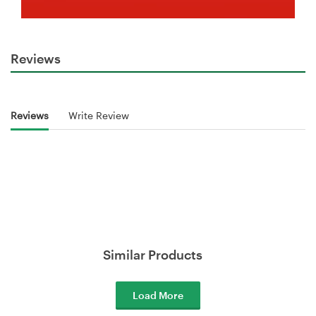
Reviews
Reviews
Write Review
Similar Products
Load More