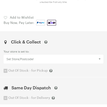
unsubscribe from any time.
Add to Wishlist
Buy Now, Pay Later:
Click & Collect
Your store is set to:
Set Store/Postcode!
Out Of Stock - for Pickup
Same Day Dispatch
Out Of Stock - for Delivery