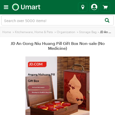
Home
>
Kitchenware, Home & Pets
>
Organization
>
Storage Bag
>
JD An Gong Niu Huang Pill Gift Box Non-sale (No Medicine)
JD An Gong Niu Huang Pill Gift Box Non-sale (No
Medicine)