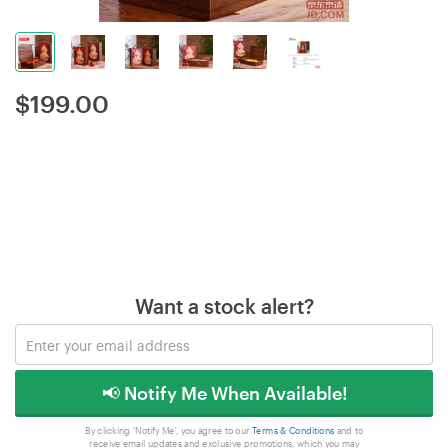
$
199.00
Want a stock alert?
📢 Notify Me When Available!
By clicking 'Notify Me', you agree to our
Terms & Conditions
and to
receive email updates and exclusive promotions, which you may