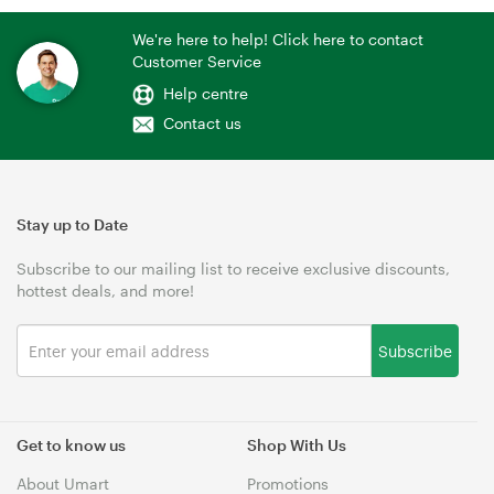
We're here to help! Click here to contact
Customer Service
Help centre
Contact us
Stay up to Date
Subscribe to our mailing list to receive exclusive discounts,
hottest deals, and more!
Subscribe
Get to know us
Shop With Us
About Umart
Promotions