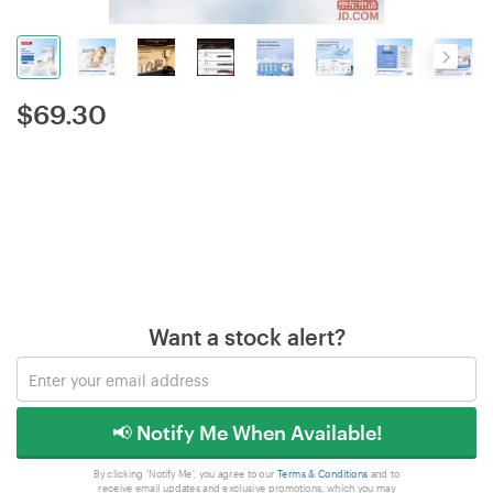
$
69.30
Want a stock alert?
📢 Notify Me When Available!
By clicking 'Notify Me', you agree to our
Terms & Conditions
and to
receive email updates and exclusive promotions, which you may