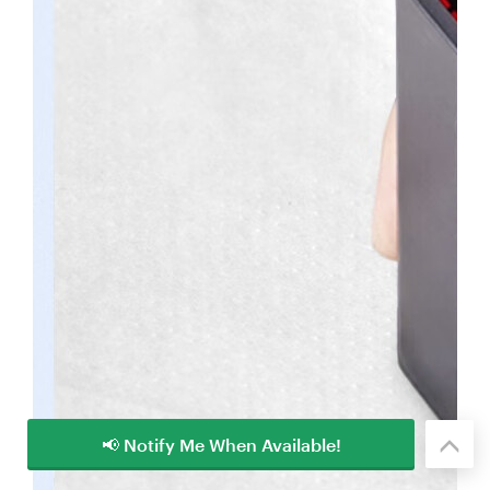
📢 Notify Me When Available!