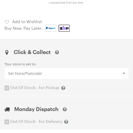
unsubscribe from any time.
Add to Wishlist
Buy Now, Pay Later:
Click & Collect
Your store is set to:
Set Store/Postcode!
Out Of Stock - for Pickup
Monday Dispatch
Out Of Stock - for Delivery