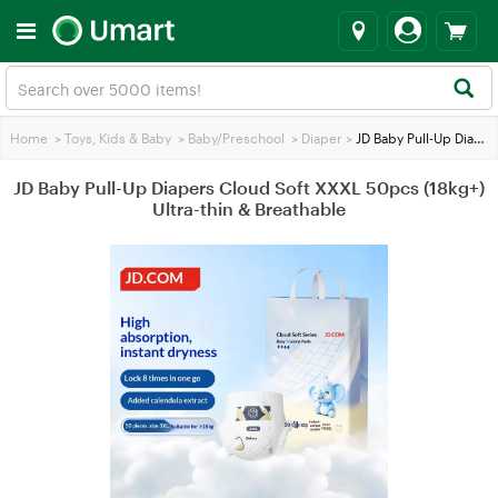
Home
>
Toys, Kids & Baby
>
Baby/Preschool
>
Diaper
>
JD Baby Pull-Up Diapers Cloud Soft XXXL 50pcs (18kg+) Ultra-thin & Breathable
JD Baby Pull-Up Diapers Cloud Soft XXXL 50pcs (18kg+)
Ultra-thin & Breathable