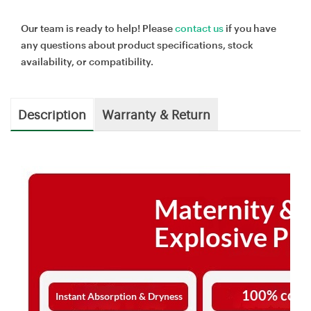
Our team is ready to help! Please
contact us
if you have
any questions about product specifications, stock
availability, or compatibility.
Description
Warranty & Return