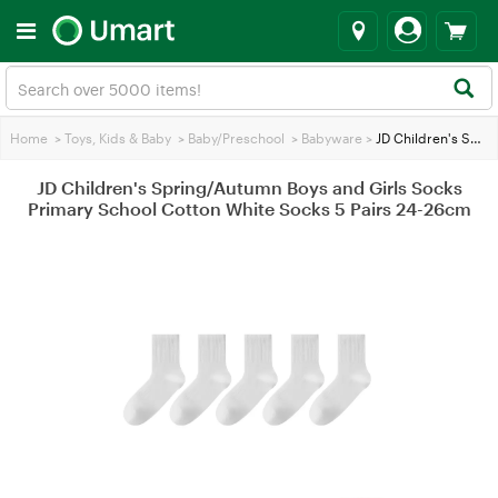
Home
>
Toys, Kids & Baby
>
Baby/Preschool
>
Babyware
>
JD Children's Spring/Autumn Boys and Girls Socks Primary School Cotton White Socks 5 Pairs 24-26cm
JD Children's Spring/Autumn Boys and Girls Socks
Primary School Cotton White Socks 5 Pairs 24-26cm