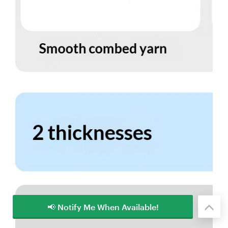
📢 Notify Me When Available!