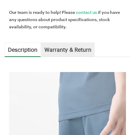
Our team is ready to help! Please
contact us
if you have
any questions about product specifications, stock
availability, or compatibility.
Description
Warranty & Return