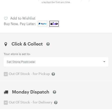
unsubscribe from any time.
Add to Wishlist
Buy Now, Pay Later:
Click & Collect
Your store is set to:
Set Store/Postcode!
Out Of Stock - for Pickup
Monday Dispatch
Out Of Stock - for Delivery