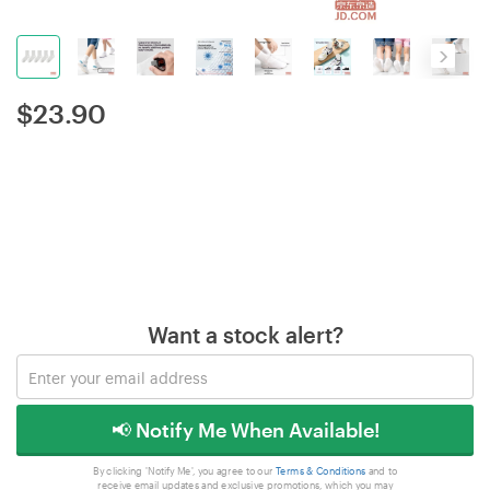
$
23.90
Want a stock alert?
📢 Notify Me When Available!
By clicking 'Notify Me', you agree to our
Terms & Conditions
and to
receive email updates and exclusive promotions, which you may