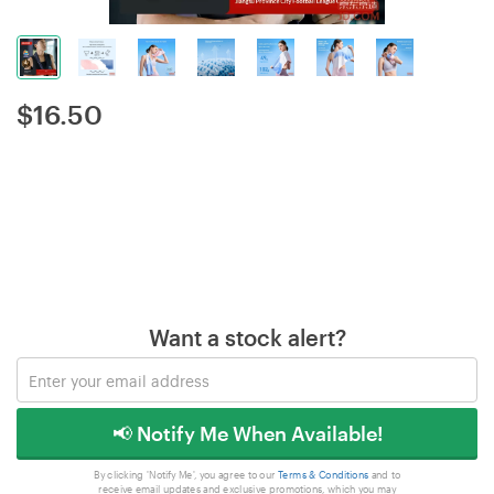
$
16.50
Want a stock alert?
📢 Notify Me When Available!
By clicking 'Notify Me', you agree to our
Terms & Conditions
and to
receive email updates and exclusive promotions, which you may