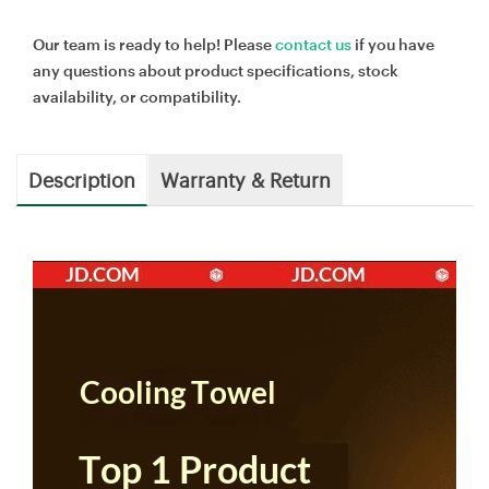
Our team is ready to help! Please
contact us
if you have
any questions about product specifications, stock
availability, or compatibility.
Description
Warranty & Return