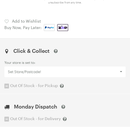
unsubscribe from any time.
Add to Wishlist
Buy Now, Pay Later:
Click & Collect
Your store is set to:
Set Store/Postcode!
Out Of Stock - for Pickup
Monday Dispatch
Out Of Stock - for Delivery