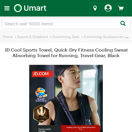
Home
>
Sports & Outdoors
>
Swimming Gear
>
Swimming Accessories
>
JD 
JD Cool Sports Towel, Quick-Dry Fitness Cooling Sweat
Absorbing Towel for Running, Travel Gear, Black