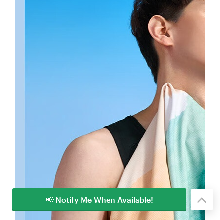
📢 Notify Me When Available!