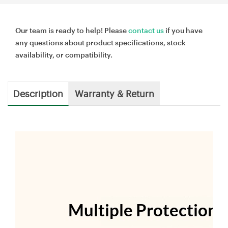
Our team is ready to help! Please
contact us
if you have
any questions about product specifications, stock
availability, or compatibility.
Description
Warranty & Return