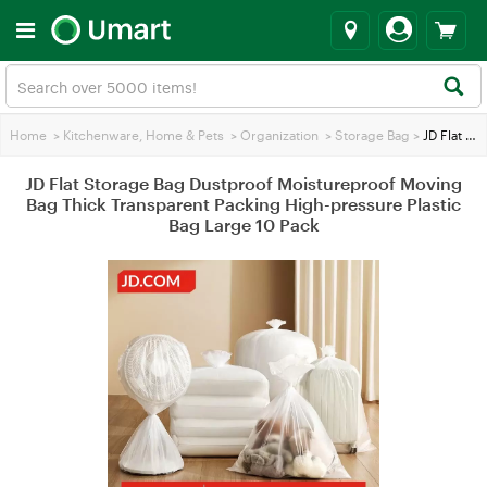
Home
>
Kitchenware, Home & Pets
>
Organization
>
Storage Bag
>
JD Flat Storage Bag Dustproof Moistureproof Moving Bag Thick Transparent Packing High-pressure Plastic Bag Large 10 Pack
JD Flat Storage Bag Dustproof Moistureproof Moving
Bag Thick Transparent Packing High-pressure Plastic
Bag Large 10 Pack