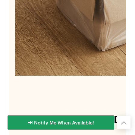
📢 Notify Me When Available!