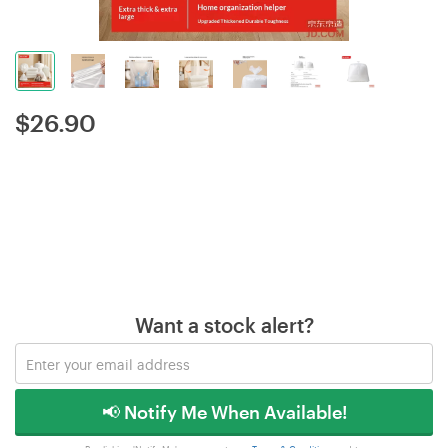
$
26.90
Want a stock alert?
📢 Notify Me When Available!