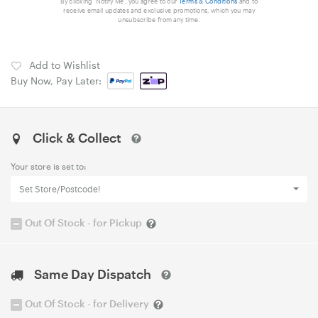
By clicking 'Notify Me', you agree to our
Terms & Conditions
and to
receive email updates and exclusive promotions, which you may
unsubscribe from any time.
Add to Wishlist
Buy Now, Pay Later:
Click & Collect
Your store is set to:
Set Store/Postcode!
Out Of Stock - for Pickup
Same Day Dispatch
Out Of Stock - for Delivery