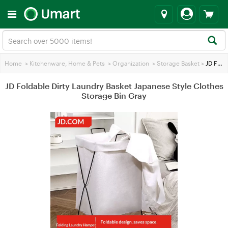
Home
>
Kitchenware, Home & Pets
>
Organization
>
Storage Basket
>
JD Foldable Dirty Laundry Basket Japanese Style Clothes Storage Bin Gray
JD Foldable Dirty Laundry Basket Japanese Style Clothes
Storage Bin Gray