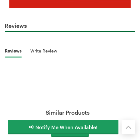
Reviews
Reviews
Write Review
Similar Products
📢 Notify Me When Available!
Load More