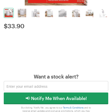
$
33.90
Want a stock alert?
📢 Notify Me When Available!
By clicking 'Notify Me', you agree to our
Terms & Conditions
and to
receive email updates and exclusive promotions, which you may