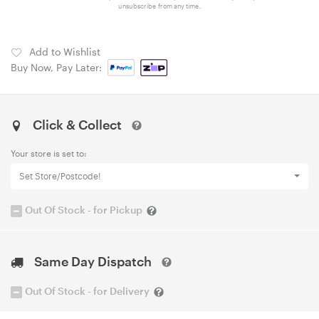
unsubscribe from any time.
Add to Wishlist
Buy Now, Pay Later:
Click & Collect
Your store is set to:
Set Store/Postcode!
Out Of Stock - for Pickup
Same Day Dispatch
Out Of Stock - for Delivery