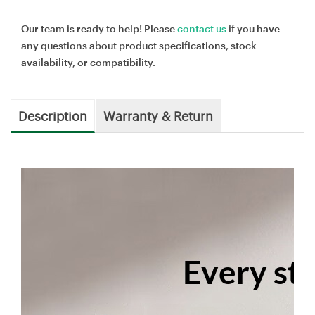
Our team is ready to help! Please
contact us
if you have
any questions about product specifications, stock
availability, or compatibility.
Description
Warranty & Return