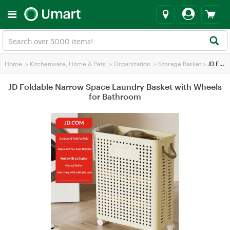
Home
>
Kitchenware, Home & Pets
>
Organization
>
Storage Basket
>
JD Foldable Narrow Space Laundry Basket with Wheels for Bathroom
JD Foldable Narrow Space Laundry Basket with Wheels
for Bathroom