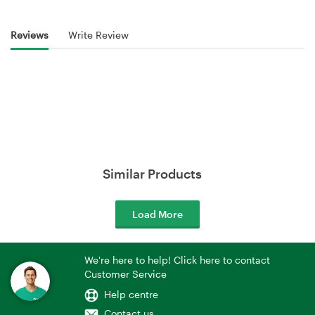
Reviews
Write Review
Similar Products
Load More
We're here to help! Click here to contact
Customer Service
Help centre
Contact us