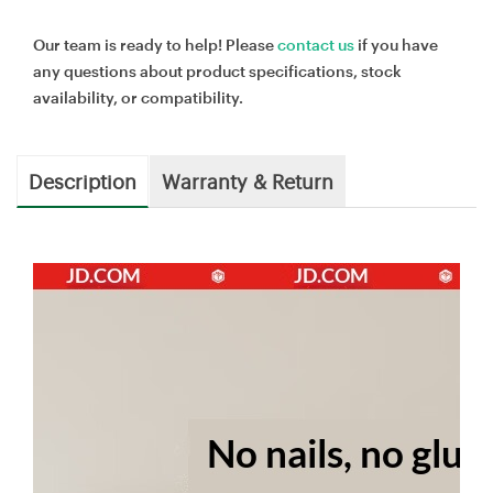
Our team is ready to help! Please
contact us
if you have
any questions about product specifications, stock
availability, or compatibility.
Description
Warranty & Return