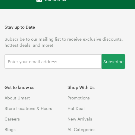
Stay up to Date
Subscribe to our mailing list to receive exclusive discounts,
hottest deals, and more!
Subscribe
Get to know us
Shop With Us
About Umart
Promotions
Store Locations & Hours
Hot Deal
Careers
New Arrivals
Blogs
All Categories