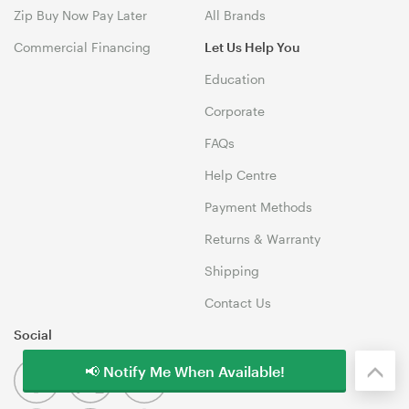
Zip Buy Now Pay Later
All Brands
Commercial Financing
Let Us Help You
Education
Corporate
FAQs
Help Centre
Payment Methods
Returns & Warranty
Shipping
Contact Us
Social
📢 Notify Me When Available!