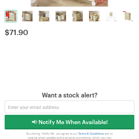
$
71.90
Want a stock alert?
📢 Notify Me When Available!
By clicking 'Notify Me', you agree to our
Terms & Conditions
and to
receive email updates and exclusive promotions, which you may