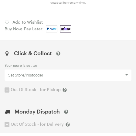
unsubscribe from any time.
Add to Wishlist
Buy Now, Pay Later:
Click & Collect
Your store is set to:
Set Store/Postcode!
Out Of Stock - for Pickup
Monday Dispatch
Out Of Stock - for Delivery