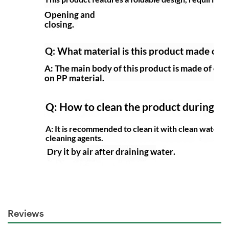
Reviews