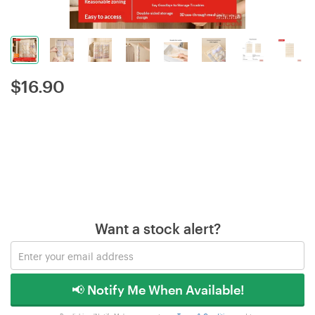
$
16.90
Want a stock alert?
📢 Notify Me When Available!