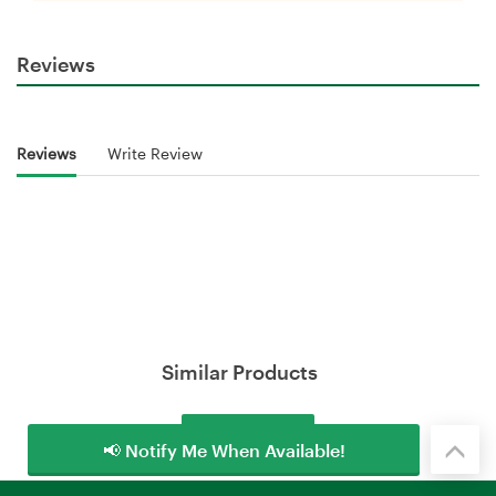
Reviews
Reviews
Write Review
Similar Products
Load More
📢 Notify Me When Available!