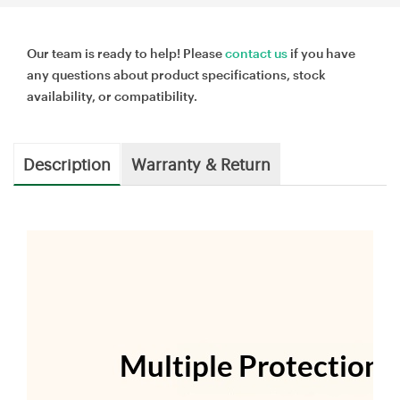
Our team is ready to help! Please
contact us
if you have
any questions about product specifications, stock
availability, or compatibility.
Description
Warranty & Return