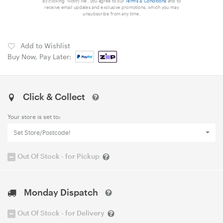
By clicking 'Notify Me', you agree to our
Terms & Conditions
and to
receive email updates and exclusive promotions, which you may
unsubscribe from any time.
Add to Wishlist
Buy Now, Pay Later:
Click & Collect
Your store is set to:
Set Store/Postcode!
Out Of Stock - for Pickup
Monday Dispatch
Out Of Stock - for Delivery