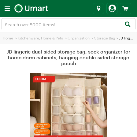
Home
>
Kitchenware, Home & Pets
>
Organization
>
Storage Bag
>
JD lingerie dual-sided storage bag, sock organizer for home dorm cabinets, hanging double-sided storage pouch
JD lingerie dual-sided storage bag, sock organizer for
home dorm cabinets, hanging double-sided storage
pouch