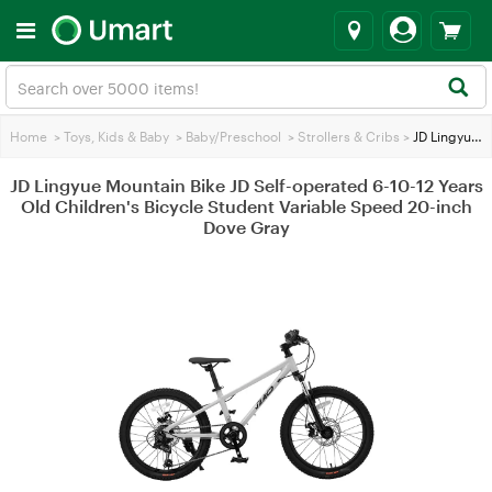
Home
>
Toys, Kids & Baby
>
Baby/Preschool
>
Strollers & Cribs
>
JD Lingyue Mountain Bike JD Self-operated 6-10-12 Years Old Children's Bicycle Student Variable Speed 20-inch Dove Gray
JD Lingyue Mountain Bike JD Self-operated 6-10-12 Years
Old Children's Bicycle Student Variable Speed 20-inch
Dove Gray