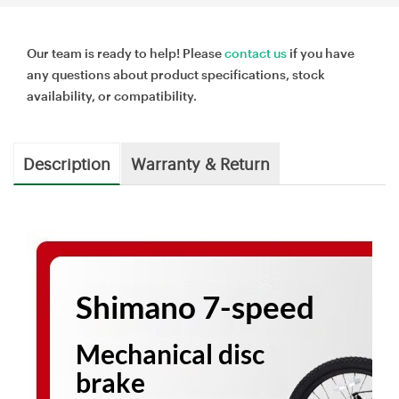
Our team is ready to help! Please
contact us
if you have
any questions about product specifications, stock
availability, or compatibility.
Description
Warranty & Return