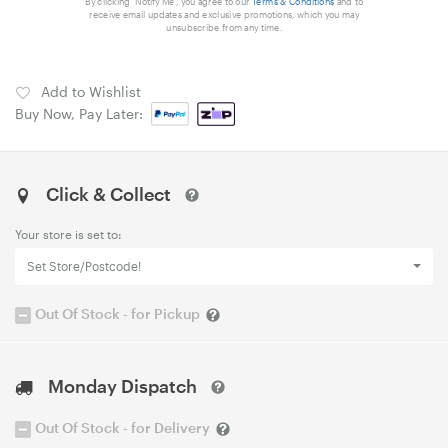
By clicking 'Notify Me', you agree to our
Terms & Conditions
and to
receive email updates and exclusive promotions, which you may
unsubscribe from any time.
Add to Wishlist
Buy Now, Pay Later:
Click & Collect
Your store is set to:
Set Store/Postcode!
Out Of Stock - for Pickup
Monday Dispatch
Out Of Stock - for Delivery