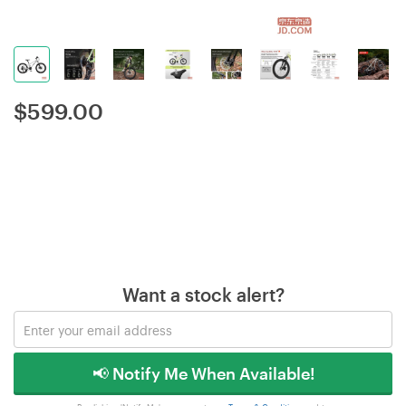
$
599.00
Want a stock alert?
📢 Notify Me When Available!