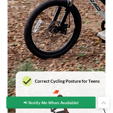
📢 Notify Me When Available!