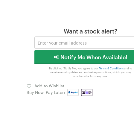
Want a stock alert?
📢 Notify Me When Available!
By clicking 'Notify Me', you agree to our
Terms & Conditions
and to
receive email updates and exclusive promotions, which you may
unsubscribe from any time.
Add to Wishlist
Buy Now, Pay Later: