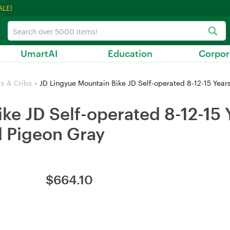
ALE!
UmartAI
Education
Corpor
rs & Cribs
>
JD Lingyue Mountain Bike JD Self-operated 8-12-15 Years 
ke JD Self-operated 8-12-15 
d Pigeon Gray
$
664.10