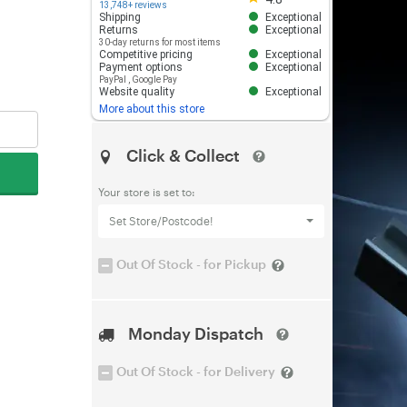
13,748+ reviews
Shipping
Exceptional
Returns
Exceptional
30-day returns for most items
Competitive pricing
Exceptional
Payment options
Exceptional
PayPal
,
Google Pay
Website quality
Exceptional
More about this store
Click & Collect
Your store is set to:
Set Store/Postcode!
Out Of Stock - for Pickup
Monday Dispatch
Out Of Stock - for Delivery