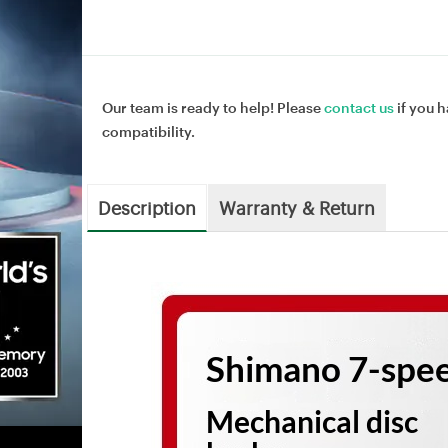
Our team is ready to help! Please
contact us
if you h
compatibility.
Description
Warranty & Return