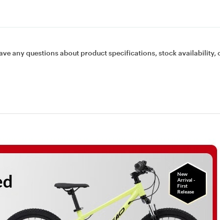
ave any questions about product specifications, stock availability, 