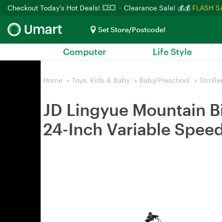
Checkout Today's Hot Deals! 💥💥
Clearance Sale! 💰💰
FLASH S
Set Store/Postcode!
Computer
Life Style
Home
>
Toys, Kids & Baby
>
Baby/Preschool
>
Strolle
JD Lingyue Mountain Bi
24-Inch Variable Spee