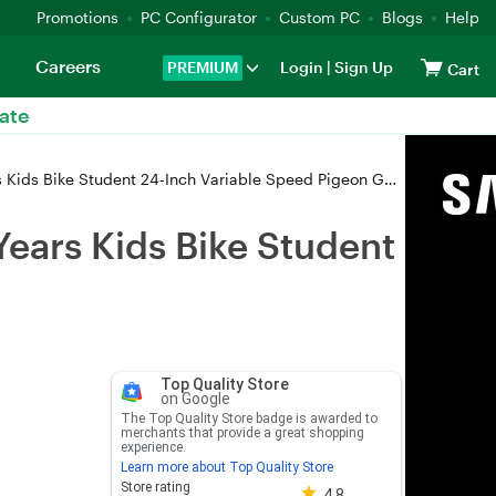
Promotions
PC Configurator
Custom PC
Blogs
Help
Careers
PREMIUM
Login
|
Sign Up
Cart
ate
Kids Bike Student 24-Inch Variable Speed Pigeon Gray
Years Kids Bike Student
Top Quality Store
on Google
The Top Quality Store badge is awarded to
merchants that provide a great shopping
experience.
Learn more about Top Quality Store
Store rating 4.8 out of 5
Store rating
4.8