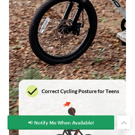
📢 Notify Me When Available!