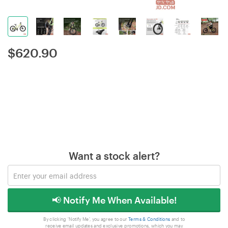
$
620.90
Want a stock alert?
📢 Notify Me When Available!
By clicking 'Notify Me', you agree to our
Terms & Conditions
and to
receive email updates and exclusive promotions, which you may