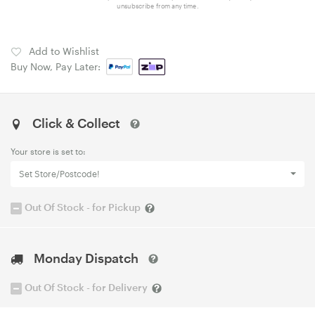
unsubscribe from any time.
Add to Wishlist
Buy Now, Pay Later:
Click & Collect
Your store is set to:
Set Store/Postcode!
Out Of Stock - for Pickup
Monday Dispatch
Out Of Stock - for Delivery