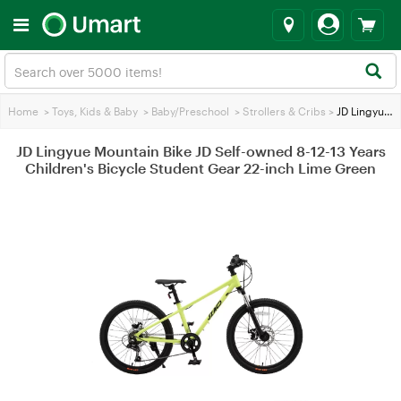
Home
>
Toys, Kids & Baby
>
Baby/Preschool
>
Strollers & Cribs
>
JD Lingyue Mountain Bike JD Self-owned 8-12-13 Years Children's Bicycle Student Gear 22-inch Lime Green
JD Lingyue Mountain Bike JD Self-owned 8-12-13 Years
Children's Bicycle Student Gear 22-inch Lime Green