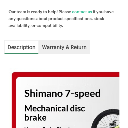
Our team is ready to help! Please
contact us
if you have
any questions about product specifications, stock
availability, or compatibility.
Description
Warranty & Return