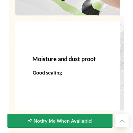
📢 Notify Me When Available!