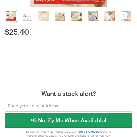
$
25.40
Want a stock alert?
📢 Notify Me When Available!
By clicking 'Notify Me', you agree to our
Terms & Conditions
and to
receive email updates and exclusive promotions, which you may