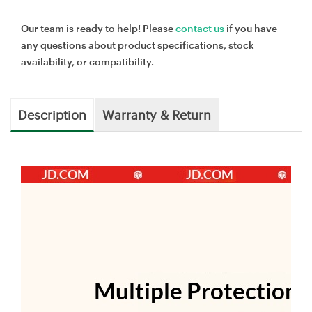
Our team is ready to help! Please
contact us
if you have
any questions about product specifications, stock
availability, or compatibility.
Description
Warranty & Return