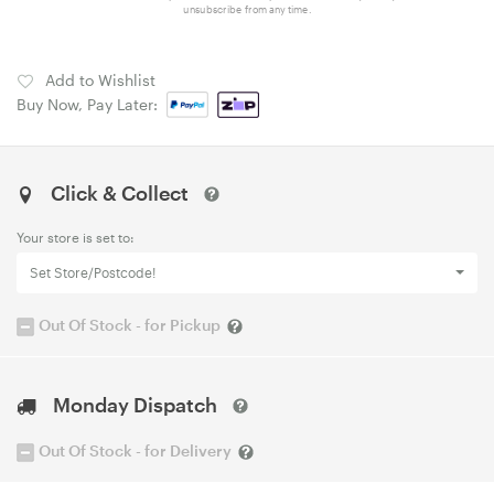
unsubscribe from any time.
Add to Wishlist
Buy Now, Pay Later:
Click & Collect
Your store is set to:
Set Store/Postcode!
Out Of Stock - for Pickup
Monday Dispatch
Out Of Stock - for Delivery