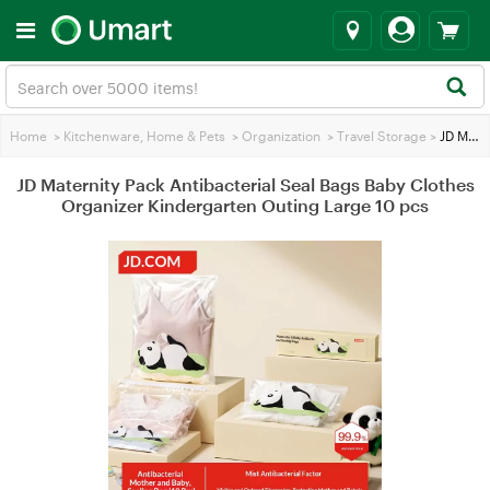
Home
>
Kitchenware, Home & Pets
>
Organization
>
Travel Storage
>
JD Maternity Pack Antibacterial Seal Bags Baby Clothes Organizer Kindergarten Outing Large 10 pcs
JD Maternity Pack Antibacterial Seal Bags Baby Clothes
Organizer Kindergarten Outing Large 10 pcs