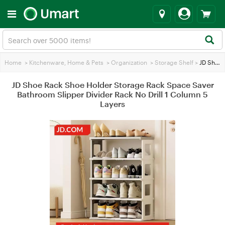
Home
>
Kitchenware, Home & Pets
>
Organization
>
Storage Shelf
>
JD Shoe Rack Shoe Holder Storage Rack Space Saver Bathroom Slipper Divider Rack No Drill 1 Column 5 Layers
JD Shoe Rack Shoe Holder Storage Rack Space Saver
Bathroom Slipper Divider Rack No Drill 1 Column 5
Layers