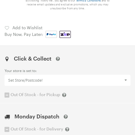
By clicking 'Notify Me', you agree to our
Terms & Conditions
and to
receive email updates and exclusive promotions, which you may
unsubscribe from any time.
Add to Wishlist
Buy Now, Pay Later:
Click & Collect
Your store is set to:
Set Store/Postcode!
Out Of Stock - for Pickup
Monday Dispatch
Out Of Stock - for Delivery