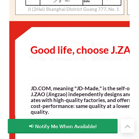
📢 Notify Me When Available!