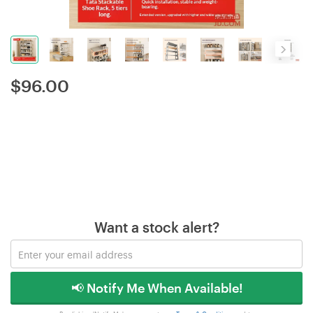
$
96.00
Want a stock alert?
📢 Notify Me When Available!