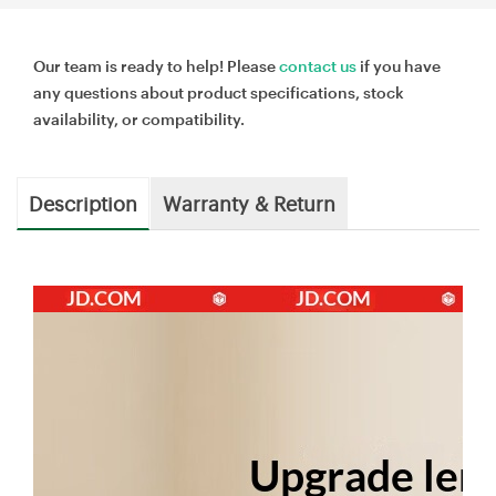
Our team is ready to help! Please
contact us
if you have
any questions about product specifications, stock
availability, or compatibility.
Description
Warranty & Return