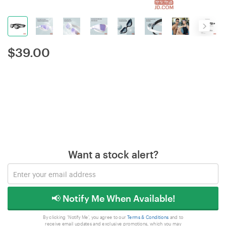
$
39.00
Want a stock alert?
📢 Notify Me When Available!
By clicking 'Notify Me', you agree to our
Terms & Conditions
and to
receive email updates and exclusive promotions, which you may