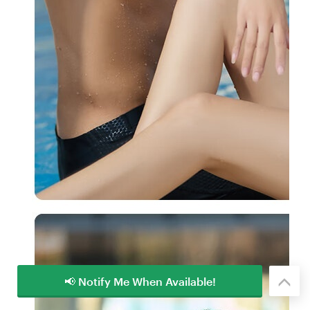
📢 Notify Me When Available!