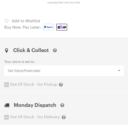
unsubscribe from any time.
Add to Wishlist
Buy Now, Pay Later:
Click & Collect
Your store is set to:
Set Store/Postcode!
Out Of Stock - for Pickup
Monday Dispatch
Out Of Stock - for Delivery