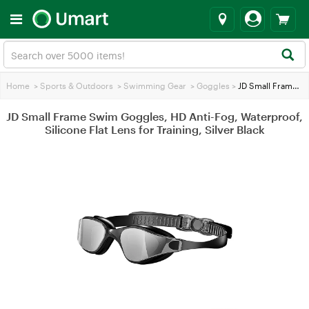
Home
>
Sports & Outdoors
>
Swimming Gear
>
Goggles
>
JD Small Frame Swim Goggles, HD Anti-Fog, Waterproof, Silicone Flat Lens for Training, Silver Black
JD Small Frame Swim Goggles, HD Anti-Fog, Waterproof,
Silicone Flat Lens for Training, Silver Black