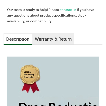
Our team is ready to help! Please
contact us
if you have
any questions about product specifications, stock
availability, or compatibility.
Description
Warranty & Return