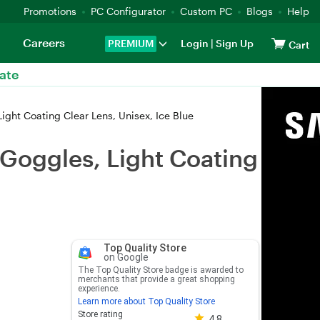
Promotions
PC Configurator
Custom PC
Blogs
Help
Careers
PREMIUM
Login
|
Sign Up
Cart
ate
ht Coating Clear Lens, Unisex, Ice Blue
Goggles, Light Coating
Top Quality Store
on Google
The Top Quality Store badge is awarded to
merchants that provide a great shopping
experience.
Learn more about Top Quality Store
Store rating 4.8 out of 5
Store rating
4.8