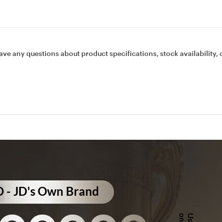
ave any questions about product specifications, stock availability, 