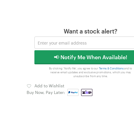
Want a stock alert?
📢 Notify Me When Available!
By clicking 'Notify Me', you agree to our
Terms & Conditions
and to
receive email updates and exclusive promotions, which you may
unsubscribe from any time.
Add to Wishlist
Buy Now, Pay Later: