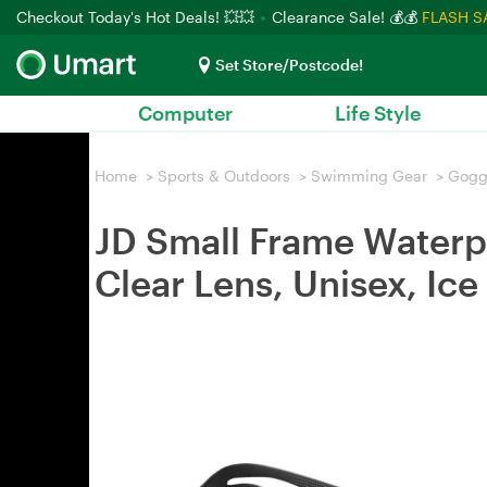
Checkout Today's Hot Deals! 💥💥
Clearance Sale! 💰💰
FLASH S
Set Store/Postcode!
Computer
Life Style
Home
>
Sports & Outdoors
>
Swimming Gear
>
Gogg
JD Small Frame Waterp
Clear Lens, Unisex, Ice