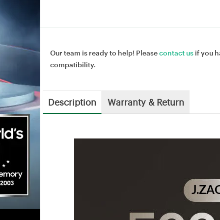
Our team is ready to help! Please
contact us
if you h
compatibility.
Description
Warranty & Return