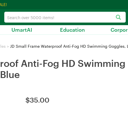
ALE!
UmartAI
Education
Corpor
les
>
JD Small Frame Waterproof Anti-Fog HD Swimming Goggles, Lig
roof Anti-Fog HD Swimming 
 Blue
$
35.00