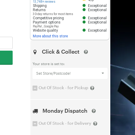
13,748+ reviews
Shipping
Exceptional
Returns
Exceptional
30-day returns for most items
Competitive pricing
Exceptional
Payment options
Exceptional
PayPal
,
Google Pay
Website quality
Exceptional
More about this store
Click & Collect
Your store is set to:
Set Store/Postcode!
Out Of Stock - for Pickup
Monday Dispatch
Out Of Stock - for Delivery