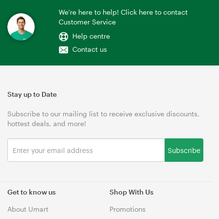
We're here to help! Click here to contact
Customer Service
Help centre
Contact us
Stay up to Date
Subscribe to our mailing list to receive exclusive discounts,
hottest deals, and more!
Subscribe
Get to know us
Shop With Us
About Umart
Promotions