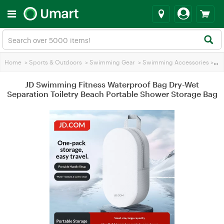
Home
>
Sports & Outdoors
>
Swimming Gear
>
Swimming Accessories
>
JD 
JD Swimming Fitness Waterproof Bag Dry-Wet
Separation Toiletry Beach Portable Shower Storage Bag