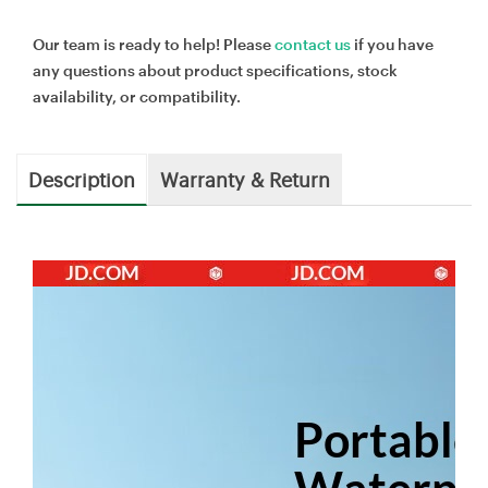
Our team is ready to help! Please
contact us
if you have
any questions about product specifications, stock
availability, or compatibility.
Description
Warranty & Return