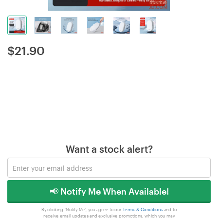
$
21.90
Want a stock alert?
📢 Notify Me When Available!
By clicking 'Notify Me', you agree to our
Terms & Conditions
and to
receive email updates and exclusive promotions, which you may