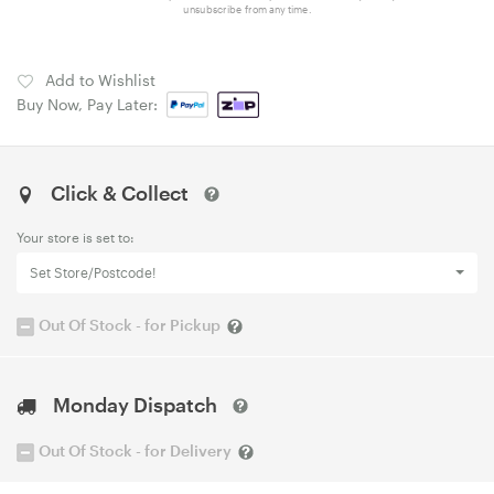
unsubscribe from any time.
Add to Wishlist
Buy Now, Pay Later:
Click & Collect
Your store is set to:
Set Store/Postcode!
Out Of Stock - for Pickup
Monday Dispatch
Out Of Stock - for Delivery