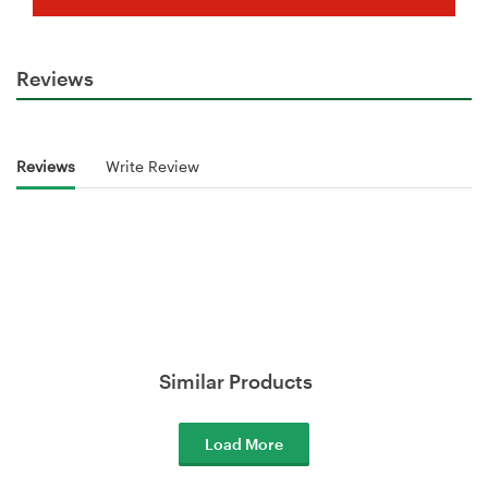
Reviews
Reviews
Write Review
Similar Products
Load More