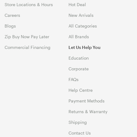
Store Locations & Hours
Hot Deal
Careers
New Arrivals
Blogs
All Categories
Zip Buy Now Pay Later
All Brands
Commercial Financing
Let Us Help You
Education
Corporate
FAQs
Help Centre
Payment Methods
Returns & Warranty
Shipping
Contact Us