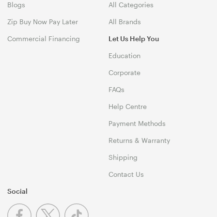
Blogs
All Categories
Zip Buy Now Pay Later
All Brands
Commercial Financing
Let Us Help You
Education
Corporate
FAQs
Help Centre
Payment Methods
Returns & Warranty
Shipping
Contact Us
Social