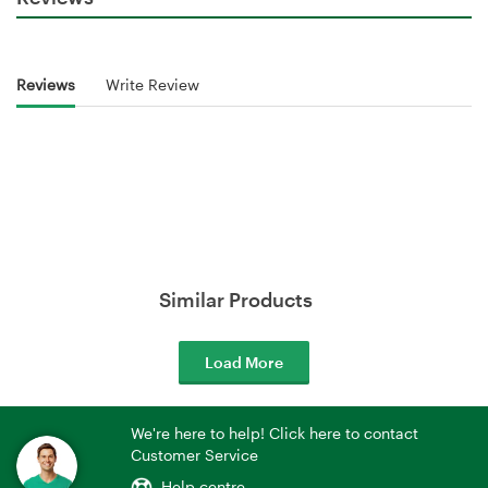
Reviews
Write Review
Similar Products
Load More
We're here to help! Click here to contact
Customer Service
Help centre