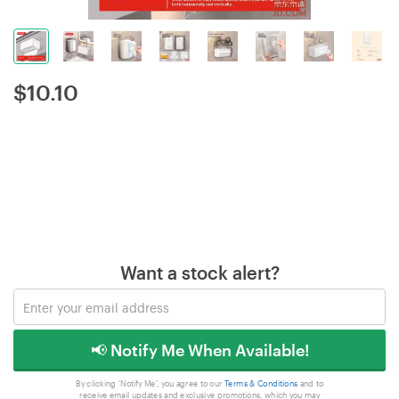
$
10.10
Want a stock alert?
📢 Notify Me When Available!
By clicking 'Notify Me', you agree to our
Terms & Conditions
and to
receive email updates and exclusive promotions, which you may