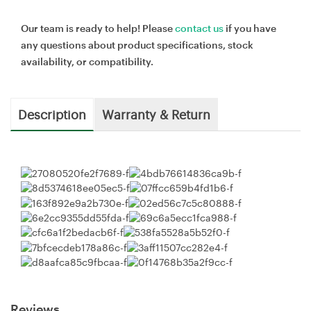
Our team is ready to help! Please
contact us
if you have
any questions about product specifications, stock
availability, or compatibility.
Description
Warranty & Return
Reviews