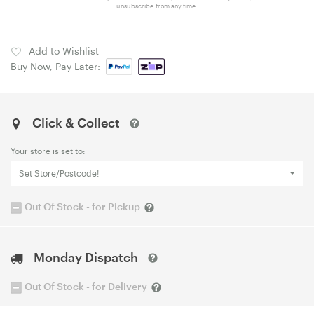
unsubscribe from any time.
Add to Wishlist
Buy Now, Pay Later:
Click & Collect
Your store is set to:
Set Store/Postcode!
Out Of Stock - for Pickup
Monday Dispatch
Out Of Stock - for Delivery