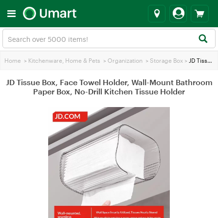
Home
>
Kitchenware, Home & Pets
>
Organization
>
Storage Box
>
JD Tissue Box, Face Towel Holder, Wall-Mount Bathroom Paper Box, No-Drill Kitchen Tissue Holder
JD Tissue Box, Face Towel Holder, Wall-Mount Bathroom
Paper Box, No-Drill Kitchen Tissue Holder