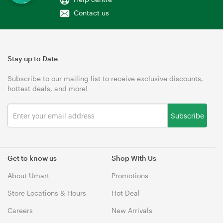
Contact us
Stay up to Date
Subscribe to our mailing list to receive exclusive discounts,
hottest deals, and more!
Subscribe
Get to know us
Shop With Us
About Umart
Promotions
Store Locations & Hours
Hot Deal
Careers
New Arrivals