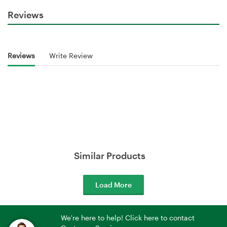
Reviews
Reviews
Write Review
Similar Products
Load More
We're here to help! Click here to contact