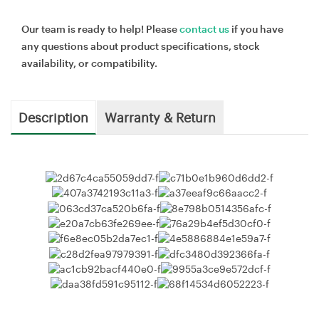
Our team is ready to help! Please
contact us
if you have
any questions about product specifications, stock
availability, or compatibility.
Description
Warranty & Return