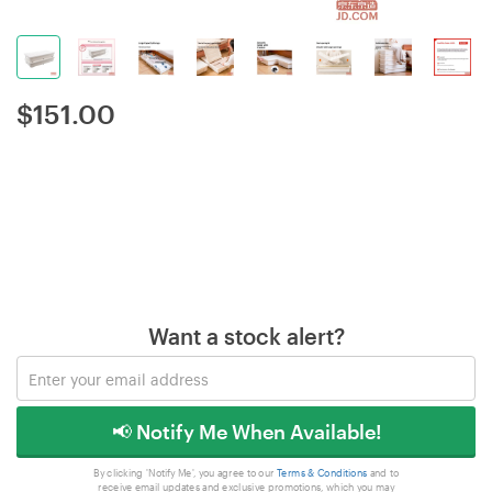
$
151.00
Want a stock alert?
📢 Notify Me When Available!
By clicking 'Notify Me', you agree to our
Terms & Conditions
and to
receive email updates and exclusive promotions, which you may