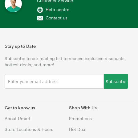
Customer Service
Help centre
Contact us
Stay up to Date
Subscribe to our mailing list to receive exclusive discounts,
hottest deals, and more!
Subscribe
Get to know us
Shop With Us
About Umart
Promotions
Store Locations & Hours
Hot Deal