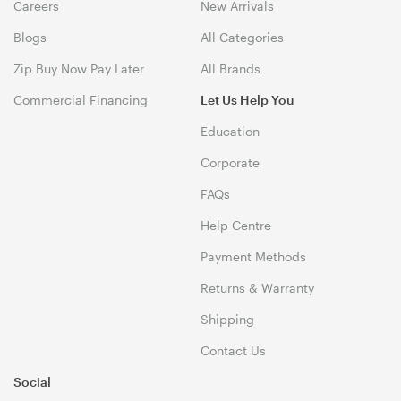
Careers
New Arrivals
Blogs
All Categories
Zip Buy Now Pay Later
All Brands
Commercial Financing
Let Us Help You
Education
Corporate
FAQs
Help Centre
Payment Methods
Returns & Warranty
Shipping
Contact Us
Social