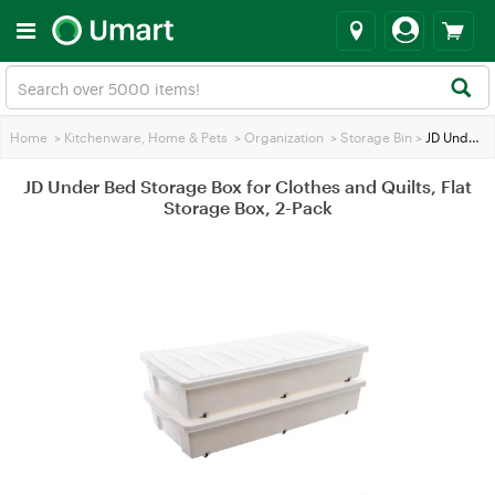
Home
>
Kitchenware, Home & Pets
>
Organization
>
Storage Bin
>
JD Under Bed Storage Box for Clothes and Quilts, Flat Storage Box, 2-Pack
JD Under Bed Storage Box for Clothes and Quilts, Flat
Storage Box, 2-Pack