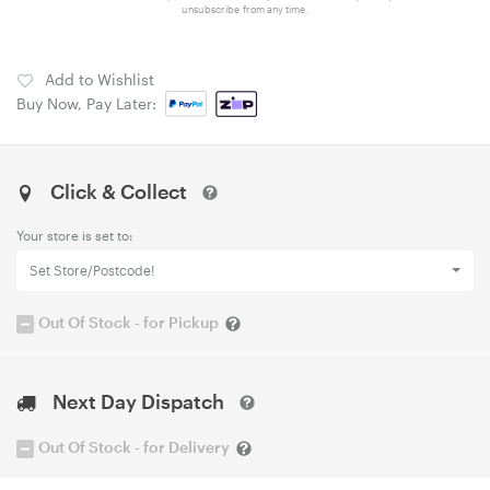
unsubscribe from any time.
Add to Wishlist
Buy Now, Pay Later:
Click & Collect
Your store is set to:
Set Store/Postcode!
Out Of Stock - for Pickup
Next Day Dispatch
Out Of Stock - for Delivery