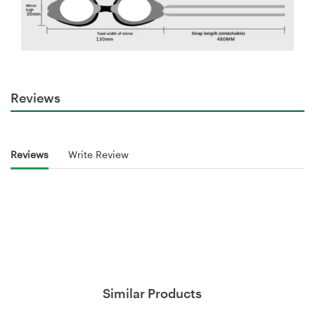
Reviews
Reviews
Write Review
Similar Products