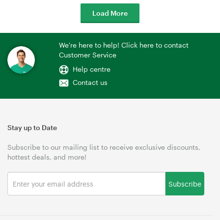
Load More
We're here to help! Click here to contact
Customer Service
Help centre
Contact us
Stay up to Date
Subscribe to our mailing list to receive exclusive discounts,
hottest deals, and more!
Subscribe