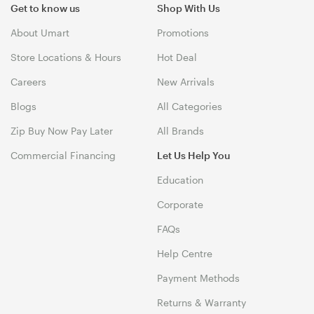
Get to know us
Shop With Us
About Umart
Promotions
Store Locations & Hours
Hot Deal
Careers
New Arrivals
Blogs
All Categories
Zip Buy Now Pay Later
All Brands
Commercial Financing
Let Us Help You
Education
Corporate
FAQs
Help Centre
Payment Methods
Returns & Warranty