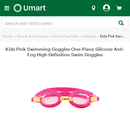
Home
>
Sports & Outdoors
>
Swimming Gear
>
Goggles
>
Kids Pink Swimming Goggles One-Piece Silicone Anti-Fog High Definition Swim Goggles
Kids Pink Swimming Goggles One-Piece Silicone Anti-
Fog High Definition Swim Goggles