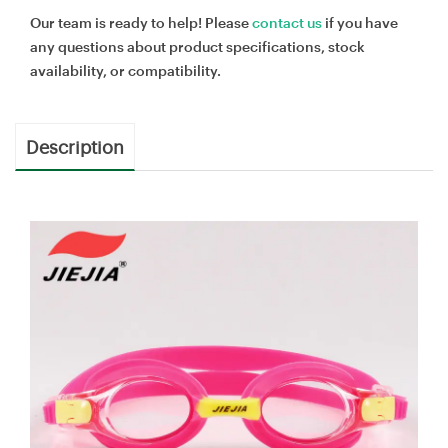
Our team is ready to help! Please
contact us
if you have
any questions about product specifications, stock
availability, or compatibility.
Description