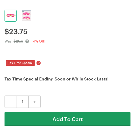
$
23.75
Was:
$25.0
4% Off!
?
Tax Time Special
Tax Time Special Ending Soon or While Stock Lasts!
-
+
Add To Cart