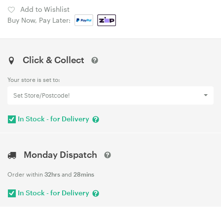
Add to Wishlist
Buy Now, Pay Later:
Click & Collect
Your store is set to:
Set Store/Postcode!
In Stock - for Delivery
Monday Dispatch
Order within
32hrs
and
28mins
In Stock - for Delivery