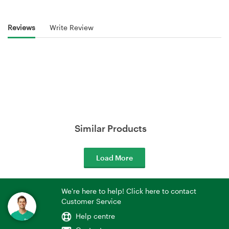
Reviews
Write Review
Similar Products
Load More
We're here to help! Click here to contact
Customer Service
Help centre