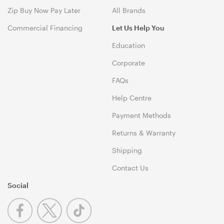
Zip Buy Now Pay Later
All Brands
Commercial Financing
Let Us Help You
Education
Corporate
FAQs
Help Centre
Payment Methods
Returns & Warranty
Shipping
Contact Us
Social