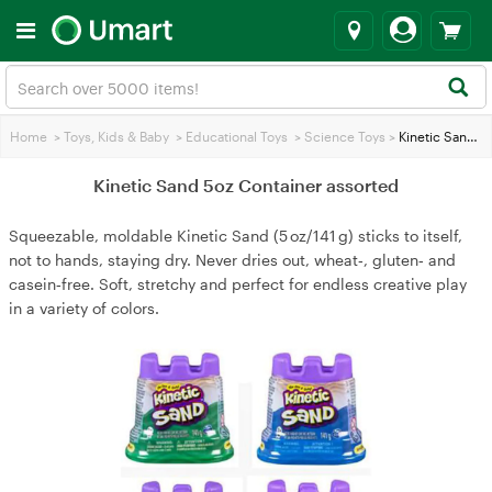
Home
>
Toys, Kids & Baby
>
Educational Toys
>
Science Toys
>
Kinetic Sand 5oz Container assorted
Kinetic Sand 5oz Container assorted
Squeezable, moldable Kinetic Sand (5 oz/141 g) sticks to itself,
not to hands, staying dry. Never dries out, wheat‑, gluten‑ and
casein‑free. Soft, stretchy and perfect for endless creative play
in a variety of colors.