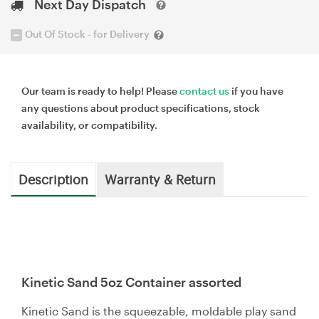
Next Day Dispatch
Out Of Stock - for Delivery
Our team is ready to help! Please
contact us
if you have
any questions about product specifications, stock
availability, or compatibility.
Description
Warranty & Return
Kinetic Sand 5oz Container assorted
Kinetic Sand is the squeezable, moldable play sand