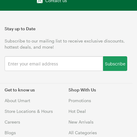
Contact us
Stay up to Date
Subscribe to our mailing list to receive exclusive discounts,
hottest deals, and more!
Subscribe
Get to know us
Shop With Us
About Umart
Promotions
Store Locations & Hours
Hot Deal
Careers
New Arrivals
Blogs
All Categories