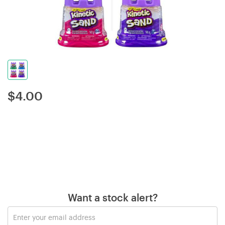
$
4.00
Want a stock alert?