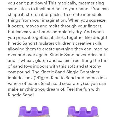
you can't put down! This magically, mesmerising
sand sticks to itself and not to your hands! You can
shape it, stretch it or pack it to create incredible
things from your imagination. When you squeeze,
it oozes, moves and melts through your fingers,
but leaves your hands completely dry. And when
you press it together, it sticks together like dough!
Kinetic Sand stimulates children's creative skills
allowing them to create anything they can imagine
over and over again. Kinetic Sand never dries out
and is wheat, gluten and casein free. Bring the fun
of sand toys indoors with this soft and stretchy
compound. The Kinetic Sand Single Container
includes 5oz (141g) of Kinetic Sand and comes in a
variety of colors (each sold separately) so you can
make anything you dream of. Feel the fun with
Kinetic Sand!