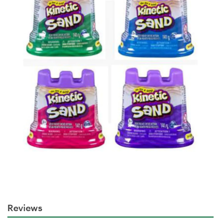
Reviews