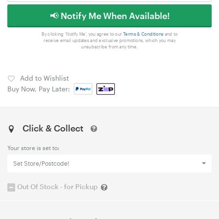
📢 Notify Me When Available!
By clicking 'Notify Me', you agree to our
Terms & Conditions
and to
receive email updates and exclusive promotions, which you may
unsubscribe from any time.
Add to Wishlist
Buy Now, Pay Later:
Click & Collect
Your store is set to:
Set Store/Postcode!
Out Of Stock - for Pickup