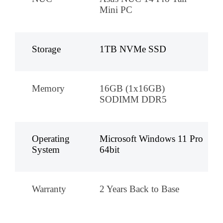
Mini PC
Storage
1TB NVMe SSD
Memory
16GB (1x16GB)
SODIMM DDR5
Operating
Microsoft Windows 11 Pro
System
64bit
Warranty
2 Years Back to Base