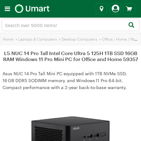
Home
>
Laptops & Computers
>
Desktop Computers
>
Office / Home / Mini PC
L5 NUC 14 Pro Tall Intel Core Ultra 5 125H 1TB SSD 16GB
RAM Windows 11 Pro Mini PC for Office and Home 59357
Asus NUC 14 Pro Tall Mini PC equipped with 1TB NVMe SSD,
16 GB DDR5 SODIMM memory, and Windows 11 Pro 64‑bit.
Compact performance with a 2‑year back‑to‑base warranty.