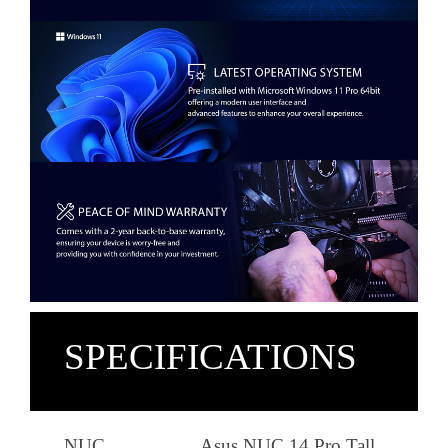
SPECIFICATIONS
NUC
Asus NUC 14 Pro Tall