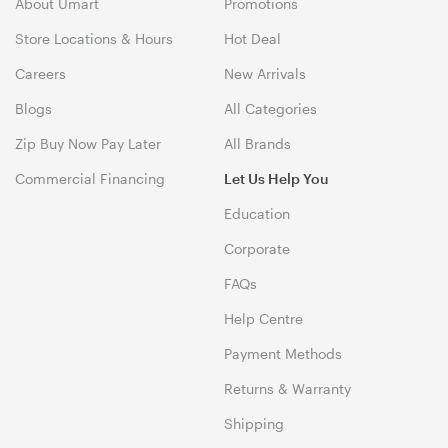
About Umart
Promotions
Store Locations & Hours
Hot Deal
Careers
New Arrivals
Blogs
All Categories
Zip Buy Now Pay Later
All Brands
Commercial Financing
Let Us Help You
Education
Corporate
FAQs
Help Centre
Payment Methods
Returns & Warranty
Shipping