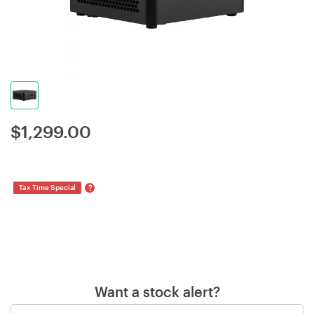
$
1,299.00
?
Tax Time Special
Want a stock alert?