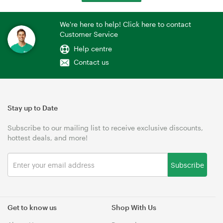
We're here to help! Click here to contact
Customer Service
Help centre
Contact us
Stay up to Date
Subscribe to our mailing list to receive exclusive discounts,
hottest deals, and more!
Subscribe
Get to know us
Shop With Us