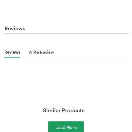
Reviews
Reviews
Write Review
Similar Products
Load More