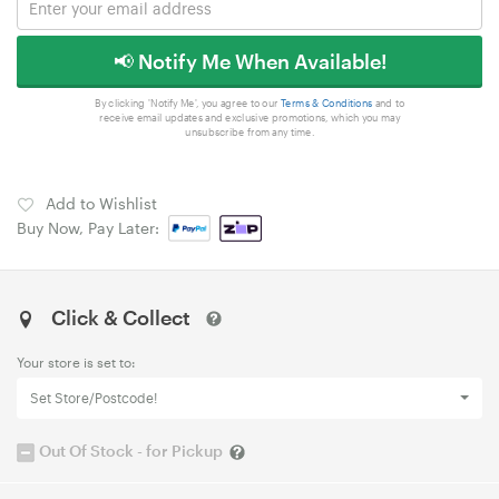
📢 Notify Me When Available!
By clicking 'Notify Me', you agree to our
Terms & Conditions
and to
receive email updates and exclusive promotions, which you may
unsubscribe from any time.
Add to Wishlist
Buy Now, Pay Later:
Click & Collect
Your store is set to:
Set Store/Postcode!
Out Of Stock - for Pickup