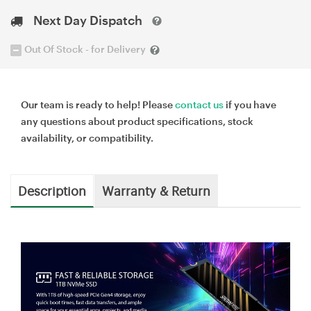
Next Day Dispatch
Out Of Stock - for Delivery
Our team is ready to help! Please
contact us
if you have
any questions about product specifications, stock
availability, or compatibility.
Description
Warranty & Return