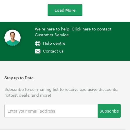
Load More
We're here to help! Click here to contact
Customer Service
Help centre
Contact us
Stay up to Date
Subscribe to our mailing list to receive exclusive discounts,
hottest deals, and more!
Subscribe