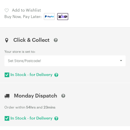
Add to Wishlist
Buy Now, Pay Later:
Click & Collect
Your store is set to:
Set Store/Postcode!
In Stock - for Delivery
Monday Dispatch
Order within
54hrs
and
23mins
In Stock - for Delivery