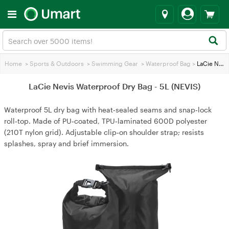
Home
>
Sports & Outdoors
>
Swimming Gear
>
Waterproof Bag
>
LaCie Nevis Waterproof Dry Bag - 5L (NEVIS)
LaCie Nevis Waterproof Dry Bag - 5L (NEVIS)
Waterproof 5L dry bag with heat‑sealed seams and snap‑lock
roll‑top. Made of PU‑coated, TPU‑laminated 600D polyester
(210T nylon grid). Adjustable clip‑on shoulder strap; resists
splashes, spray and brief immersion.