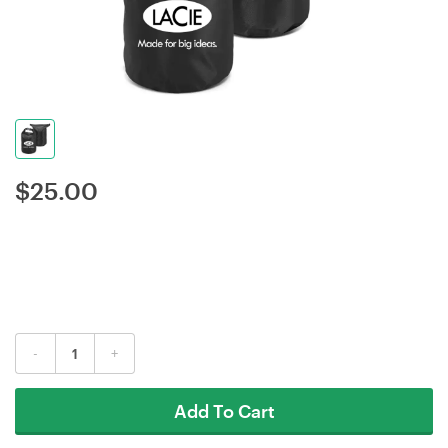
$
25.00
-
+
Add To Cart