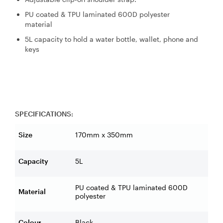
PU coated & TPU laminated 600D polyester
material
5L capacity to hold a water bottle, wallet, phone and
keys
SPECIFICATIONS:
Size
170mm x 350mm
Capacity
5L
PU coated & TPU laminated 600D
Material
polyester
Colour
Black