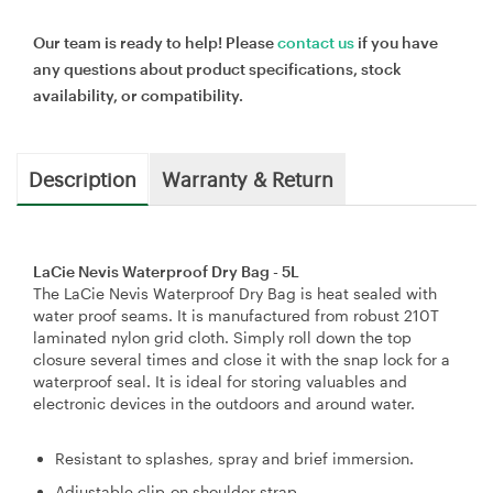
Our team is ready to help! Please
contact us
if you have
any questions about product specifications, stock
availability, or compatibility.
Description
Warranty & Return
LaCie Nevis Waterproof Dry Bag - 5L
The LaCie Nevis Waterproof Dry Bag is heat sealed with
water proof seams. It is manufactured from robust 210T
laminated nylon grid cloth. Simply roll down the top
closure several times and close it with the snap lock for a
waterproof seal. It is ideal for storing valuables and
electronic devices in the outdoors and around water.
Resistant to splashes, spray and brief immersion.
Adjustable clip-on shoulder strap.