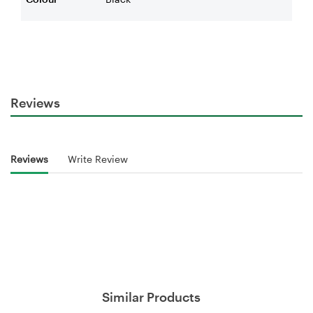
Reviews
Reviews
Write Review
Similar Products