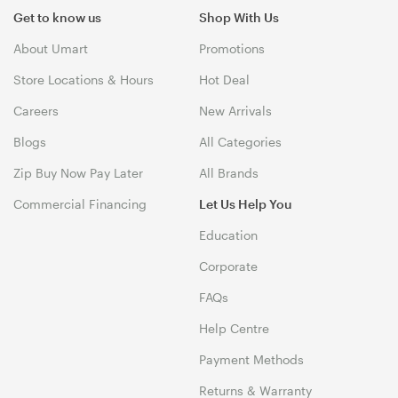
Get to know us
Shop With Us
About Umart
Promotions
Store Locations & Hours
Hot Deal
Careers
New Arrivals
Blogs
All Categories
Zip Buy Now Pay Later
All Brands
Commercial Financing
Let Us Help You
Education
Corporate
FAQs
Help Centre
Payment Methods
Returns & Warranty